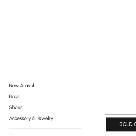
New Arrival
Bags
Shoes
Accessory & Jewelry
SOLD 