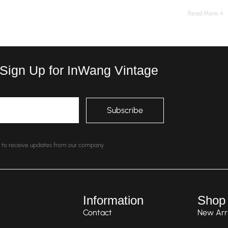
Read More ↓
 Sign Up for InWang Vintage
nt to receive updates from our company.
Information
Shop
Contact
New Arri