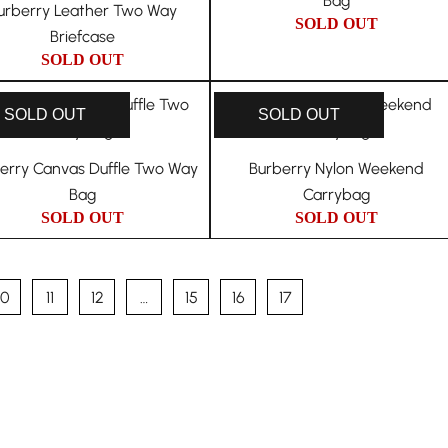
Bag
urberry Leather Two Way
SOLD OUT
Briefcase
SOLD OUT
SOLD OUT
SOLD OUT
erry Canvas Duffle Two Way
Burberry Nylon Weekend
Bag
Carrybag
SOLD OUT
SOLD OUT
10
11
12
…
15
16
17