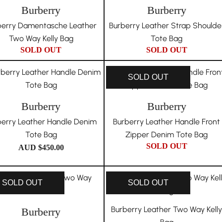
Burberry
Burberry
berry Damentasche Leather
Burberry Leather Strap Shoulde
Two Way Kelly Bag
Tote Bag
SOLD OUT
SOLD OUT
SOLD OUT
Burberry
Burberry
berry Leather Handle Denim
Burberry Leather Handle Front
Tote Bag
Zipper Denim Tote Bag
SOLD OUT
AUD $
450.00
SOLD OUT
SOLD OUT
Burberry Leather Two Way Kell
Burberry