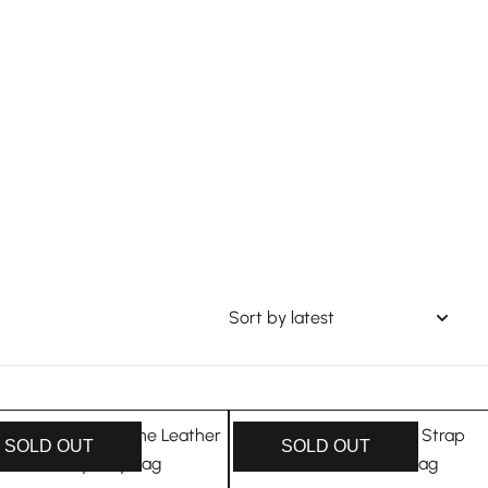
SOLD OUT
SOLD OUT