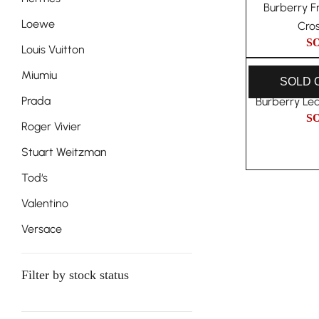
Burberry F
Loewe
Cro
S
Louis Vuitton
Miumiu
SOLD 
Prada
Burberry Le
S
Roger Vivier
Stuart Weitzman
Tod‘s
Valentino
Versace
Filter by stock status