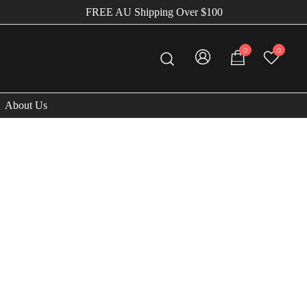
FREE AU Shipping Over $100
0
0
About Us