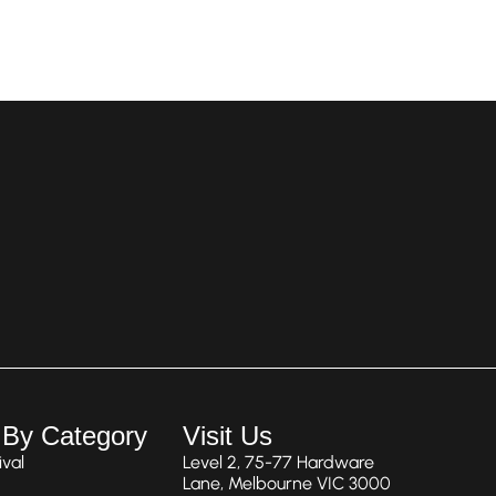
 By Category
Visit Us
val
Level 2, 75-77 Hardware
Lane, Melbourne VIC 3000