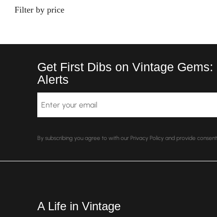
Filter by price
Get First Dibs on Vintage Gems:
Alerts
Email
By subscribing you agree to with our Privacy Policy and provide conse
A Life in Vintage