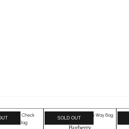
OUT
SOLD OUT
Burberry