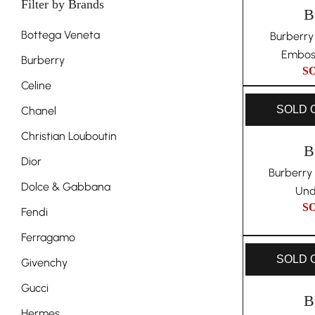
Filter by Brands
B
Bottega Veneta
Burberry
Embos
Burberry
S
Celine
SOLD 
Chanel
Christian Louboutin
B
Dior
Burberry
Dolce & Gabbana
Und
S
Fendi
Ferragamo
SOLD 
Givenchy
Gucci
B
Hermes