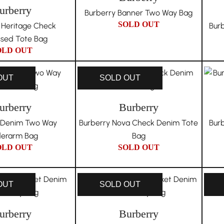
urberry
Burberry Banner Two Way Bag
SOLD OUT
 Heritage Check
Bur
sed Tote Bag
OLD OUT
OUT
SOLD OUT
urberry
Burberry
 Denim Two Way
Burberry Nova Check Denim Tote
Bur
erarm Bag
Bag
OLD OUT
SOLD OUT
OUT
SOLD OUT
urberry
Burberry