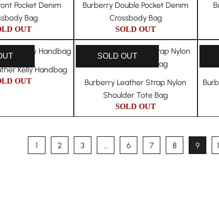
ront Pocket Denim
Burberry Double Pocket Denim
B
ssbody Bag
Crossbody Bag
OLD OUT
SOLD OUT
OUT
SOLD OUT
ather Kelly Handbag
OLD OUT
Burberry Leather Strap Nylon
Burb
Shoulder Tote Bag
SOLD OUT
1
2
3
…
6
7
8
9