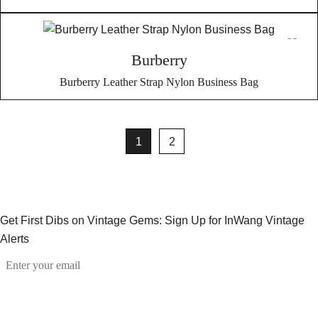
Burberry
Burberry Leather Strap Nylon Business Bag
1
2
Get First Dibs on Vintage Gems: Sign Up for InWang Vintage
Alerts
Email