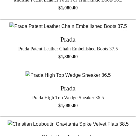
$
1,080.00
Prada
Prada Patent Leather Chain Embellished Boots 37.5
$
1,380.00
Prada
Prada High Top Wedge Sneaker 36.5
$
1,080.00