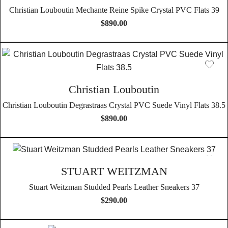
Christian Louboutin Mechante Reine Spike Crystal PVC Flats 39
$
890.00
Christian Louboutin
Christian Louboutin Degrastraas Crystal PVC Suede Vinyl Flats 38.5
$
890.00
STUART WEITZMAN
Stuart Weitzman Studded Pearls Leather Sneakers 37
$
290.00