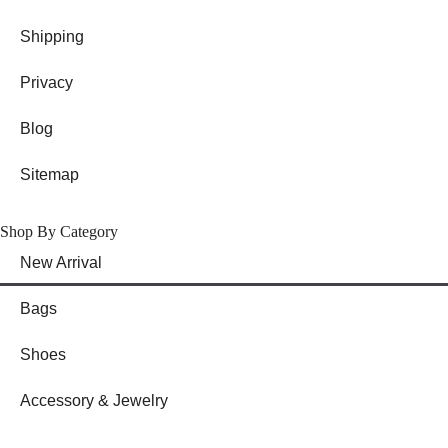
Shipping
Privacy
Blog
Sitemap
Shop By Category
New Arrival
Bags
Shoes
Accessory & Jewelry