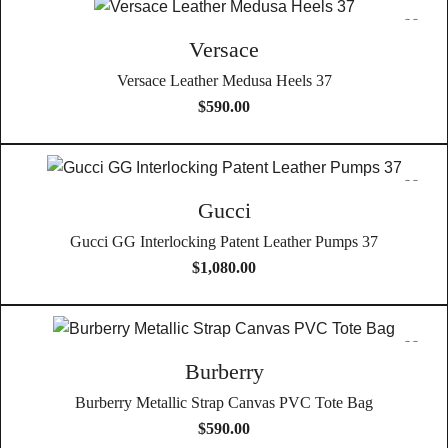
Versace
Versace Leather Medusa Heels 37
$
590.00
Gucci
Gucci GG Interlocking Patent Leather Pumps 37
$
1,080.00
Burberry
Burberry Metallic Strap Canvas PVC Tote Bag
$
590.00