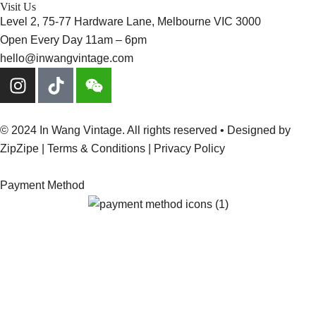
Visit Us
Level 2, 75-77 Hardware Lane, Melbourne VIC 3000
Open Every Day 11am – 6pm
hello@inwangvintage.com
© 2024 In Wang Vintage. All rights reserved • Designed by
ZipZipe
| Terms & Conditions | Privacy Policy
Payment Method