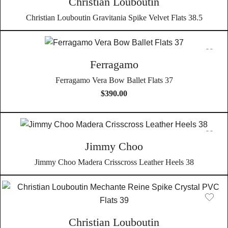
Christian Louboutin
Christian Louboutin Gravitania Spike Velvet Flats 38.5
Ferragamo
Ferragamo Vera Bow Ballet Flats 37
$
390.00
Jimmy Choo
Jimmy Choo Madera Crisscross Leather Heels 38
Christian Louboutin