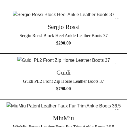
Sergio Rossi
Sergio Rossi Block Heel Ankle Leather Boots 37
$
290.00
Guidi
Guidi PL2 Front Zip Horse Leather Boots 37
$
790.00
MiuMiu
MiuMiu Patent Leather Faux Fur Trim Ankle Boots 36.5