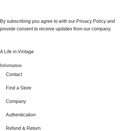
By subscribing you agree to with our Privacy Policy and
provide consent to receive updates from our company.
A Life in Vintage
Information
Contact
Find a Store
Company
Authentication
Refund & Return