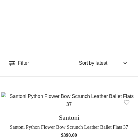
Filter
Santoni
Santoni Python Flower Bow Scrunch Leather Ballet Flats 37
$
390.00