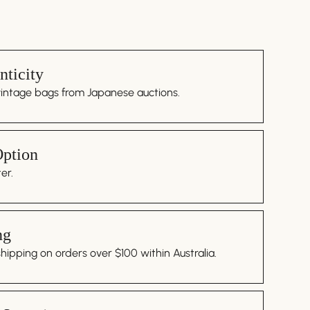
ticity
vintage bags from Japanese auctions.
Option
er.
ng
ipping on orders over $100 within Australia.