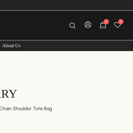
FREE A
0
0
About Us
RRY
Chain Shoulder Tote Bag