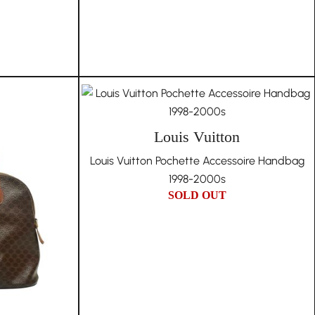
Louis Vuitton
Louis Vuitton Pochette Accessoire Handbag
1998-2000s
SOLD OUT