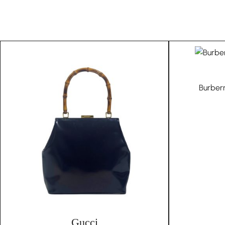
Burber
Gucci