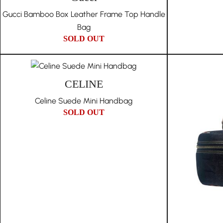
Gucci Bamboo Box Leather Frame Top Handle
Bag
SOLD OUT
CELINE
Celine Suede Mini Handbag
SOLD OUT