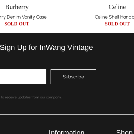
Burberry
Celine
rry Denim Vanity Case
Celine Shell Hand
SOLD OUT
SOLD OUT
 Sign Up for InWang Vintage
nt to receive updates from our company.
Information
Shop