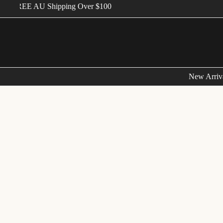
FREE AU Shipping Over $100
New Arriv