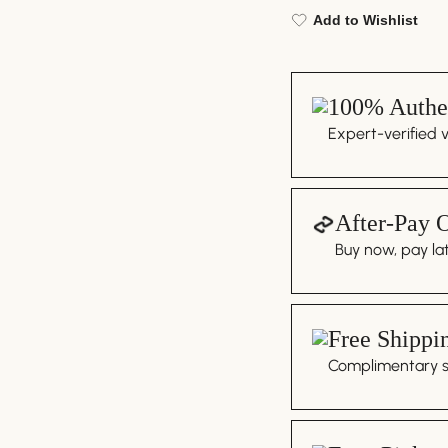
Add to Wishlist
100% Authen
Expert-verified 
After-Pay 
Buy now, pay lat
Free Shippi
Complimentary sh