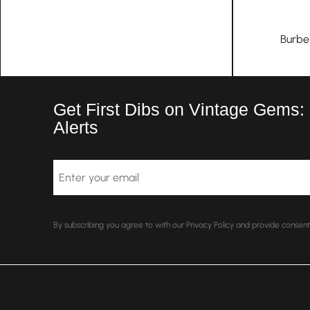
Burbe
Get First Dibs on Vintage Gems:
Alerts
Email
By subscribing you agree to with our Privacy Policy and provide conse