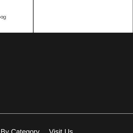
bag
 By Category
Visit Us