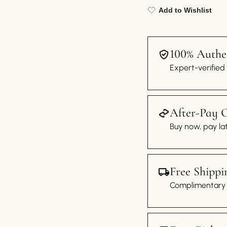
Add to Wishlist
100% Authen
Expert-verified
After-Pay 
Buy now, pay lat
Free Shippi
Complimentary s