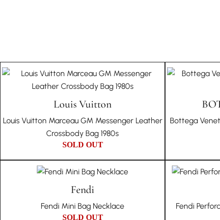
Louis Vuitton
BO
Louis Vuitton Marceau GM Messenger Leather
Bottega Venet
Crossbody Bag 1980s
SOLD OUT
Fendi
Fendi Mini Bag Necklace
Fendi Perfor
SOLD OUT