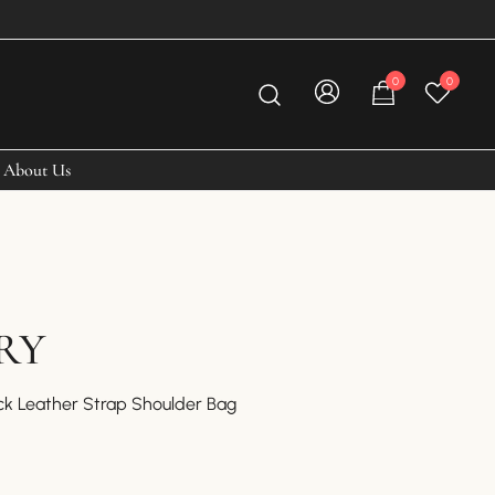
0
0
About Us
RY
ck Leather Strap Shoulder Bag