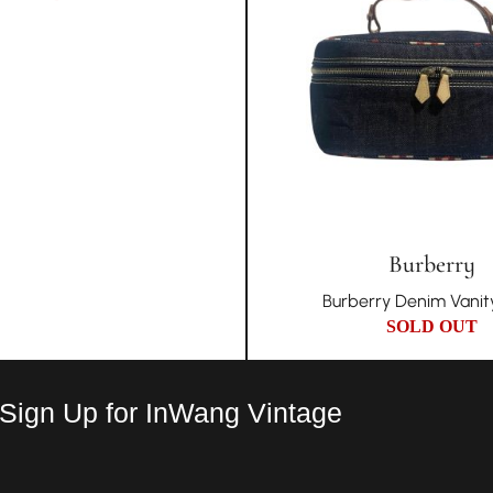
Burberry
Burberry Denim Vanit
SOLD OUT
 Sign Up for InWang Vintage