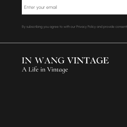
Email
By subscribing you agree to with our Privacy Policy and provide conse
A Life in Vintage