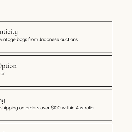
ticity
 vintage bags from Japanese auctions.
Option
er.
ng
hipping on orders over $100 within Australia.