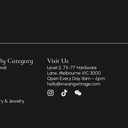
By Category
Visit Us
val
Level 2, 75-77 Hardware
Lane, Melbourne VIC 3000
Open Every Day 11am – 6pm
hello@inwangvintage.com
ry & Jewelry