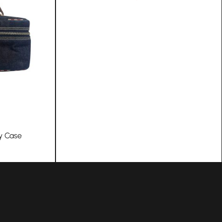
y Case