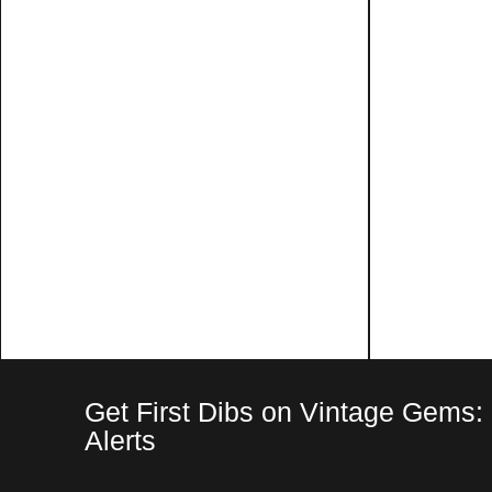
Get First Dibs on Vintage Gems:
Alerts