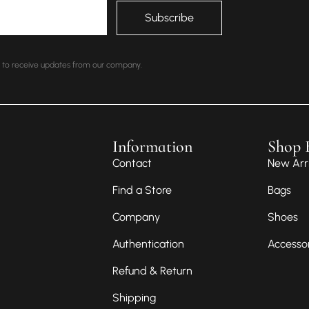
nt to receive updates from our company.
Information
Shop 
Contact
New Arri
Find a Store
Bags
Company
Shoes
Authentication
Accesso
Refund & Return
Shipping