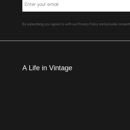
Email
By subscribing you agree to with our Privacy Policy and provide conse
A Life in Vintage