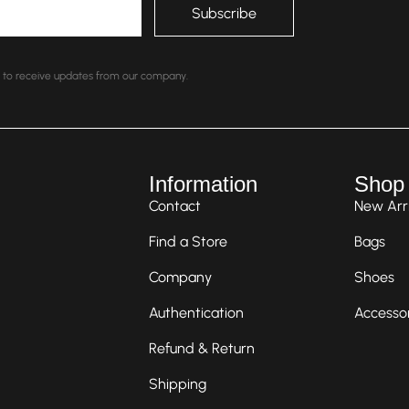
nt to receive updates from our company.
Information
Shop
Contact
New Arri
Find a Store
Bags
Company
Shoes
Authentication
Accesso
Refund & Return
Shipping