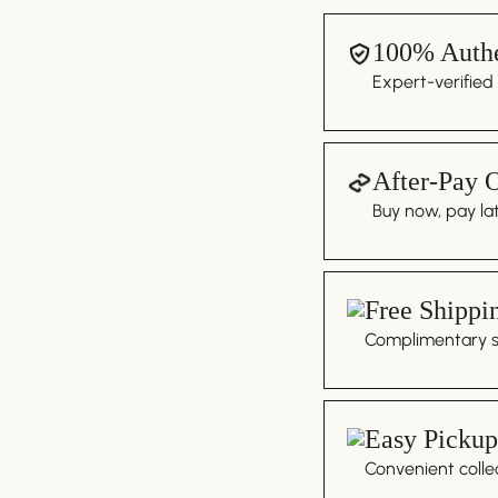
100% Authe
Expert-verified
After-Pay 
Buy now, pay lat
Free Shippi
Complimentary sh
Easy Pickup
Convenient colle