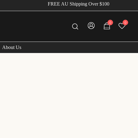
FREE AU Shipping Over $100
0
0
About Us