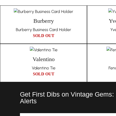
Burberry
Yve
Burberry Business Card Holder
Yve
SOLD OUT
Valentino
Valentino Tie
Fen
SOLD OUT
Get First Dibs on Vintage Gems:
Alerts