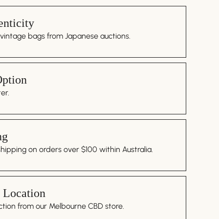
nticity
 vintage bags from Japanese auctions.
Option
er.
ng
ipping on orders over $100 within Australia.
 Location
ction from our Melbourne CBD store.