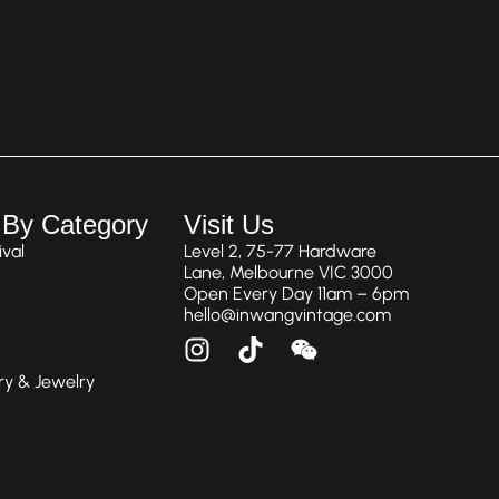
 By Category
Visit Us
val
Level 2, 75-77 Hardware
Lane, Melbourne VIC 3000
Open Every Day 11am – 6pm
hello@inwangvintage.com
ry & Jewelry