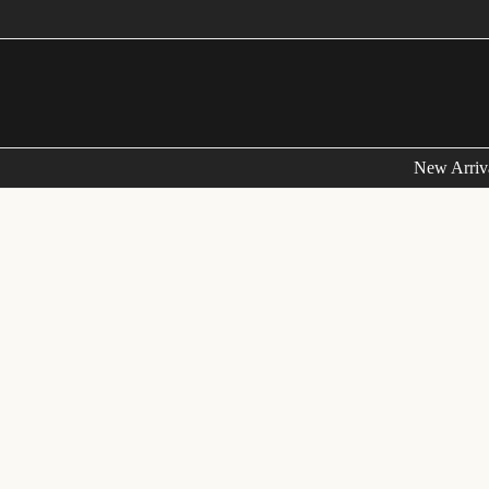
New Arriv