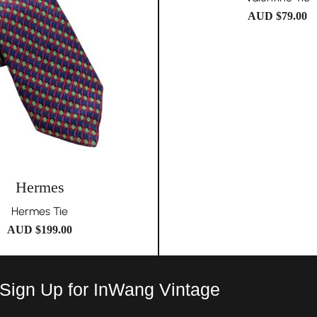
AUD $
79.00
Hermes
Hermes Tie
AUD $
199.00
 Sign Up for InWang Vintage