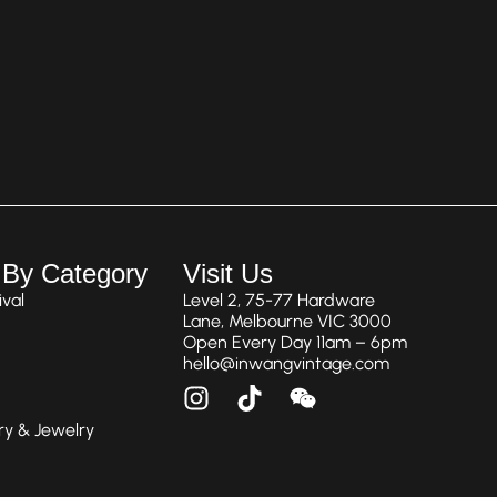
 By Category
Visit Us
val
Level 2, 75-77 Hardware
Lane, Melbourne VIC 3000
Open Every Day 11am – 6pm
hello@inwangvintage.com
ry & Jewelry