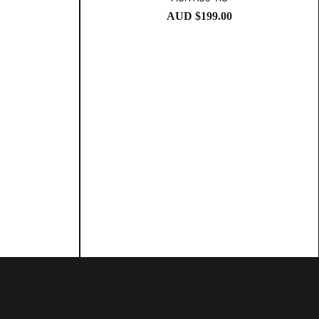
AUD $
199.00