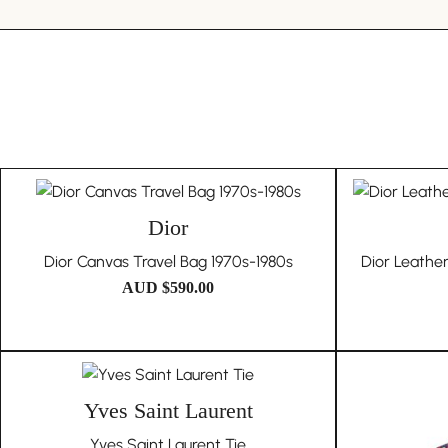
Dior
Dior Canvas Travel Bag 1970s-1980s
Dior Leathe
AUD $
590.00
Yves Saint Laurent
Yves Saint Laurent Tie