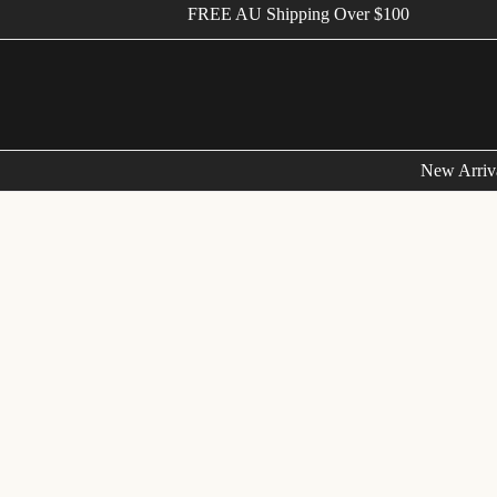
FREE AU Shipping Over $100
New Arriv