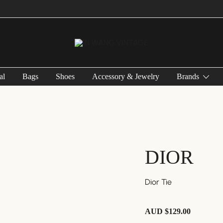
Vintage Designer Bags
IN WANG VINTAGE
al
Bags
Shoes
Accessory & Jewelry
Brands
DIOR
Dior Tie
AUD $
129.00