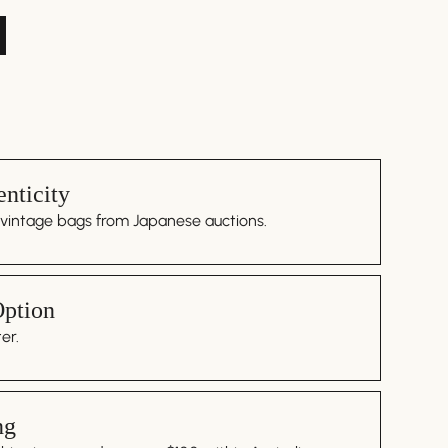
nticity
 vintage bags from Japanese auctions.
Option
er.
ng