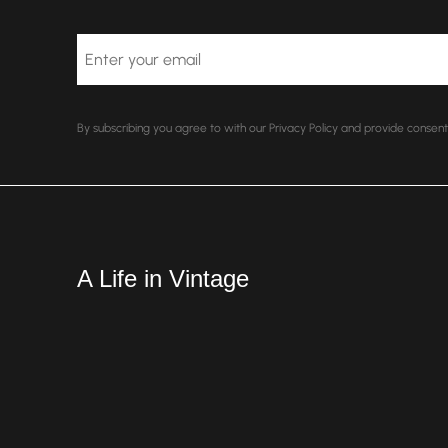
Email
By subscribing you agree to with our Privacy Policy and provide conse
A Life in Vintage