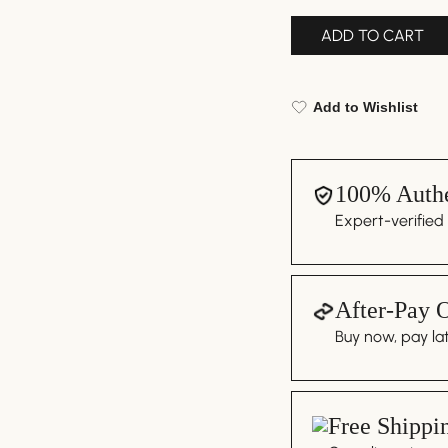
ADD TO CART
Add to Wishlist
100% Authe
Expert-verified
After-Pay 
Buy now, pay lat
Free Shippi