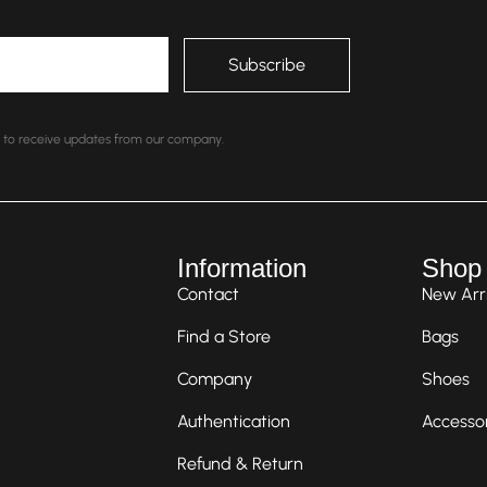
nt to receive updates from our company.
Information
Shop
Contact
New Arri
Find a Store
Bags
Company
Shoes
Authentication
Accesso
Refund & Return