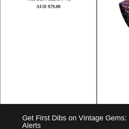
AUD $
79.00
Get First Dibs on Vintage Gems:
Alerts