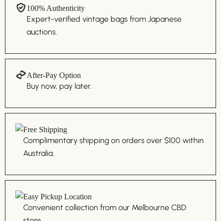
100% Authenticity
Expert-verified vintage bags from Japanese
auctions.
After-Pay Option
Buy now, pay later.
Free Shipping
Complimentary shipping on orders over $100 within
Australia.
Easy Pickup Location
Convenient collection from our Melbourne CBD
store.