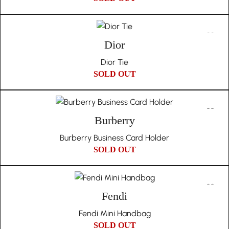
Dior
Dior Tie
SOLD OUT
Burberry
Burberry Business Card Holder
SOLD OUT
Fendi
Fendi Mini Handbag
SOLD OUT