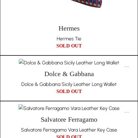
Hermes
Hermes Tie
SOLD OUT
Dolce & Gabbana
Dolce & Gabbana Sicily Leather Long Wallet
SOLD OUT
Salvatore Ferragamo
Salvatore Ferragamo Vara Leather Key Case
SOLD OUT