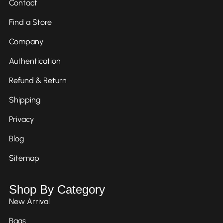
Contact
Find a Store
Company
Authentication
Refund & Return
Shipping
Privacy
Blog
Sitemap
Shop By Category
New Arrival
Bags