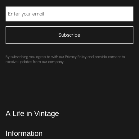
Email
By subscribing you agree to with our Privacy Policy and provide consent to
receive updates from our company.
A Life in Vintage
Information