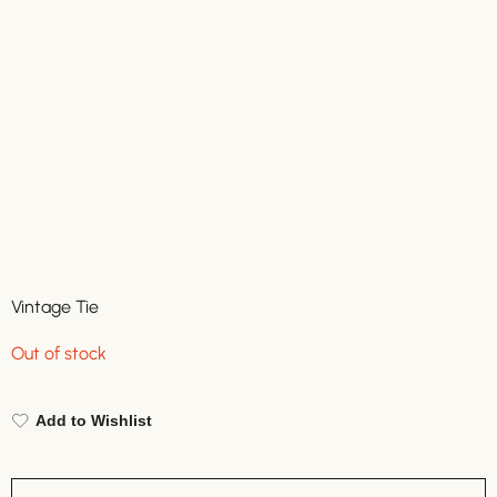
Vintage Tie
Out of stock
Add to Wishlist