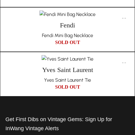
Fendi
Fendi Mini Bag Necklace
SOLD OUT
Yves Saint Laurent
Yves Saint Laurent Tie
SOLD OUT
Get First Dibs on Vintage Gems: Sign Up for
InWang Vintage Alerts