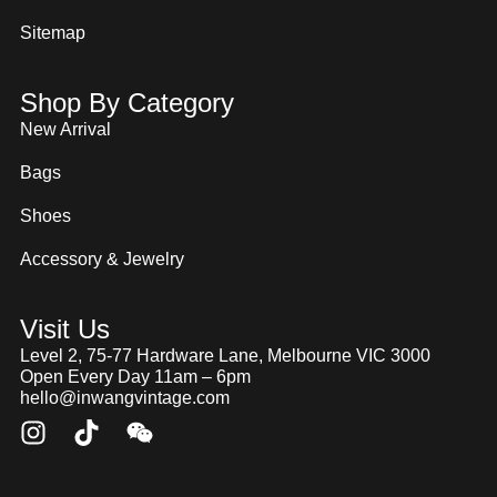
Sitemap
Shop By Category
New Arrival
Bags
Shoes
Accessory & Jewelry
Visit Us
Level 2, 75-77 Hardware Lane, Melbourne VIC 3000
Open Every Day 11am – 6pm
hello@inwangvintage.com