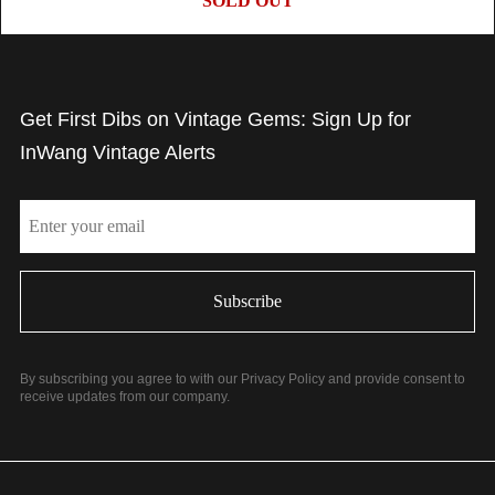
SOLD OUT
Get First Dibs on Vintage Gems: Sign Up for
InWang Vintage Alerts
Email
By subscribing you agree to with our Privacy Policy and provide consent to
receive updates from our company.