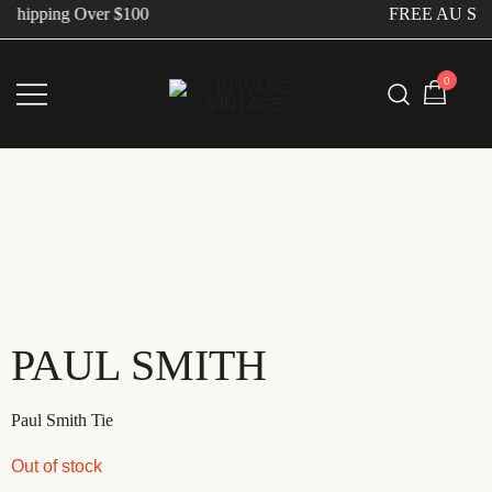
Shipping Over $100
FREE AU Ship
0
Vintage Designer Bags
IN WANG VINTAGE
PAUL SMITH
Paul Smith Tie
Out of stock