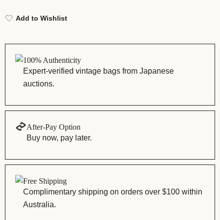
Add to Wishlist
100% Authenticity
Expert-verified vintage bags from Japanese
auctions.
After-Pay Option
Buy now, pay later.
Free Shipping
Complimentary shipping on orders over $100 within
Australia.