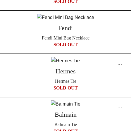
SOLD OUT
Fendi
Fendi Mini Bag Necklace
SOLD OUT
Hermes
Hermes Tie
SOLD OUT
Balmain
Balmain Tie