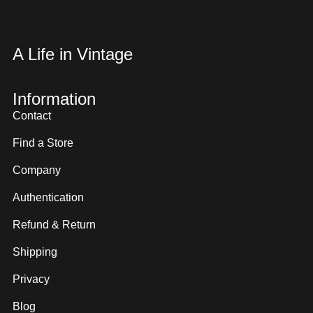
A Life in Vintage
Information
Contact
Find a Store
Company
Authentication
Refund & Return
Shipping
Privacy
Blog