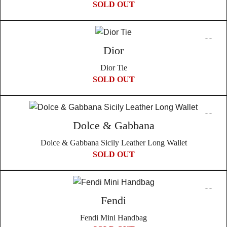
SOLD OUT
Dior
Dior Tie
SOLD OUT
Dolce & Gabbana
Dolce & Gabbana Sicily Leather Long Wallet
SOLD OUT
Fendi
Fendi Mini Handbag