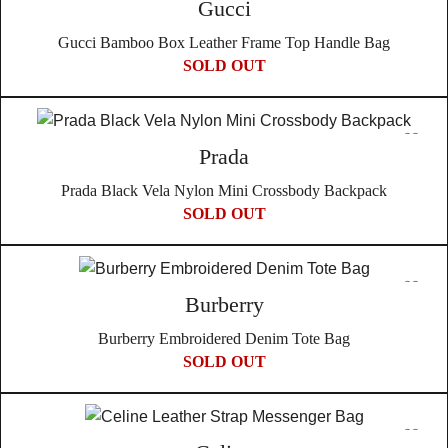
Gucci
Gucci Bamboo Box Leather Frame Top Handle Bag
SOLD OUT
Prada
Prada Black Vela Nylon Mini Crossbody Backpack
SOLD OUT
Burberry
Burberry Embroidered Denim Tote Bag
SOLD OUT