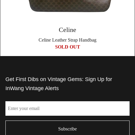
Celine
Celine Leather Strap Handbag
SOLD OUT
Get First Dibs on Vintage Gems: Sign Up for
InWang Vintage Alerts
Email