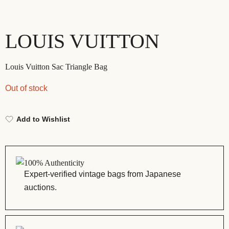
LOUIS VUITTON
Louis Vuitton Sac Triangle Bag
Out of stock
Add to Wishlist
100% Authenticity
Expert-verified vintage bags from Japanese
auctions.