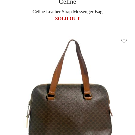
Celine
Celine Leather Strap Messenger Bag
SOLD OUT