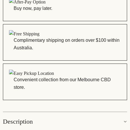
After-Pay Option
Buy now, pay later.
Free Shipping
Complimentary shipping on orders over $100 within
Australia.
Easy Pickup Location
Convenient collection from our Melbourne CBD
store.
Description