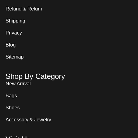
Refund & Return
Shipping
Privacy
Blog
Sitemap
Shop By Category
New Arrival
Bags
Shoes
Accessory & Jewelry