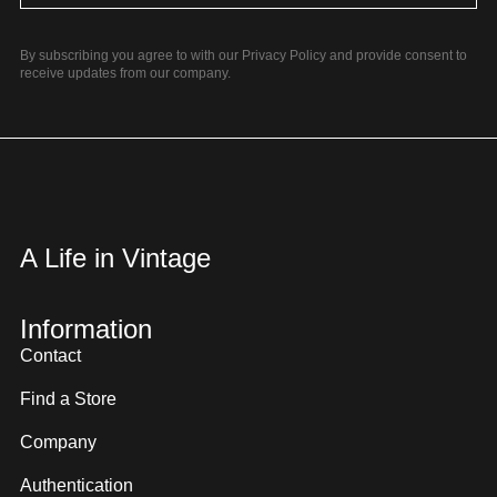
By subscribing you agree to with our Privacy Policy and provide consent to
receive updates from our company.
A Life in Vintage
Information
Contact
Find a Store
Company
Authentication