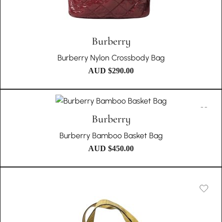
Burberry
Burberry Nylon Crossbody Bag
AUD $
290.00
Burberry
Burberry Bamboo Basket Bag
AUD $
450.00