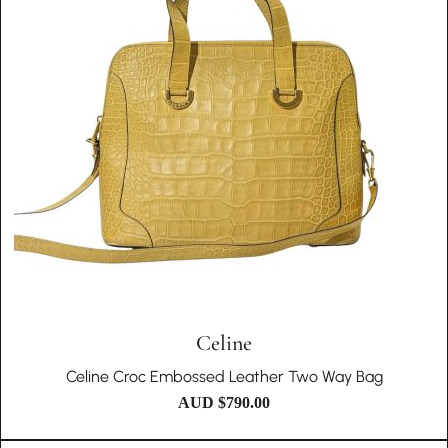
Celine
Celine Croc Embossed Leather Two Way Bag
AUD $
790.00