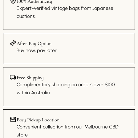
100% Authenticity
Expert-verified vintage bags from Japanese
auctions.
After-Pay Option
Buy now, pay later.
Free Shipping
Complimentary shipping on orders over $100
within Australia.
Easy Pickup Location
Convenient collection from our Melbourne CBD
store.