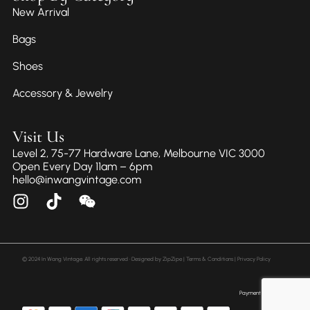
New Arrival
Bags
Shoes
Accessory & Jewelry
Visit Us
Level 2, 75-77 Hardware Lane, Melbourne VIC 3000
Open Every Day 11am – 6pm
hello@inwangvintage.com
© 2024 In Wang Vintage. All rights reserved • Designed by
ZipZipe
| Terms & Conditions | Privacy Policy
Payment Method