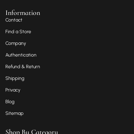
Information
Contact
Find a Store
Company
Authentication
Refund & Return
Shipping
Privacy
Blog
Sitemap
Shop By Category