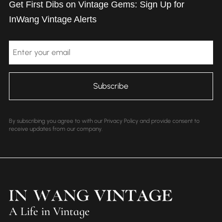
Get First Dibs on Vintage Gems: Sign Up for
InWang Vintage Alerts
Email
By subscribing you agree to with our Privacy Policy and provide consent to
receive updates from our company.
A Life in Vintage