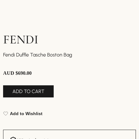
FENDI
Fendi Duffle Tasche Boston Bag
AUD $
690.00
ADD TO CART
Add to Wishlist