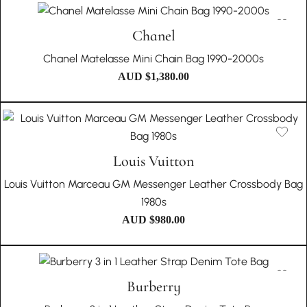
Chanel
Chanel Matelasse Mini Chain Bag 1990-2000s
AUD $
1,380.00
Louis Vuitton
Louis Vuitton Marceau GM Messenger Leather Crossbody Bag
1980s
AUD $
980.00
Burberry