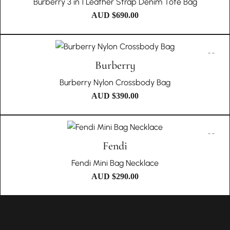
Burberry 3 in 1 Leather Strap Denim Tote Bag
AUD $
690.00
Burberry
Burberry Nylon Crossbody Bag
AUD $
390.00
Fendi
Fendi Mini Bag Necklace
AUD $
290.00