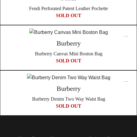
Fendi Perforated Patent Leather Pochette
SOLD OUT
Burberry
Burberry Canvas Mini Boston Bag
SOLD OUT
Burberry
Burberry Denim Two Way Waist Bag
SOLD OUT