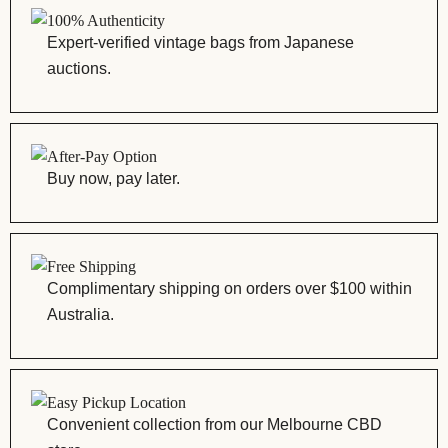
100% Authenticity
Expert-verified vintage bags from Japanese
auctions.
After-Pay Option
Buy now, pay later.
Free Shipping
Complimentary shipping on orders over $100 within
Australia.
Easy Pickup Location
Convenient collection from our Melbourne CBD