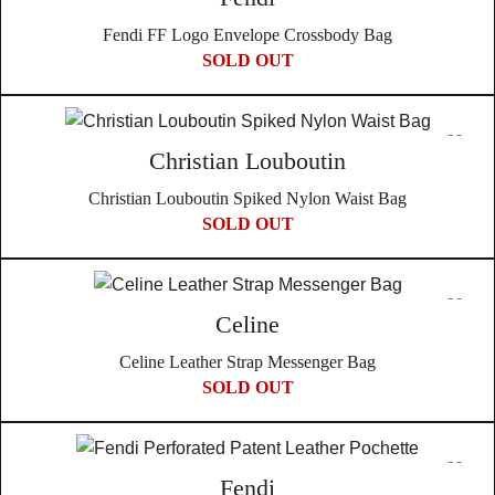
Fendi FF Logo Envelope Crossbody Bag
SOLD OUT
Christian Louboutin
Christian Louboutin Spiked Nylon Waist Bag
SOLD OUT
Celine
Celine Leather Strap Messenger Bag
SOLD OUT
Fendi