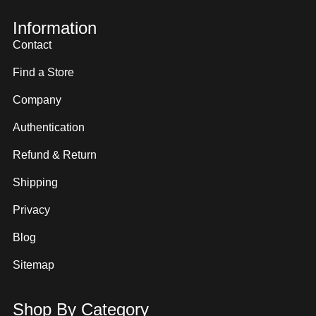
Information
Contact
Find a Store
Company
Authentication
Refund & Return
Shipping
Privacy
Blog
Sitemap
Shop By Category