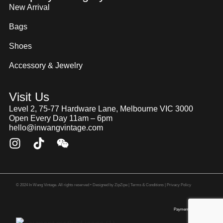
New Arrival
Bags
Shoes
Accessory & Jewelry
Visit Us
Level 2, 75-77 Hardware Lane, Melbourne VIC 3000
Open Every Day 11am – 6pm
hello@inwangvintage.com
© 2024 In Wang Vintage. All rights reserved • Designed by
ZipZipe
| Terms & Conditions | Privacy Policy
Payment Method