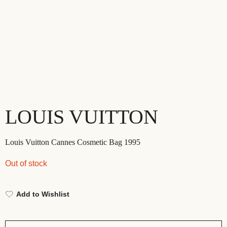
LOUIS VUITTON
Louis Vuitton Cannes Cosmetic Bag 1995
Out of stock
Add to Wishlist