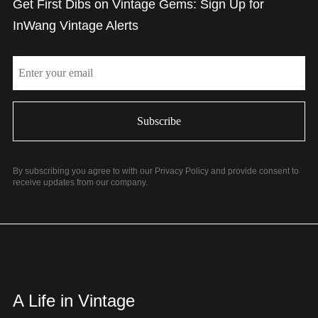
Get First Dibs on Vintage Gems: Sign Up for
InWang Vintage Alerts
Email
By subscribing you agree to with our Privacy Policy and provide consent to
receive updates from our company.
A Life in Vintage