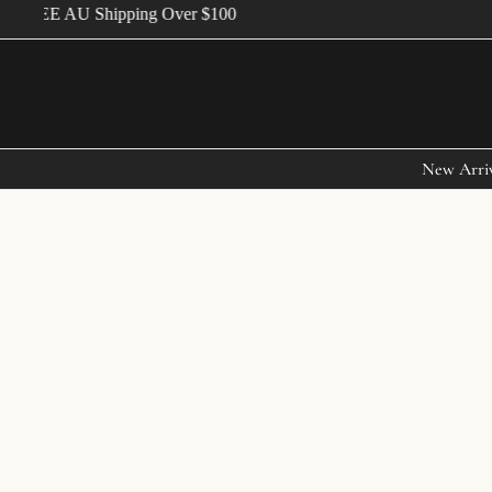
FREE AU Shipping Over $100
New Arri