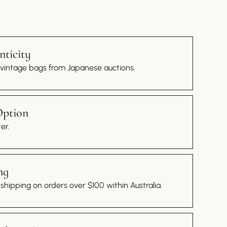
ticity
 vintage bags from Japanese auctions.
Option
er.
ng
hipping on orders over $100 within Australia.