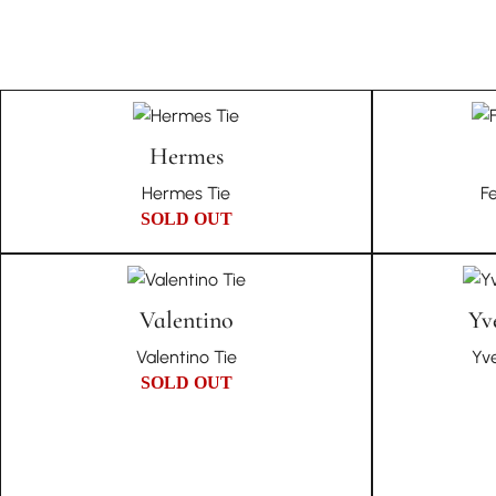
Hermes
Hermes Tie
F
SOLD OUT
Valentino
Yv
Valentino Tie
Yve
SOLD OUT