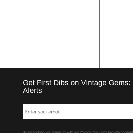
Get First Dibs on Vintage Gems:
Alerts
Email
By subscribing you agree to with our Privacy Policy and provide conse