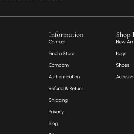
Information
Shop 
Contact
New Arri
Find a Store
Bags
Company
Shoes
Authentication
Accesso
Refund & Return
Shipping
Privacy
Blog