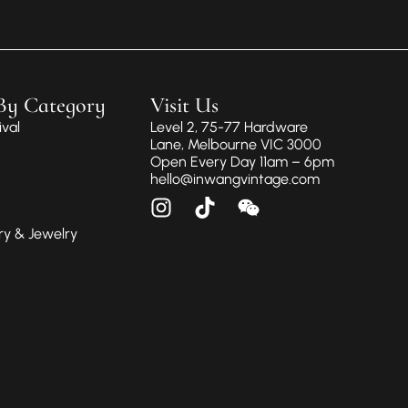
By Category
Visit Us
val
Level 2, 75-77 Hardware
Lane, Melbourne VIC 3000
Open Every Day 11am – 6pm
hello@inwangvintage.com
ry & Jewelry