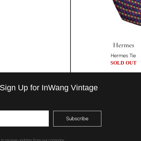
Hermes
Hermes Tie
SOLD OUT
 Sign Up for InWang Vintage
nt to receive updates from our company.