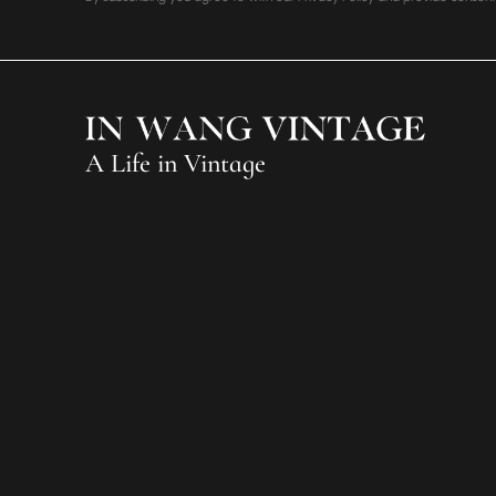
A Life in Vintage