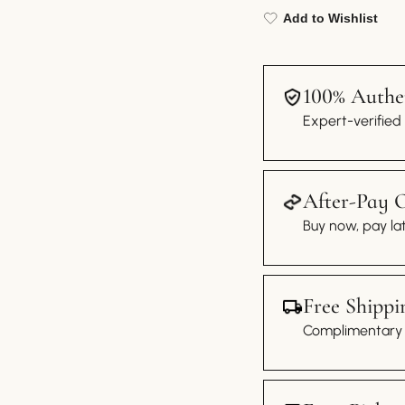
Add to Wishlist
100% Authen
Expert-verified
After-Pay 
Buy now, pay lat
Free Shippi
Complimentary s