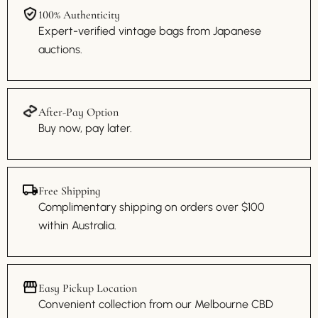
100% Authenticity
Expert-verified vintage bags from Japanese
auctions.
After-Pay Option
Buy now, pay later.
Free Shipping
Complimentary shipping on orders over $100
within Australia.
Easy Pickup Location
Convenient collection from our Melbourne CBD