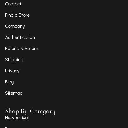
Contact
Find a Store
Company
Authentication
Refund & Return
Shipping
Privacy
Blog
Sitemap
Shop By Category
New Arrival