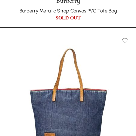
Burberry
Burberry Metallic Strap Canvas PVC Tote Bag
SOLD OUT