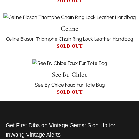
SOLD OUT
Celine
Celine Blason Triomphe Chain Ring Lock Leather Handbag
SOLD OUT
See By Chloe
See By Chloe Faux Fur Tote Bag
SOLD OUT
Get First Dibs on Vintage Gems: Sign Up for
InWang Vintage Alerts