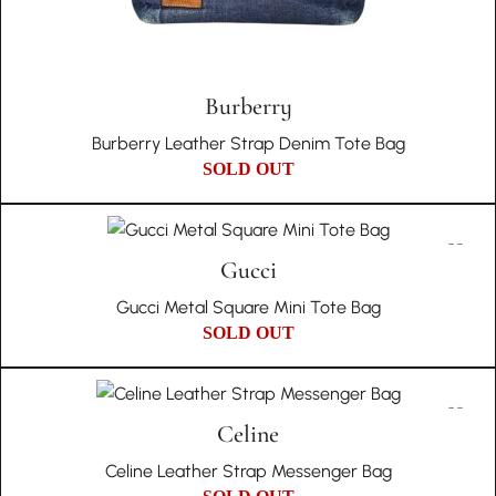
Burberry
Burberry Leather Strap Denim Tote Bag
SOLD OUT
Gucci
Gucci Metal Square Mini Tote Bag
SOLD OUT
Celine
Celine Leather Strap Messenger Bag