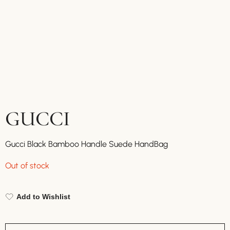
GUCCI
Gucci Black Bamboo Handle Suede HandBag
Out of stock
Add to Wishlist