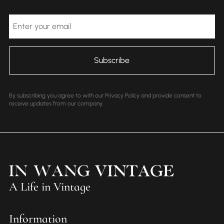
Email
By subscribing you agree to with our Privacy Policy and provide consent to
receive updates from our company.
A Life in Vintage
Information