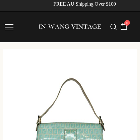
FREE AU Shipping Over $100
0
Vintage Designer Bags
IN WANG VINTAGE