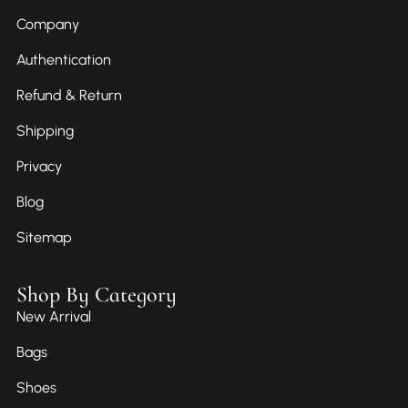
Company
Authentication
Refund & Return
Shipping
Privacy
Blog
Sitemap
Shop By Category
New Arrival
Bags
Shoes