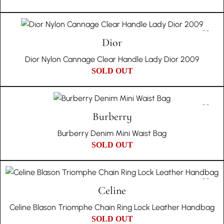
Dior
Dior Nylon Cannage Clear Handle Lady Dior 2009
SOLD OUT
Burberry
Burberry Denim Mini Waist Bag
SOLD OUT
Celine
Celine Blason Triomphe Chain Ring Lock Leather Handbag
SOLD OUT