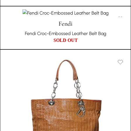
Fendi
Fendi Croc-Embossed Leather Belt Bag
SOLD OUT