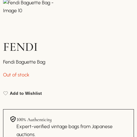
FENDI
Fendi Baguette Bag
Out of stock
Add to Wishlist
100% Authenticity
Expert-verified vintage bags from Japanese
auctions.