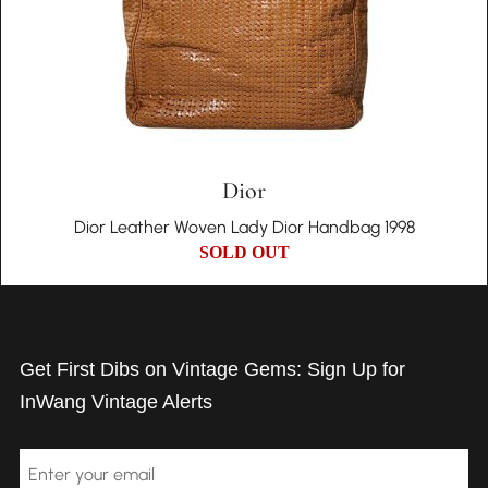
Dior
Dior Leather Woven Lady Dior Handbag 1998
SOLD OUT
Get First Dibs on Vintage Gems: Sign Up for
InWang Vintage Alerts
Email