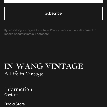
By subscribing you agree to with our Privacy Policy and provide consent to
receive updates from our company.
A Life in Vintage
Information
Contact
Find a Store