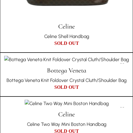
Celine
Celine Shell Handbag
SOLD OUT
Bottega Veneta
Bottega Veneta Knit Foldover Crystal Cluth/Shoulder Bag
SOLD OUT
Celine
Celine Two Way Mini Boston Handbag
SOLD OUT