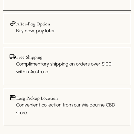
After-Pay Option
Buy now, pay later.
Free Shipping
Complimentary shipping on orders over $100
within Australia.
Easy Pickup Location
Convenient collection from our Melbourne CBD
store.