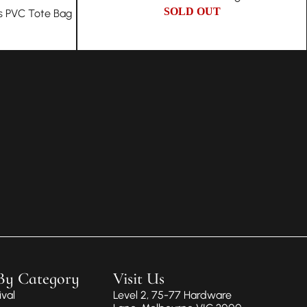
SOLD OUT
s PVC Tote Bag
By Category
Visit Us
val
Level 2, 75-77 Hardware