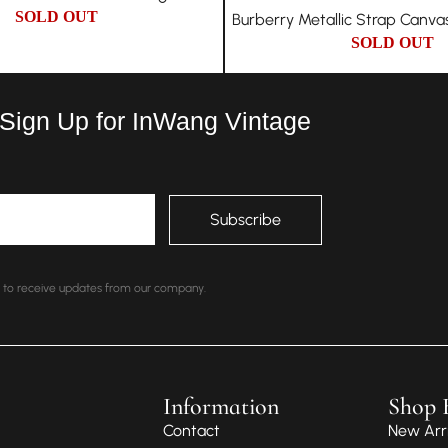
SOLD OUT
Burberry Metallic Strap Canva
SOLD OUT
 Sign Up for InWang Vintage
nt to receive updates from our company.
Information
Shop 
Contact
New Arri