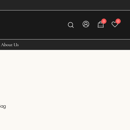
0
0
About Us
Bag