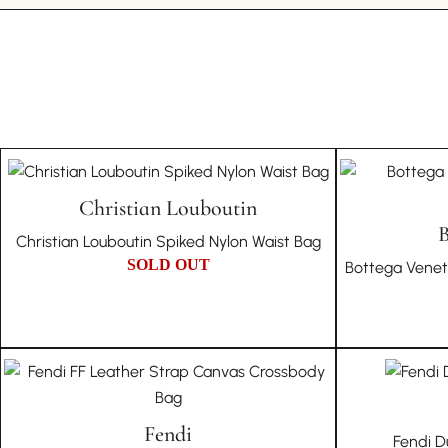
Christian Louboutin
B
Christian Louboutin Spiked Nylon Waist Bag
SOLD OUT
Bottega Vene
Fendi
Fendi D