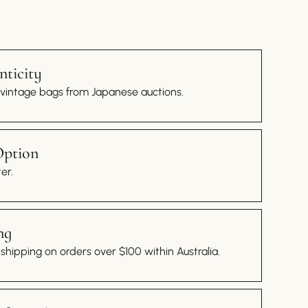
ticity
 vintage bags from Japanese auctions.
Option
er.
ng
hipping on orders over $100 within Australia.