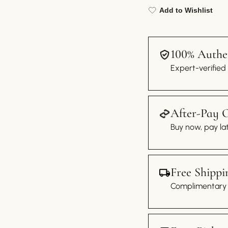
Add to Wishlist
100% Authen
Expert-verified
After-Pay 
Buy now, pay lat
Free Shippi
Complimentary s