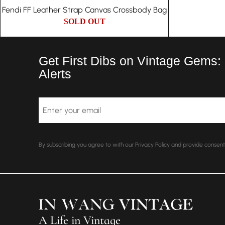
Fendi FF Leather Strap Canvas Crossbody Bag
SOLD OUT
Get First Dibs on Vintage Gems:
Alerts
Email
By subscribing you agree to with our Privacy Policy and provide conse
A Life in Vintage