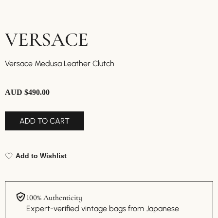
VERSACE
Versace Medusa Leather Clutch
AUD $
490.00
ADD TO CART
Add to Wishlist
100% Authenticity
Expert-verified vintage bags from Japanese