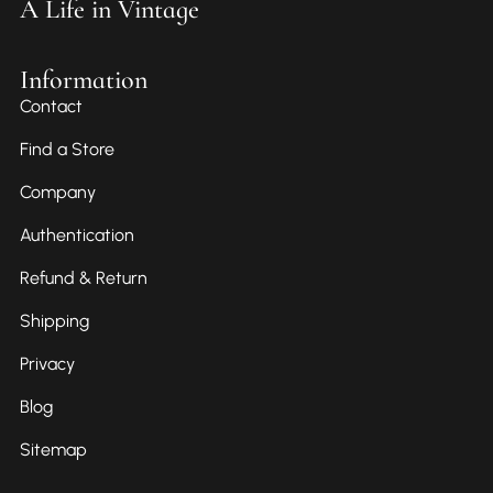
A Life in Vintage
Information
Contact
Find a Store
Company
Authentication
Refund & Return
Shipping
Privacy
Blog
Sitemap