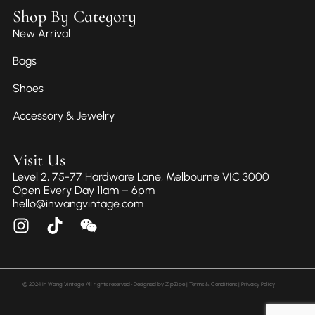
Shop By Category
New Arrival
Bags
Shoes
Accessory & Jewelry
Visit Us
Level 2, 75-77 Hardware Lane, Melbourne VIC 3000
Open Every Day 11am – 6pm
hello@inwangvintage.com
© 2024 In Wang Vintage. All rights reserved • Designed by
ZipZipe
| Terms & Conditions | Privacy Policy