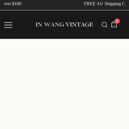
Over $100
FREE AU Shipping Ove
0
Vintage Designer Bags
IN WANG VINTAGE