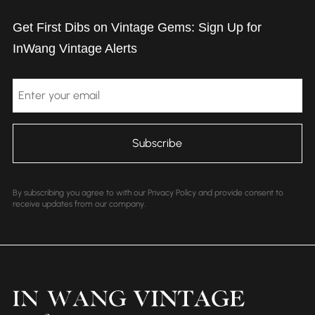
Get First Dibs on Vintage Gems: Sign Up for
InWang Vintage Alerts
Email
By subscribing you agree to with our Privacy Policy and provide consent to
receive updates from our company.