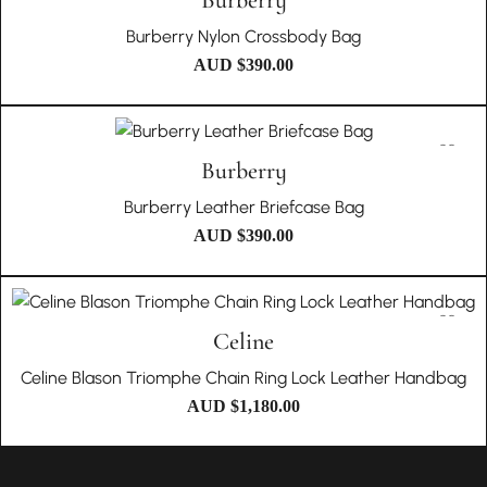
Burberry
Burberry Nylon Crossbody Bag
AUD $
390.00
Burberry
Burberry Leather Briefcase Bag
AUD $
390.00
Celine
Celine Blason Triomphe Chain Ring Lock Leather Handbag
AUD $
1,180.00