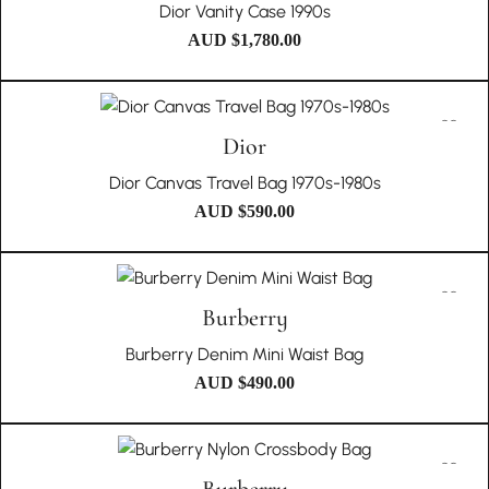
Dior Vanity Case 1990s
AUD $
1,780.00
Dior
Dior Canvas Travel Bag 1970s-1980s
AUD $
590.00
Burberry
Burberry Denim Mini Waist Bag
AUD $
490.00