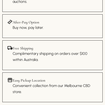
auctions.
After-Pay Option
Buy now, pay later.
Free Shipping
Complimentary shipping on orders over $100
within Australia.
Easy Pickup Location
Convenient collection from our Melbourne CBD
store.