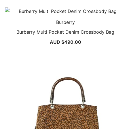
Burberry
Burberry Multi Pocket Denim Crossbody Bag
AUD $
490.00