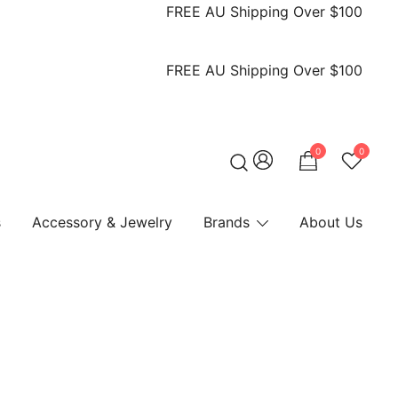
FREE AU Shipping Over $100
FREE AU Shipping Over $100
0
0
s
Accessory & Jewelry
Brands
About Us