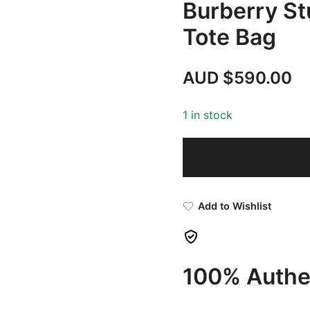
Burberry St
Tote Bag
AUD $
590.00
1 in stock
Add to Wishlist
100% Authen