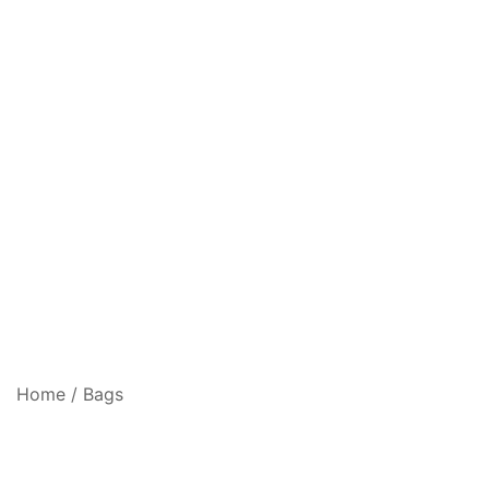
Home
/
Bags