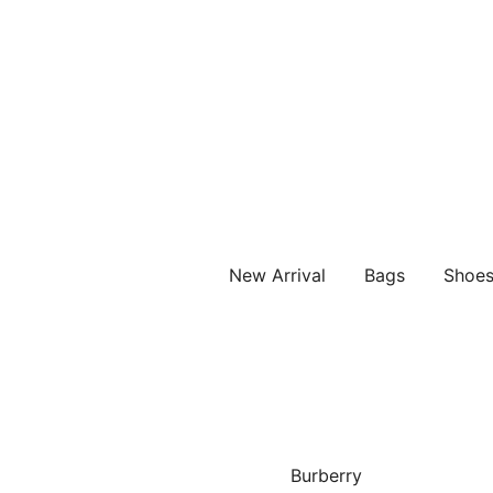
Vintage Designer Bags
IN WANG VINTAGE
New Arrival
Bags
Shoe
Burberry