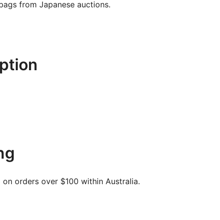
 bags from Japanese auctions.
ption
ng
on orders over $100 within Australia.