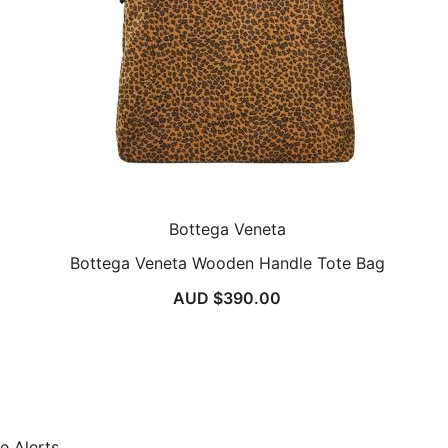
Bottega Veneta
Bottega Veneta Wooden Handle Tote Bag
AUD $
390.00
e Alerts