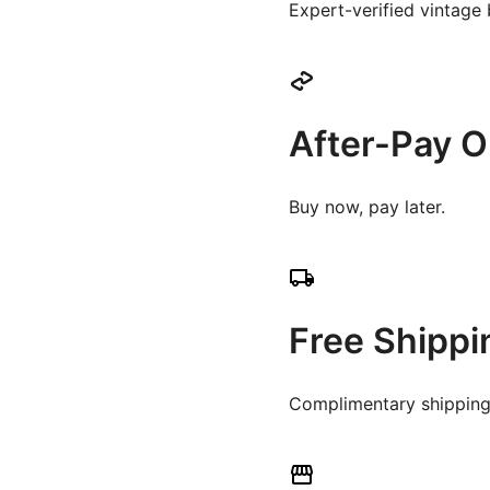
Expert-verified vintage
After-Pay O
Buy now, pay later.
Free Shippi
Complimentary shipping 