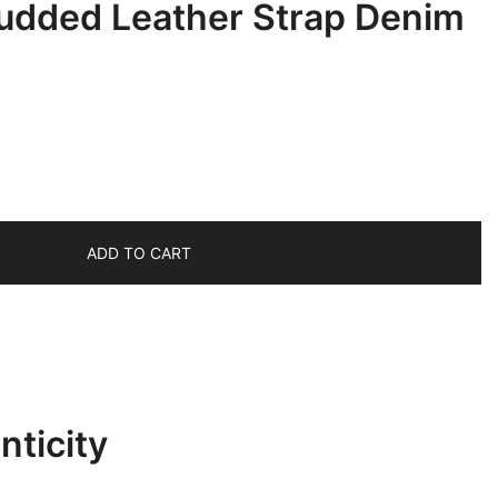
udded Leather Strap Denim
ADD TO CART
ticity