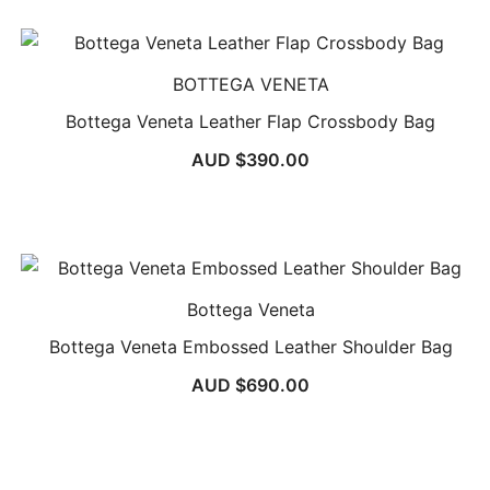
BOTTEGA VENETA
Bottega Veneta Leather Flap Crossbody Bag
AUD $
390.00
Bottega Veneta
Bottega Veneta Embossed Leather Shoulder Bag
AUD $
690.00