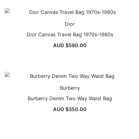
Dior
Dior Canvas Travel Bag 1970s-1980s
AUD $
590.00
Burberry
Burberry Denim Two Way Waist Bag
AUD $
350.00