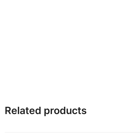
Related products