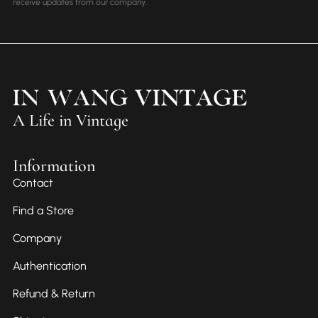
receive updates from our company.
A Life in Vintage
Information
Contact
Find a Store
Company
Authentication
Refund & Return