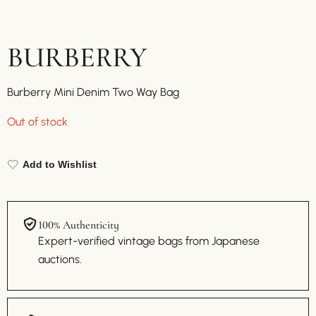
BURBERRY
Burberry Mini Denim Two Way Bag
Out of stock
Add to Wishlist
100% Authenticity
Expert-verified vintage bags from Japanese
auctions.