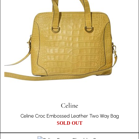
Celine
Celine Croc Embossed Leather Two Way Bag
SOLD OUT