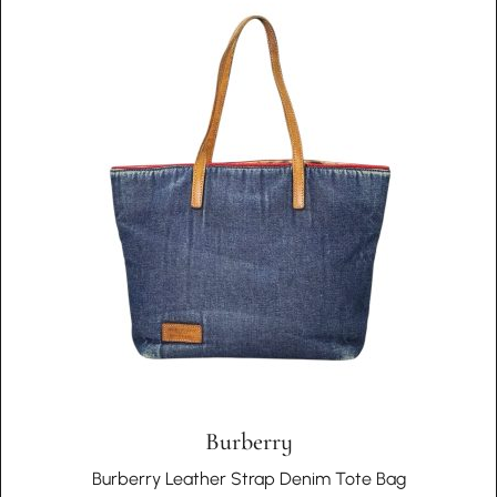
Therefore, we embrace the individuality of each piece and
auctions to ensure their genuineness.
do not offer returns based on the authenticity or condition
issues that are inherent to vintage products.
Choosing In Wang Vintage means embracing a story of
cultural richness, authenticity, and unique historical
significance with every piece in your collection.
Burberry
Burberry Leather Strap Denim Tote Bag