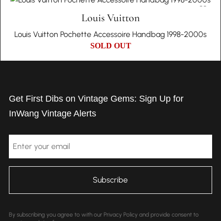
Louis Vuitton
Louis Vuitton Pochette Accessoire Handbag 1998-2000s
SOLD OUT
Get First Dibs on Vintage Gems: Sign Up for
InWang Vintage Alerts
Email
By subscribing you agree to with our Privacy Policy and provide consent to