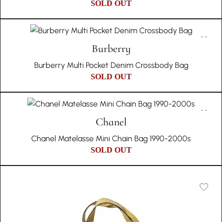
SOLD OUT
Burberry
Burberry Multi Pocket Denim Crossbody Bag
SOLD OUT
Chanel
Chanel Matelasse Mini Chain Bag 1990-2000s
SOLD OUT