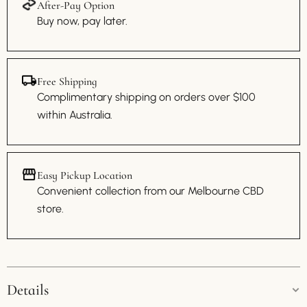
After-Pay Option
Buy now, pay later.
Free Shipping
Complimentary shipping on orders over $100
within Australia.
Easy Pickup Location
Convenient collection from our Melbourne CBD
store.
Details