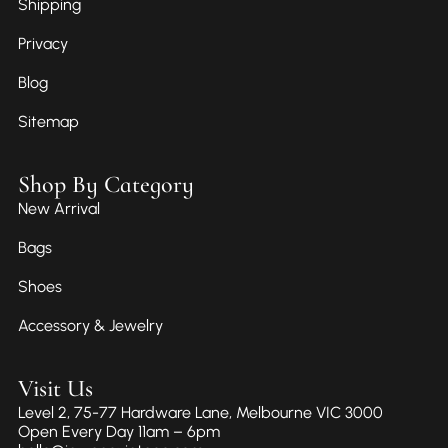
Shipping
Privacy
Blog
Sitemap
Shop By Category
New Arrival
Bags
Shoes
Accessory & Jewelry
Visit Us
Level 2, 75-77 Hardware Lane, Melbourne VIC 3000
Open Every Day 11am – 6pm