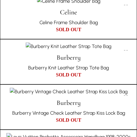
Celine
Celine Frame Shoulder Bag
SOLD OUT
Burberry
Burberry Knit Leather Strap Tote Bag
SOLD OUT
Burberry
Burberry Vintage Check Leather Strap Kiss Lock Bag
SOLD OUT