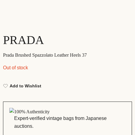
PRADA
Prada Brushed Spazzolato Leather Heels 37
Out of stock
Add to Wishlist
100% Authenticity
Expert-verified vintage bags from Japanese
auctions.