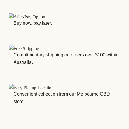
After-Pay Option
Buy now, pay later.
Free Shipping
Complimentary shipping on orders over $100 within
Australia.
Easy Pickup Location
Convenient collection from our Melbourne CBD
store.