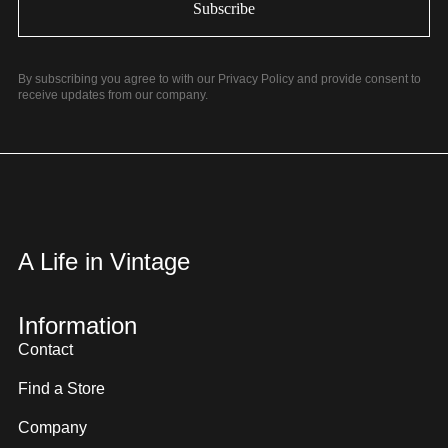
By subscribing you agree to with our Privacy Policy and provide consent to
receive updates from our company.
A Life in Vintage
Information
Contact
Find a Store
Company