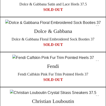
Dolce & Gabbana Satin and Lace Heels 37.5
SOLD OUT
Dolce & Gabbana
Dolce & Gabbana Floral Embroidered Sock Booties 37
SOLD OUT
Fendi
Fendi Calfskin Pink Fur Trim Pointed Heels 37
SOLD OUT
Christian Louboutin