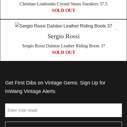
Christian Louboutin Crystal Strass Sneakers 37.5
SOLD OUT
Sergio Rossi
Sergio Rossi Dalston Leather Riding Boots 37
SOLD OUT
Get First Dibs on Vintage Gems: Sign Up for
InWang Vintage Alerts
Email