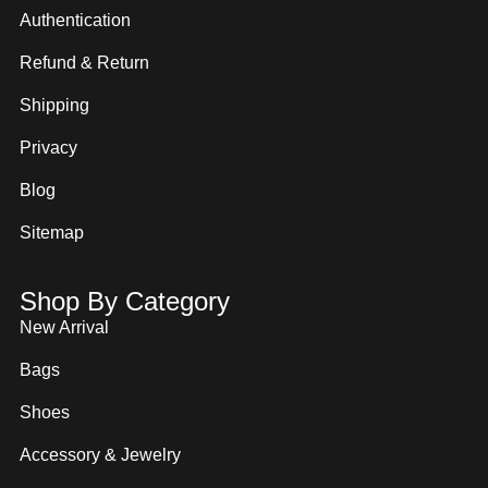
Authentication
Refund & Return
Shipping
Privacy
Blog
Sitemap
Shop By Category
New Arrival
Bags
Shoes
Accessory & Jewelry