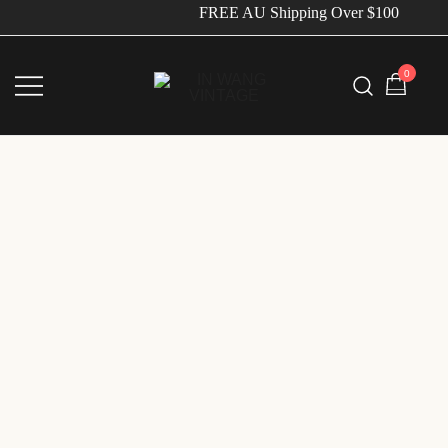
FREE AU Shipping Over $100
0
Vintage Designer Bags
IN WANG VINTAGE