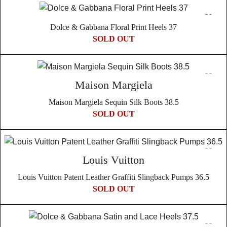
full refund, but we will also cover all authentication fees. This
come with their own unique history and character. Therefore,
policy reflects our confidence in the authenticity and quality
we embrace the individuality of each piece and do not offer
Dolce & Gabbana Floral Print Heels 37
of our products, sourced directly from Japanese auctions to
returns based on the authenticity or condition issues that are
SOLD OUT
ensure their genuineness.
inherent to vintage products.
Choosing In Wang Vintage means embracing a story of
cultural richness, authenticity, and unique historical
Maison Margiela
significance with every piece in your collection.
Maison Margiela Sequin Silk Boots 38.5
SOLD OUT
Louis Vuitton
Louis Vuitton Patent Leather Graffiti Slingback Pumps 36.5
SOLD OUT