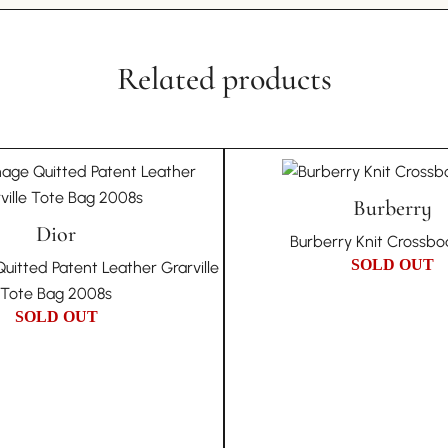
through any recognised
want to compromise o
Literally 
discovery, we commit to
A Piece of Night-Time 
invite you to participa
Related products
the Sunset Boulevard 
underscores our dedica
the test of time. Its gl
李
MA
mastery in creating a
Unique Due to Its Hi
The Perfect Companio
The nature of vintag
elegant outings, the L
own unique history an
Burberry
luxury and sophisticat
Dior
of each piece and do n
enduring allure of Loui
Burberry Knit Crossb
condition issues that 
fashion that’s hard to r
SOLD OUT
uitted Patent Leather Grarville
Choosing In Wang Vint
Tote Bag 2008s
authenticity, and uniqu
SOLD OUT
collection.