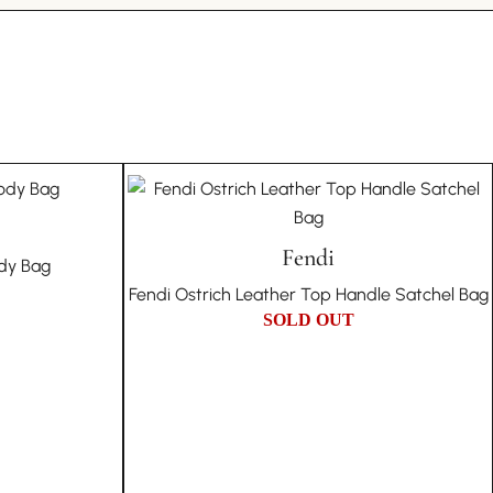
 platform. In the unlikely event of a counterfeit
n style.
can’t find the store
 a full refund, including all authentication fees, and
Elegance Carefully preserved within our collection,
te in the item’s disposal in our store. This guarantee
Bag is a piece of night-time elegance that has stood
tion to authenticity and trust.
ossy finish and refined design reflect Louis Vuitton’s
辰新
RCH 13, 2023
ccessories that transcend trends.
story:
n for Elegant Outings As the perfect companion for
e and pre-owned items means they come with their
ouis Vuitton Sunset Boulevard Bag adds a touch of
d character. Therefore, we embrace the individuality
ion to your evening wear. It’s a testament to the
ot offer returns based on the authenticity or
Fendi
s Vuitton, offering a blend of functionality and high
ody Bag
are inherent to vintage products.
esist.
Fendi Ostrich Leather Top Handle Satchel Bag
age means embracing a story of cultural richness,
SOLD OUT
e historical significance with every piece in your