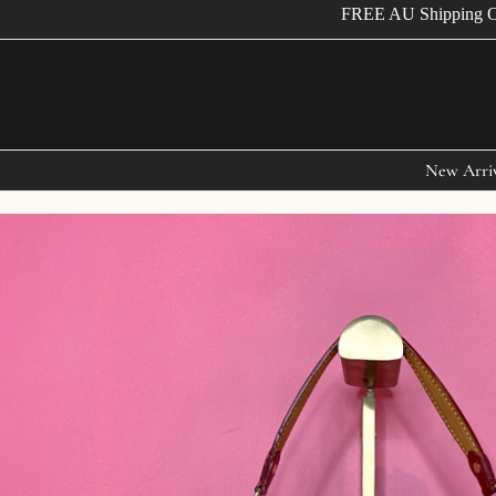
FREE AU Shipping Over 
New Arri