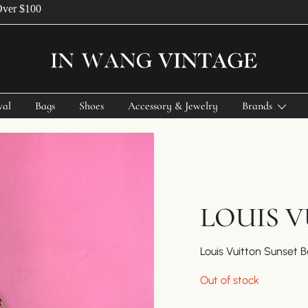
$100
Vintage Designer Bags
IN WANG VINTAGE
val
Bags
Shoes
Accessory & Jewelry
Brands
LOUIS 
Louis Vuitton Sunset 
Out of stock