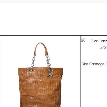
Dior Cannage Q