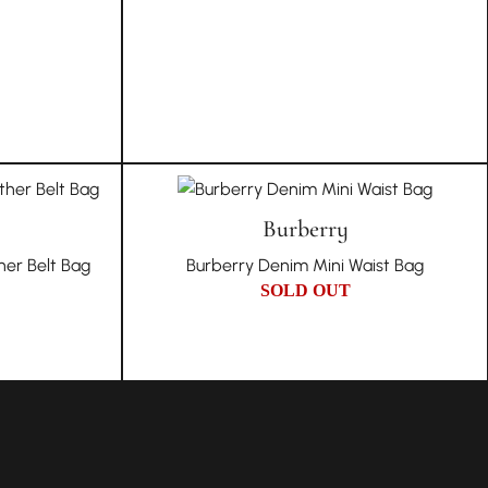
Burberry
er Belt Bag
Burberry Denim Mini Waist Bag
SOLD OUT