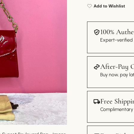
Add to Wishlist
100% Authen
Expert-verified
After-Pay 
Buy now, pay lat
Free Shippi
Complimentary s