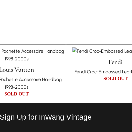
Fendi
Louis Vuitton
Fendi Croc-Embossed Leath
SOLD OUT
n Pochette Accessoire Handbag
1998-2000s
SOLD OUT
 Sign Up for InWang Vintage