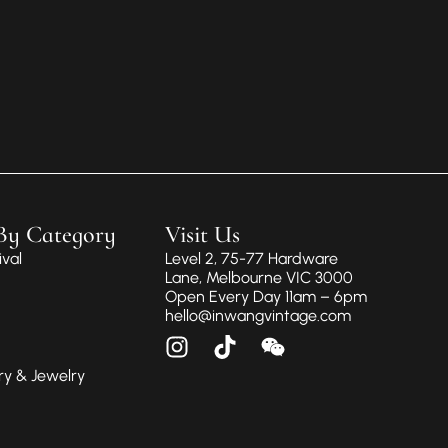
By Category
Visit Us
val
Level 2, 75-77 Hardware
Lane, Melbourne VIC 3000
Open Every Day 11am – 6pm
hello@inwangvintage.com
ry & Jewelry