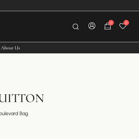
0
0
About Us
VUITTON
Boulevard Bag