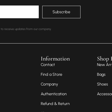
nt to receive updates from our company.
Information
Shop 
Contact
New Arri
Find a Store
Bags
Company
Shoes
Authentication
Accesso
Refund & Return