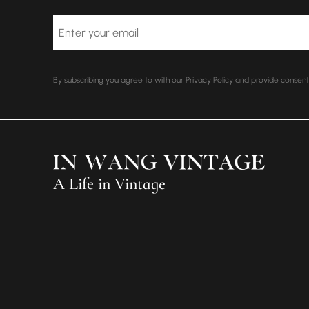
Email
By subscribing you agree to with our Privacy Policy and provide conse
A Life in Vintage