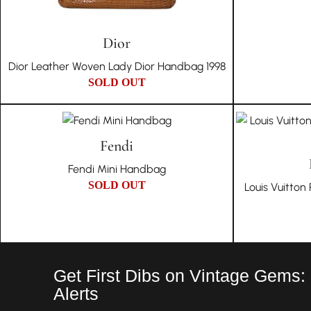
Dior
Dior Leather Woven Lady Dior Handbag 1998
SOLD OUT
Fendi
Fendi Mini Handbag
SOLD OUT
Louis Vuitto
Get First Dibs on Vintage Gems:
Alerts