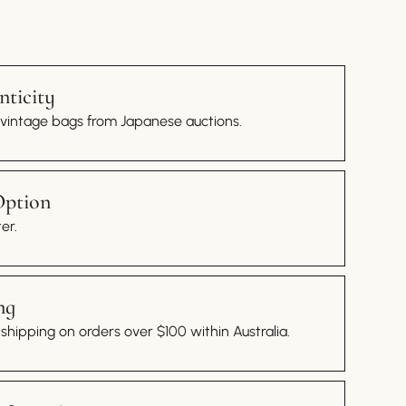
ticity
 vintage bags from Japanese auctions.
Option
er.
ng
hipping on orders over $100 within Australia.