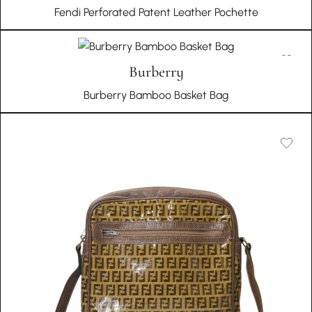
Fendi Perforated Patent Leather Pochette
Burberry
Burberry Bamboo Basket Bag