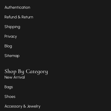
Authentication
Refund & Return
Shipping
Privacy
Blog
Sitemap
Shop By Category
New Arrival
Bags
Shoes
Accessory & Jewelry