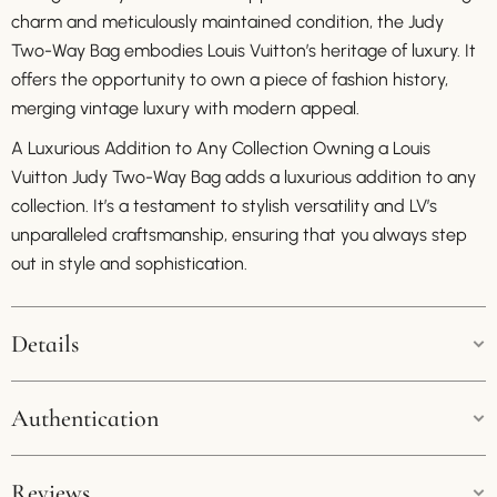
charm and meticulously maintained condition, the Judy
Two-Way Bag embodies Louis Vuitton’s heritage of luxury. It
offers the opportunity to own a piece of fashion history,
merging vintage luxury with modern appeal.
A Luxurious Addition to Any Collection Owning a Louis
Vuitton Judy Two-Way Bag adds a luxurious addition to any
collection. It’s a testament to stylish versatility and LV’s
unparalleled craftsmanship, ensuring that you always step
out in style and sophistication.
Details
Colour:
Multicolor
Authentication
Size:
38cm * 26cm
Guaranteed Authenticity:
Reviews