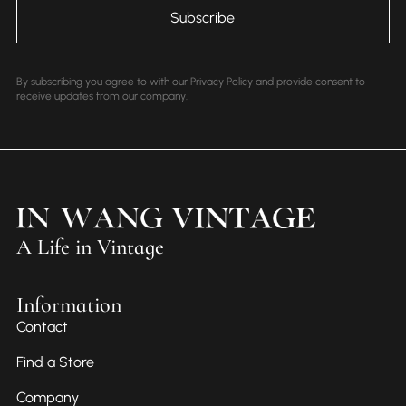
By subscribing you agree to with our Privacy Policy and provide consent to
receive updates from our company.
A Life in Vintage
Information
Contact
Find a Store
Company