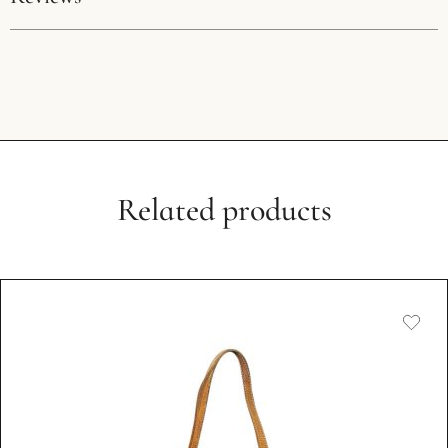
We pride ourselves on offering exclusively genuine products.
Every bag originates from Japanese auctions, ensuring
Condition:
Used, Good Condition
authenticity and quality. Should you have any doubts about
your purchase, we encourage authentication through any
推荐啊，真不错，送礼物的来这里找
recognised platform. In the unlikely event of a counterfeit
discovery, we commit to a full refund, including all
authentication fees, and invite you to participate in the
QI ZHAO
item’s disposal in our store. This guarantee underscores our
Related products
MARCH 13, 2023
dedication to authenticity and trust.
Unique Due to Its History:
The nature of vintage and pre-owned items means they
come with their own unique history and character.
Therefore, we embrace the individuality of each piece and
do not offer returns based on the authenticity or condition
issues that are inherent to vintage products.