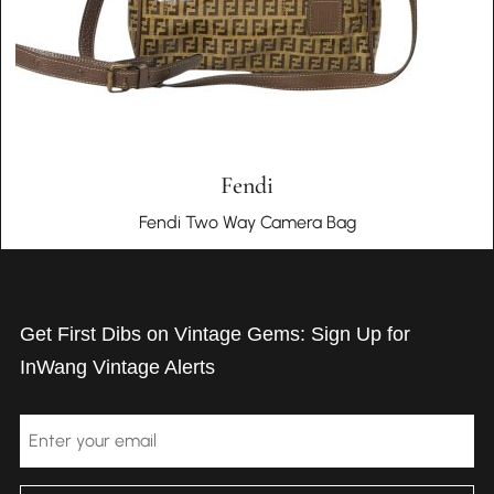
Fendi
Fendi Two Way Camera Bag
Get First Dibs on Vintage Gems: Sign Up for
InWang Vintage Alerts
Email