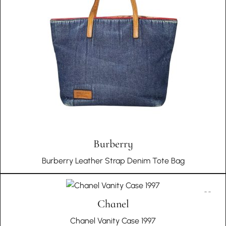
Choosing In Wang Vintage means embracing a story of
cultural richness, authenticity, and unique historical
significance with every piece in your collection.
Burberry
Burberry Leather Strap Denim Tote Bag
Chanel
Chanel Vanity Case 1997