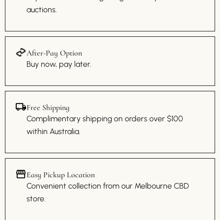
auctions.
After-Pay Option
Buy now, pay later.
Free Shipping
Complimentary shipping on orders over $100
within Australia.
Easy Pickup Location
Convenient collection from our Melbourne CBD
store.