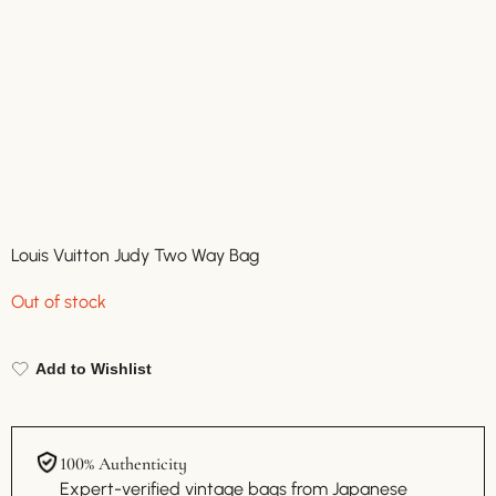
Louis Vuitton Judy Two Way Bag
Out of stock
Add to Wishlist
100% Authenticity
Expert-verified vintage bags from Japanese