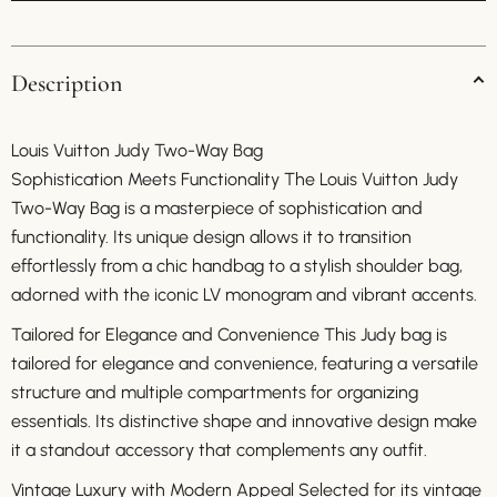
Description
Louis Vuitton Judy Two-Way Bag
Sophistication Meets Functionality The Louis Vuitton Judy
Two-Way Bag is a masterpiece of sophistication and
functionality. Its unique design allows it to transition
effortlessly from a chic handbag to a stylish shoulder bag,
adorned with the iconic LV monogram and vibrant accents.
Tailored for Elegance and Convenience This Judy bag is
tailored for elegance and convenience, featuring a versatile
structure and multiple compartments for organizing
essentials. Its distinctive shape and innovative design make
it a standout accessory that complements any outfit.
Vintage Luxury with Modern Appeal Selected for its vintage