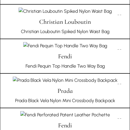
Christian Louboutin
Christian Louboutin Spiked Nylon Waist Bag
Fendi
Fendi Pequin Top Handle Two Way Bag
Prada
Prada Black Vela Nylon Mini Crossbody Backpack
Fendi