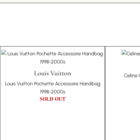
Louis Vuitton
Celine
Louis Vuitton Pochette Accessoire Handbag
1998-2000s
SOLD OUT