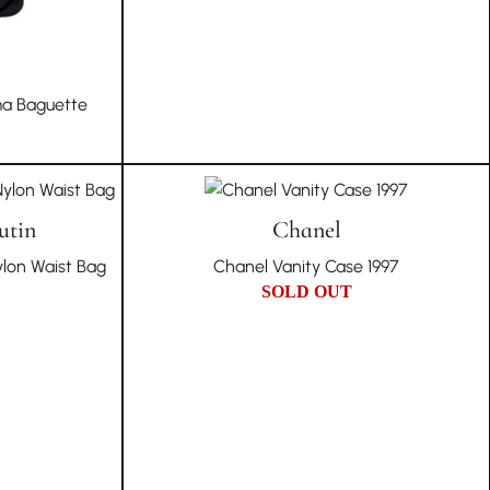
a Baguette
utin
Chanel
ylon Waist Bag
Chanel Vanity Case 1997
SOLD OUT