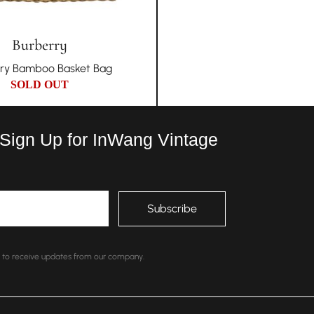
Burberry
ry Bamboo Basket Bag
SOLD OUT
 Sign Up for InWang Vintage
nt to receive updates from our company.