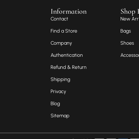
Information
Shop 
Contact
New Arri
Find a Store
Bags
Company
Shoes
Authentication
Accesso
Refund & Return
Shipping
Privacy
Blog
Sitemap