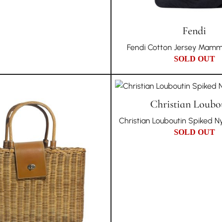
Fendi
Fendi Cotton Jersey Mamm
SOLD OUT
Christian Loubo
Christian Louboutin Spiked N
SOLD OUT