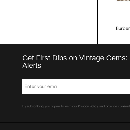
Burber
Get First Dibs on Vintage Gems:
Alerts
Email
By subscribing you agree to with our Privacy Policy and provide conse