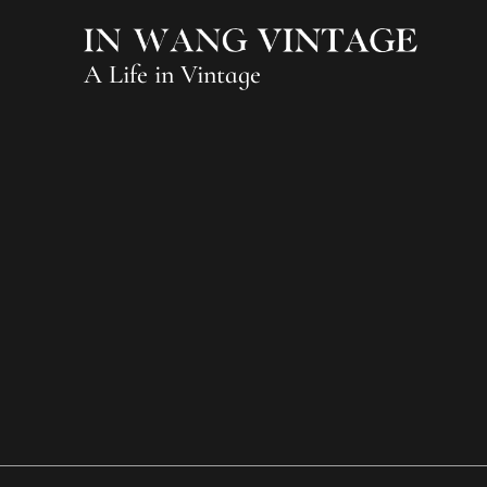
A Life in Vintage