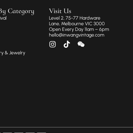
By Category
Visit Us
val
Level 2, 75-77 Hardware
Lane, Melbourne VIC 3000
Open Every Day 11am – 6pm
hello@inwangvintage.com
ry & Jewelry