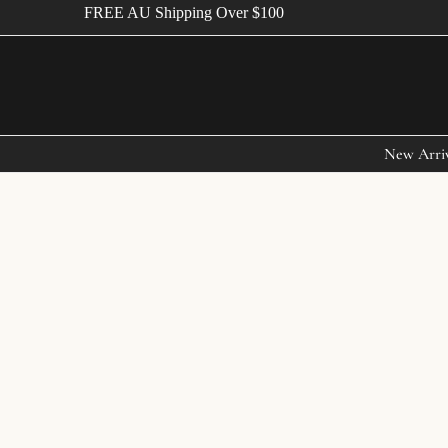
FREE AU Shipping Over $100
New Arri