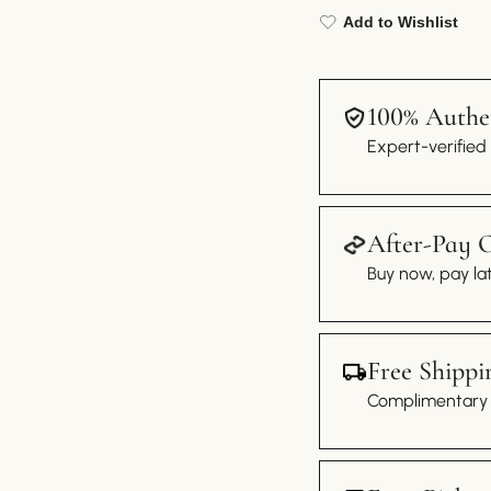
Add to Wishlist
100% Authen
Expert-verified
After-Pay 
Buy now, pay lat
Free Shippi
Complimentary s