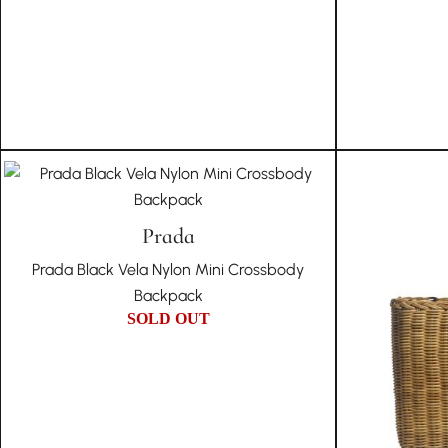
Prada
Prada Black Vela Nylon Mini Crossbody
Backpack
SOLD OUT