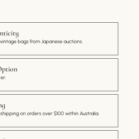
ticity
 vintage bags from Japanese auctions.
Option
er.
ng
hipping on orders over $100 within Australia.