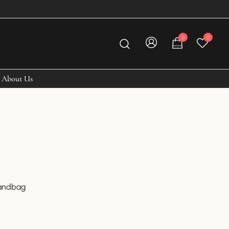
0
0
About Us
Handbag