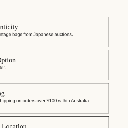
ticity
vintage bags from Japanese auctions.
Option
er.
ng
ipping on orders over $100 within Australia.
 Location