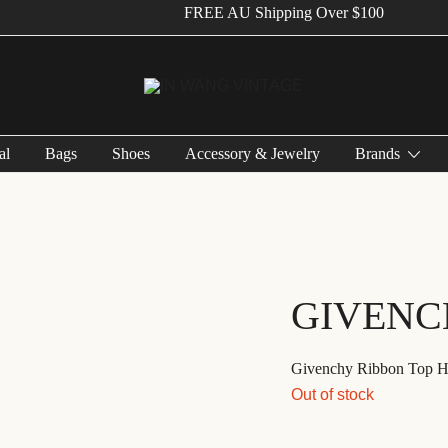
FREE AU Shipping Over $100
Vintage Designer Bags
IN WANG VINTAGE
al
Bags
Shoes
Accessory & Jewelry
Brands
GIVENC
Givenchy Ribbon Top H
Out of stock