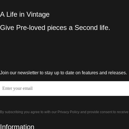
A Life in Vintage
Give Pre-loved pieces a Second life.
Join our newsletter to stay up to date on features and releases.
Email
By subscribing you agree to with our Privacy Policy and provide consent to receiv
Information