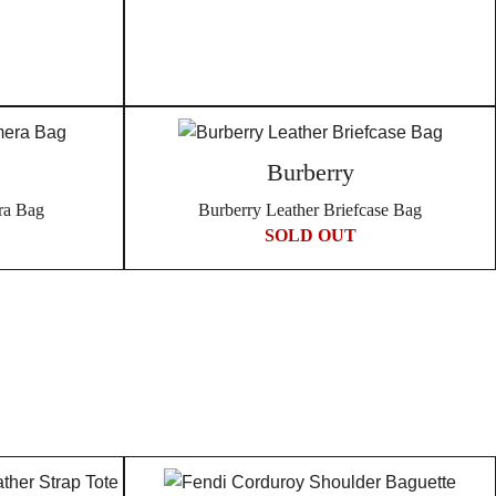
Burberry
ra Bag
Burberry Leather Briefcase Bag
SOLD OUT