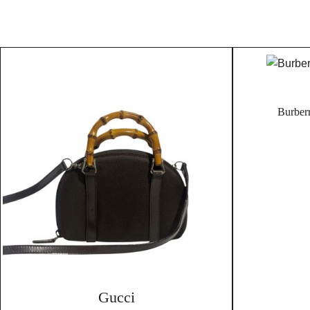
Burber
Gucci