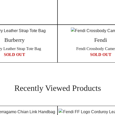
Burberry
Fendi
y Leather Strap Tote Bag
Fendi Crossbody Came
SOLD OUT
SOLD OUT
Recently Viewed Products