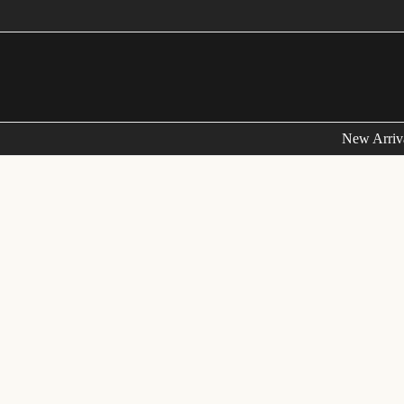
Skip
to
content
New Arriv