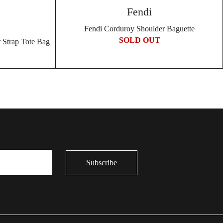
Fendi
Fendi Corduroy Shoulder Baguette
SOLD OUT
 Strap Tote Bag