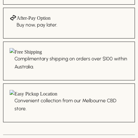
After-Pay Option
Buy now, pay later.
Free Shipping
Complimentary shipping on orders over $100 within
Australia.
Easy Pickup Location
Convenient collection from our Melbourne CBD
store.