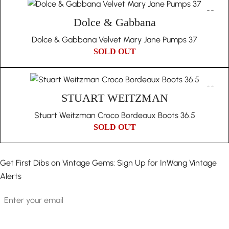
Dolce & Gabbana
Dolce & Gabbana Velvet Mary Jane Pumps 37
SOLD OUT
STUART WEITZMAN
Stuart Weitzman Croco Bordeaux Boots 36.5
SOLD OUT
Get First Dibs on Vintage Gems: Sign Up for InWang Vintage
Alerts
Email