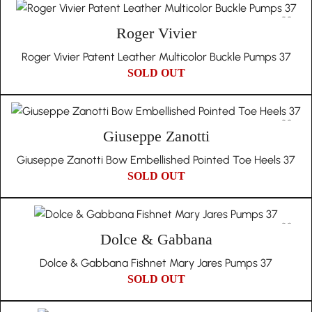
Roger Vivier
Roger Vivier Patent Leather Multicolor Buckle Pumps 37
SOLD OUT
Giuseppe Zanotti
Giuseppe Zanotti Bow Embellished Pointed Toe Heels 37
SOLD OUT
Dolce & Gabbana
Dolce & Gabbana Fishnet Mary Jares Pumps 37
SOLD OUT