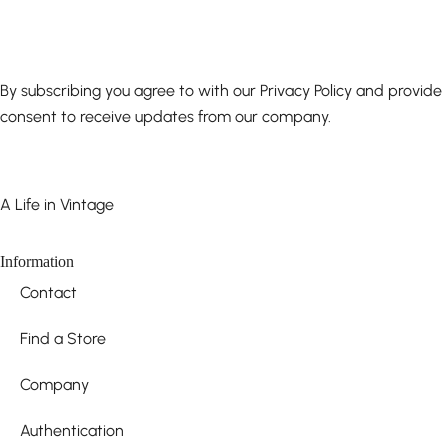
By subscribing you agree to with our Privacy Policy and provide
consent to receive updates from our company.
A Life in Vintage
Information
Contact
Find a Store
Company
Authentication