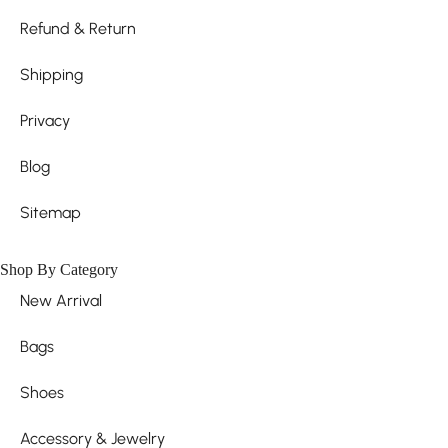
Refund & Return
Shipping
Privacy
Blog
Sitemap
Shop By Category
New Arrival
Bags
Shoes
Accessory & Jewelry