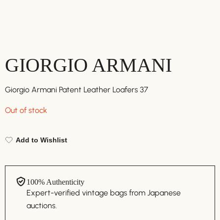
GIORGIO ARMANI
Giorgio Armani Patent Leather Loafers 37
Out of stock
Add to Wishlist
100% Authenticity
Expert-verified vintage bags from Japanese
auctions.