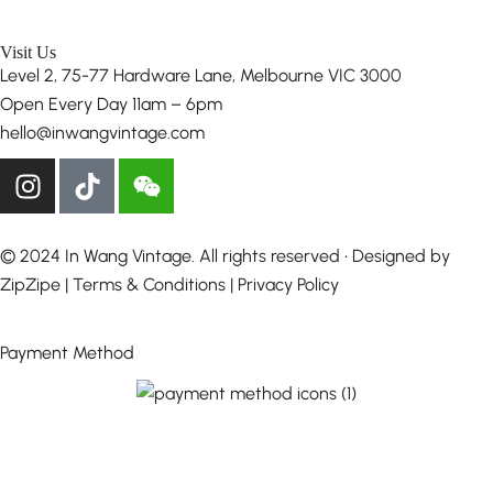
Visit Us
Level 2, 75-77 Hardware Lane, Melbourne VIC 3000
Open Every Day 11am – 6pm
hello@inwangvintage.com
© 2024 In Wang Vintage. All rights reserved • Designed by
ZipZipe
| Terms & Conditions | Privacy Policy
Payment Method