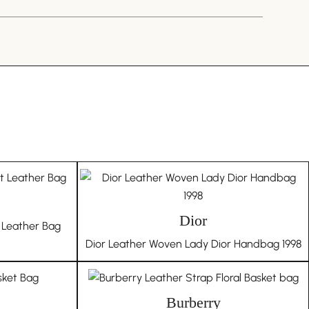
offering exclusively genuine products. Every bag
se auctions, ensuring authenticity and quality. Should
about your purchase, we encourage authentication
 platform. In the unlikely event of a counterfeit
，真不错，送礼物的来这里找
 a full refund, including all authentication fees, and
te in the item’s disposal in our store. This guarantee
tion to authenticity and trust.
 ZHAO
RCH 13, 2023
story:
e and pre-owned items means they come with their
d character. Therefore, we embrace the individuality
ot offer returns based on the authenticity or
Dior
 Leather Bag
are inherent to vintage products.
Dior Leather Woven Lady Dior Handbag 1998
age means embracing a story of cultural richness,
e historical significance with every piece in your
Burberry