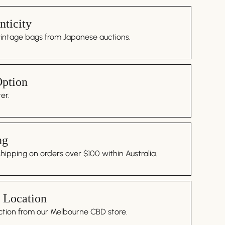
ticity
vintage bags from Japanese auctions.
Option
er.
ng
ipping on orders over $100 within Australia.
 Location
ction from our Melbourne CBD store.