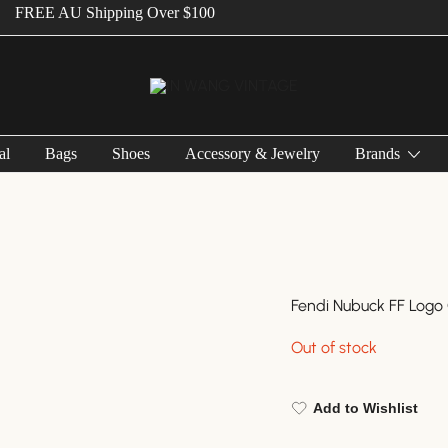
E AU Shipping Over $100
Vintage Designer Bags
IN WANG VINTAGE
al
Bags
Shoes
Accessory & Jewelry
Brands
Fendi Nubuck FF Logo
Out of stock
Add to Wishlist