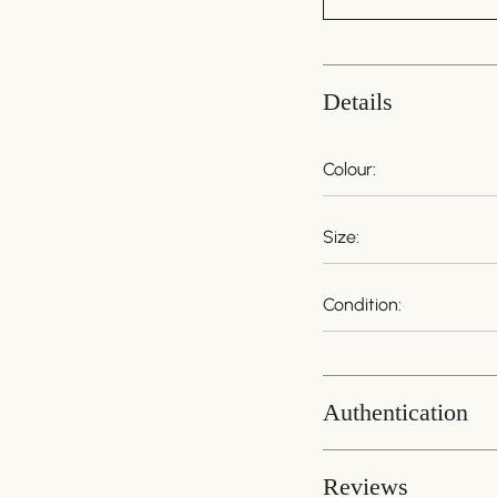
Details
Colour:
Size:
Condition:
Authentication
Guaranteed Authenti
Reviews