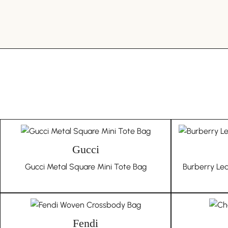
Gucci
Gucci Metal Square Mini Tote Bag
Burberry Le
Fendi