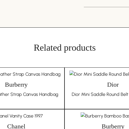
We pride ourselves on 
originates from Japane
you have any doubts 
through any recognised
推荐啊
discovery, we commit to
invite you to participa
Related products
underscores our dedica
QI
MA
Unique Due to Its Hi
The nature of vintag
Burberry
own unique history an
Dior
of each piece and do n
ather Strap Canvas Handbag
Dior Mini Saddle Round Belt
condition issues that 
Choosing In Wang Vint
authenticity, and uniqu
collection.
Chanel
Burberry