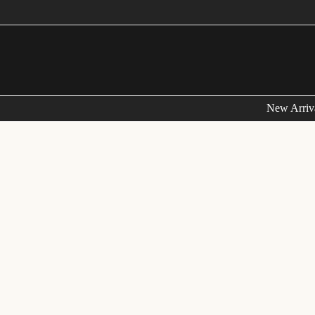
FRE
New Arriv