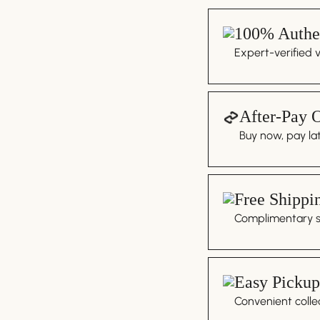
100% Authen
Expert-verified 
After-Pay 
Buy now, pay lat
Free Shippi
Complimentary sh
Easy Pickup
Convenient colle