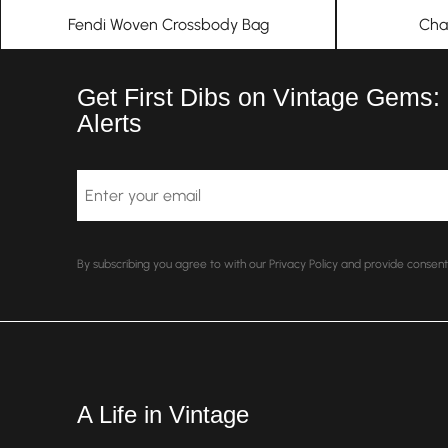
Fendi Woven Crossbody Bag
Cha
Get First Dibs on Vintage Gems:
Alerts
Email
By subscribing you agree to with our Privacy Policy and provide conse
A Life in Vintage