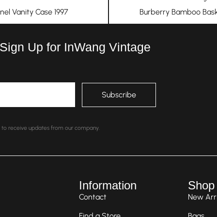
nel Vanity Case 1997
Burberry Bamboo Bask
 Sign Up for InWang Vintage
nt to receive updates from our company.
Information
Shop
Contact
New Arri
Find a Store
Bags