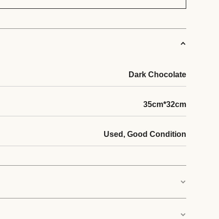
Dark Chocolate
35cm*32cm
Used, Good Condition
city: