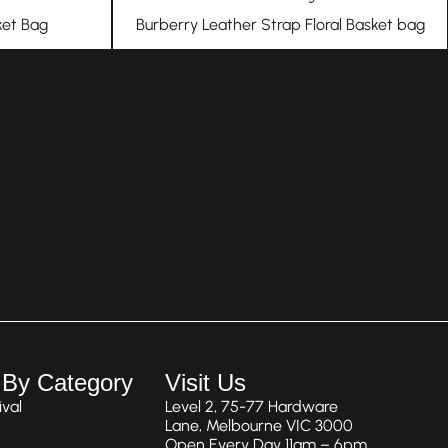
et Bag
Burberry Leather Strap Floral Basket bag
 By Category
Visit Us
val
Level 2, 75-77 Hardware
Lane, Melbourne VIC 3000
Open Every Day 11am – 6pm