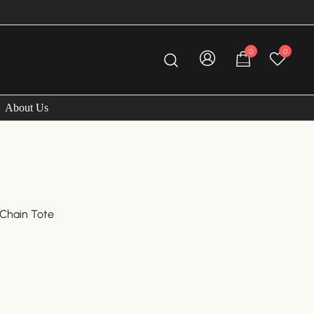
0
0
About Us
 Chain Tote