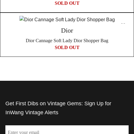
SOLD OUT
Dior
Dior Cannage Soft Lady Dior Shopper Bag
SOLD OUT
Get First Dibs on Vintage Gems: Sign Up for
InWang Vintage Alerts
Email