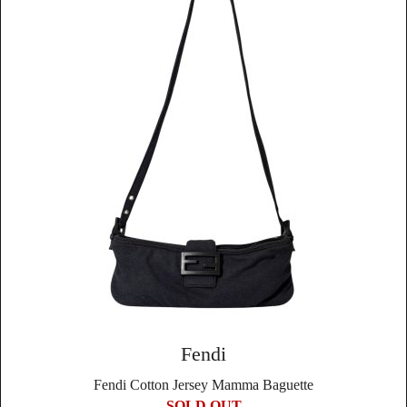
Fendi
Fendi Cotton Jersey Mamma Baguette
SOLD OUT