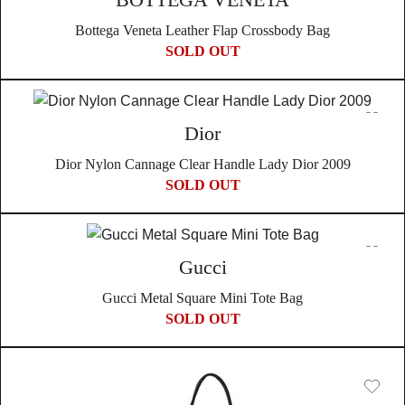
Bottega Veneta Leather Flap Crossbody Bag
SOLD OUT
Dior
Dior Nylon Cannage Clear Handle Lady Dior 2009
SOLD OUT
Gucci
Gucci Metal Square Mini Tote Bag
SOLD OUT