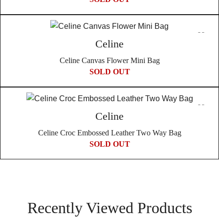
Celine
Celine Canvas Flower Mini Bag
SOLD OUT
Celine
Celine Croc Embossed Leather Two Way Bag
SOLD OUT
Recently Viewed Products