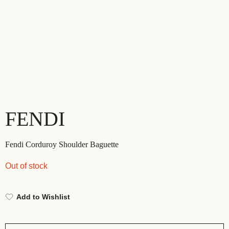
FENDI
Fendi Corduroy Shoulder Baguette
Out of stock
Add to Wishlist