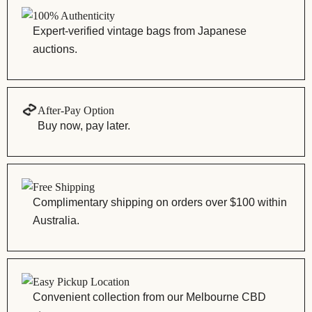
100% Authenticity
Expert-verified vintage bags from Japanese
auctions.
After-Pay Option
Buy now, pay later.
Free Shipping
Complimentary shipping on orders over $100 within
Australia.
Easy Pickup Location
Convenient collection from our Melbourne CBD