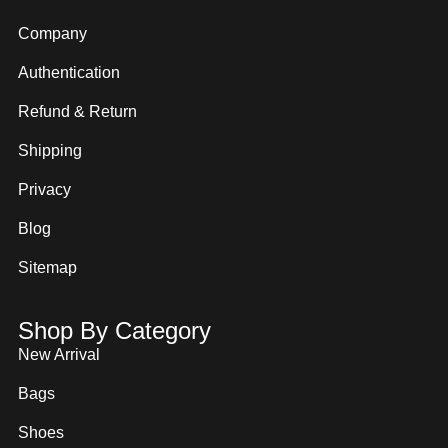
Company
Authentication
Refund & Return
Shipping
Privacy
Blog
Sitemap
Shop By Category
New Arrival
Bags
Shoes