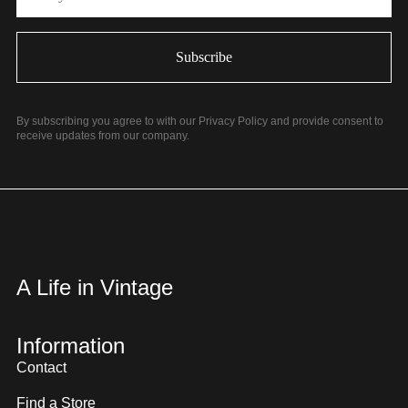
By subscribing you agree to with our Privacy Policy and provide consent to
receive updates from our company.
A Life in Vintage
Information
Contact
Find a Store