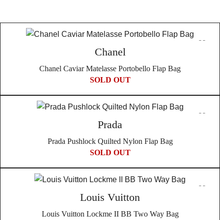
Chanel
Chanel Caviar Matelasse Portobello Flap Bag
SOLD OUT
Prada
Prada Pushlock Quilted Nylon Flap Bag
SOLD OUT
Louis Vuitton
Louis Vuitton Lockme II BB Two Way Bag