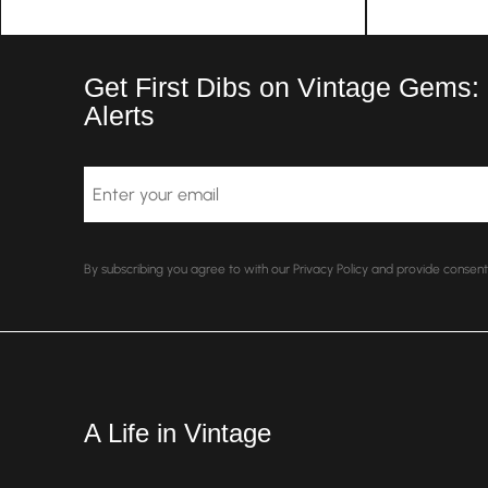
Get First Dibs on Vintage Gems:
Alerts
Email
By subscribing you agree to with our Privacy Policy and provide conse
A Life in Vintage