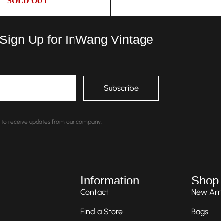
SOLD OUT
 Sign Up for InWang Vintage
nt to receive updates from our company.
Information
Shop
Contact
New Arri
Find a Store
Bags