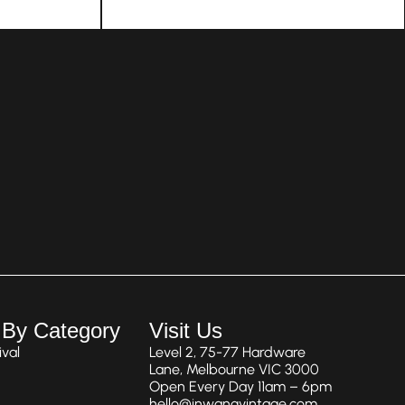
 By Category
Visit Us
val
Level 2, 75-77 Hardware
Lane, Melbourne VIC 3000
Open Every Day 11am – 6pm
hello@inwangvintage.com