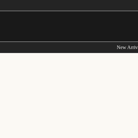
New Arriv