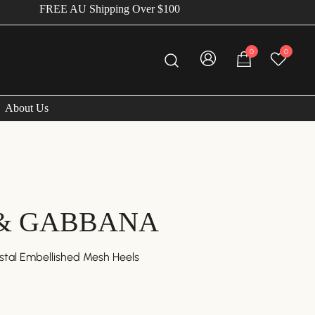
FREE AU Shipping Over $100
0
0
About Us
& GABBANA
tal Embellished Mesh Heels