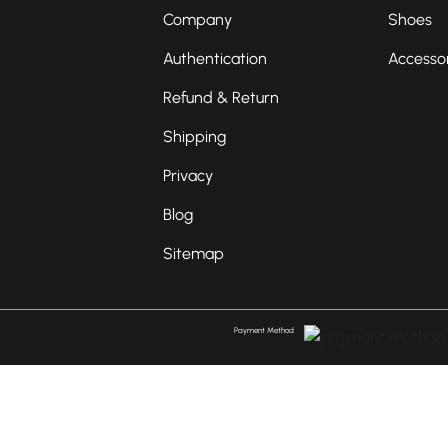
Company
Shoes
Authentication
Accesso
Refund & Return
Shipping
Privacy
Blog
Sitemap
Payment Method