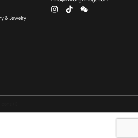
ry & Jewelry