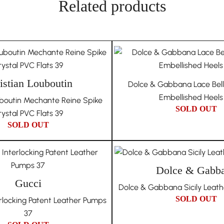
days in Australia and 7
Related products
underscores our dedica
Our dedication to auth
Unique Due to Its Hist
genuine following purch
also cover all authenti
The nature of vintag
authenticity and quali
own unique history an
istian Louboutin
Dolce & Gabbana Lace Bellu
auctions to ensure the
of each piece and do n
Embellished Heels
uboutin Mechante Reine Spike
condition issues that 
SOLD OUT
ystal PVC Flats 39
Choosing In Wang Vint
SOLD OUT
authenticity, and uniqu
collection.
Dolce & Gabb
Gucci
Dolce & Gabbana Sicily Leath
SOLD OUT
rlocking Patent Leather Pumps
37