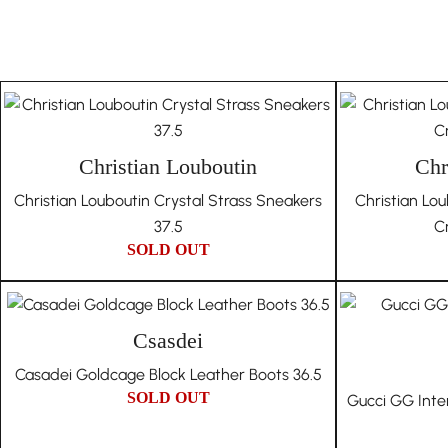
Christian Louboutin
Chr
Christian Louboutin Crystal Strass Sneakers
Christian Lo
37.5
Cr
SOLD OUT
Csasdei
Casadei Goldcage Block Leather Boots 36.5
SOLD OUT
Gucci GG Inte