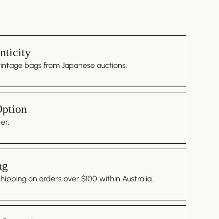
ticity
vintage bags from Japanese auctions.
Option
er.
ng
ipping on orders over $100 within Australia.