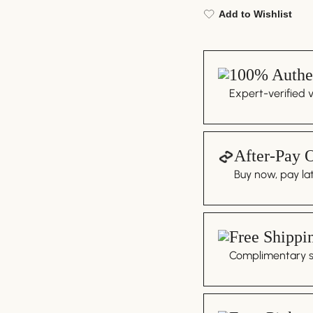
Add to Wishlist
100% Authen
Expert-verified 
After-Pay 
Buy now, pay lat
Free Shippi
Complimentary sh