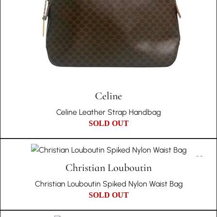
Celine
Celine Leather Strap Handbag
SOLD OUT
Christian Louboutin
Christian Louboutin Spiked Nylon Waist Bag
SOLD OUT