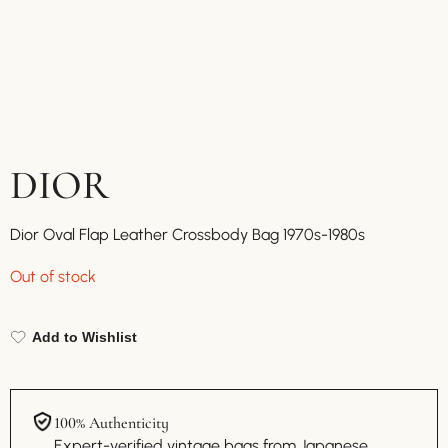
DIOR
Dior Oval Flap Leather Crossbody Bag 1970s-1980s
Out of stock
Add to Wishlist
100% Authenticity
Expert-verified vintage bags from Japanese