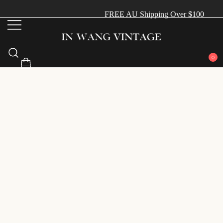
FREE AU Shipping Over $100
Vintage Designer Bags
IN WANG VINTAGE
0