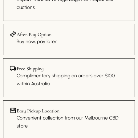
auctions.
After-Pay Option
Buy now, pay later.
Free Shipping
Complimentary shipping on orders over $100
within Australia.
Easy Pickup Location
Convenient collection from our Melbourne CBD
store.