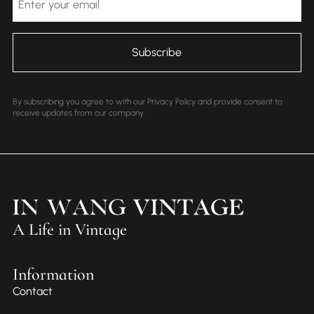
By subscribing you agree to with our Privacy Policy and provide consent to
receive updates from our company.
A Life in Vintage
Information
Contact