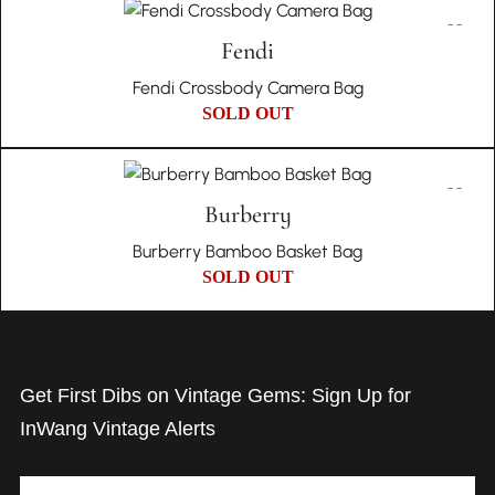
Fendi
Fendi Crossbody Camera Bag
SOLD OUT
Burberry
Burberry Bamboo Basket Bag
SOLD OUT
Get First Dibs on Vintage Gems: Sign Up for
InWang Vintage Alerts
Email