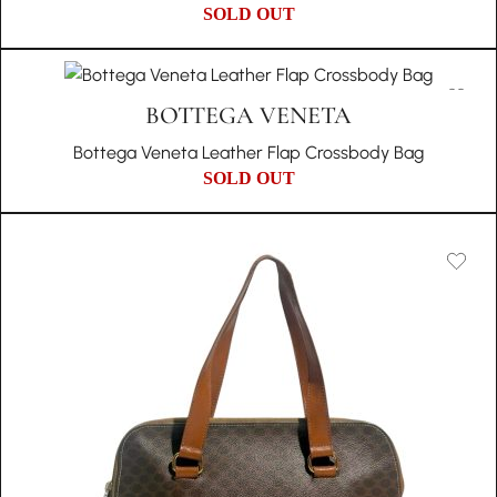
SOLD OUT
BOTTEGA VENETA
Bottega Veneta Leather Flap Crossbody Bag
SOLD OUT