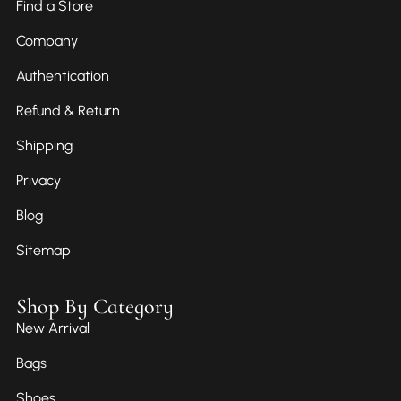
Find a Store
Company
Authentication
Refund & Return
Shipping
Privacy
Blog
Sitemap
Shop By Category
New Arrival
Bags
Shoes