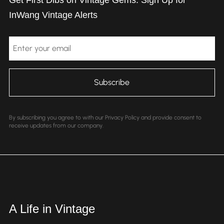
Get First Dibs on Vintage Gems: Sign Up for
InWang Vintage Alerts
Email
By subscribing you agree to with our Privacy Policy and provide consent to
receive updates from our company.
A Life in Vintage