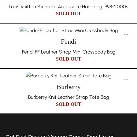
Louis Vuitton Pochette Accessoire Handbag 1998-2000s
SOLD OUT
Fendi
Fendi FF Leather Strap Mini Crossbody Bag
SOLD OUT
Burberry
Burberry Knit Leather Strap Tote Bag
SOLD OUT