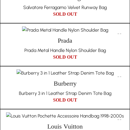
Salvatore Ferragamo Velvet Runway Bag
SOLD OUT
Prada
Prada Metal Handle Nylon Shoulder Bag
SOLD OUT
Burberry
Burberry 3 in 1 Leather Strap Denim Tote Bag
SOLD OUT
Louis Vuitton