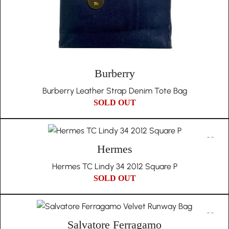
Burberry
Burberry Leather Strap Denim Tote Bag
SOLD OUT
Hermes
Hermes TC Lindy 34 2012 Square P
SOLD OUT
Salvatore Ferragamo