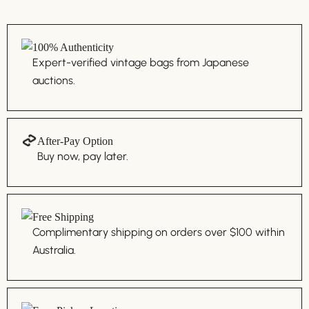
100% Authenticity
Expert-verified vintage bags from Japanese
auctions.
After-Pay Option
Buy now, pay later.
Free Shipping
Complimentary shipping on orders over $100 within
Australia.