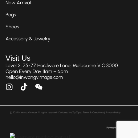
New Arrival
Bags
Shoes
Accessory & Jewelry
Visit Us
Level 2, 75-77 Hardware Lane, Melbourne VIC 3000
Open Every Day 11am – 6pm
hello@inwangvintage.com
© 2024 In Wang Vintage. All rights reserved • Designed by
ZipZipe
| Terms & Conditions | Privacy Policy
Payment Method