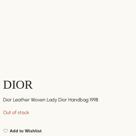
DIOR
Dior Leather Woven Lady Dior Handbag 1998
Out of stock
Add to Wishlist