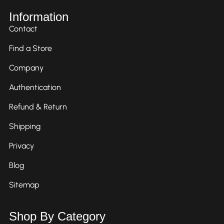
Information
Contact
Find a Store
Company
Authentication
Refund & Return
Shipping
Privacy
Blog
Sitemap
Shop By Category