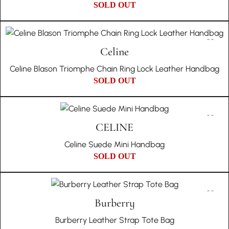
SOLD OUT
Celine
Celine Blason Triomphe Chain Ring Lock Leather Handbag
SOLD OUT
CELINE
Celine Suede Mini Handbag
SOLD OUT
Burberry
Burberry Leather Strap Tote Bag