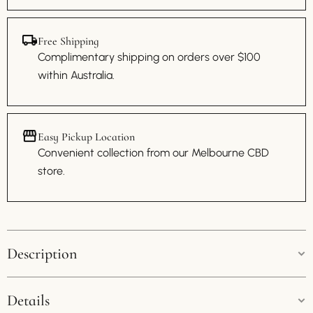
Free Shipping
Complimentary shipping on orders over $100
within Australia.
Easy Pickup Location
Convenient collection from our Melbourne CBD
store.
Description
Dior Lady Dior Nylon Handbag
Details