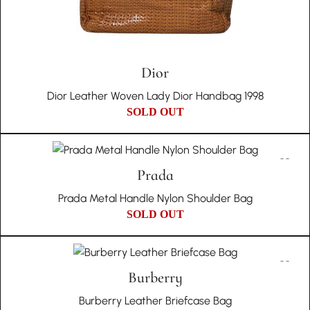
Dior
Dior Leather Woven Lady Dior Handbag 1998
SOLD OUT
Prada
Prada Metal Handle Nylon Shoulder Bag
SOLD OUT
Burberry
Burberry Leather Briefcase Bag