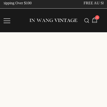
hipping Over $100
FREE AU Shipp
0
Vintage Designer Bags
IN WANG VINTAGE