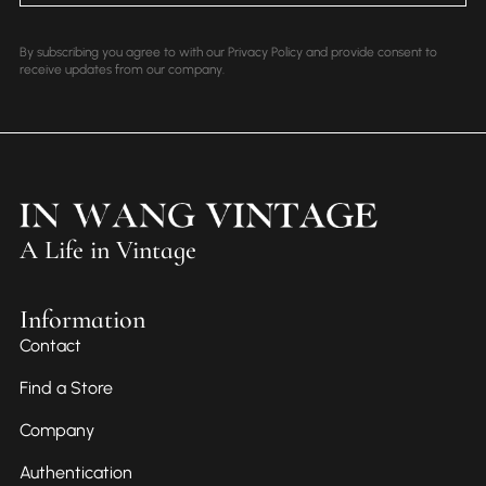
By subscribing you agree to with our Privacy Policy and provide consent to
receive updates from our company.
A Life in Vintage
Information
Contact
Find a Store
Company
Authentication