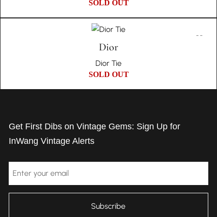
SOLD OUT
Dior
Dior Tie
SOLD OUT
Get First Dibs on Vintage Gems: Sign Up for
InWang Vintage Alerts
Email