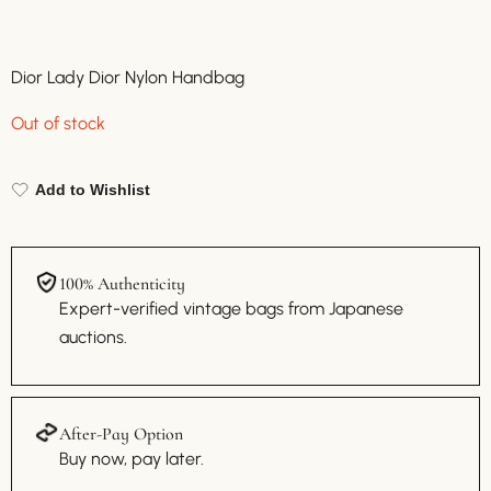
Dior Lady Dior Nylon Handbag
Out of stock
Add to Wishlist
100% Authenticity
Expert-verified vintage bags from Japanese
auctions.
After-Pay Option
Buy now, pay later.