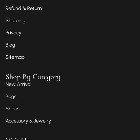
Refund & Return
Shipping
Privacy
Blog
Sitemap
Shop By Category
New Arrival
Bags
Shoes
Accessory & Jewelry