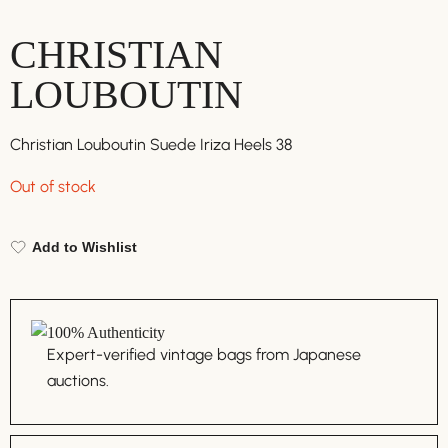
CHRISTIAN
LOUBOUTIN
Christian Louboutin Suede Iriza Heels 38
Out of stock
Add to Wishlist
100% Authenticity
Expert-verified vintage bags from Japanese
auctions.