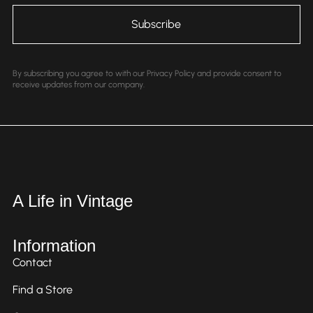
By subscribing you agree to with our Privacy Policy and provide consent to
receive updates from our company.
A Life in Vintage
Information
Contact
Find a Store