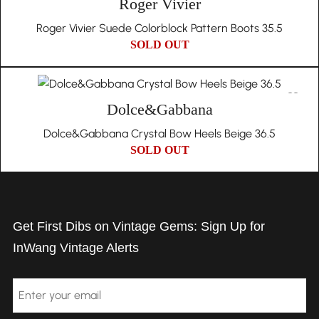
Roger Vivier
Roger Vivier Suede Colorblock Pattern Boots 35.5
SOLD OUT
Dolce&Gabbana
Dolce&Gabbana Crystal Bow Heels Beige 36.5
SOLD OUT
Get First Dibs on Vintage Gems: Sign Up for
InWang Vintage Alerts
Email