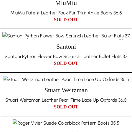
MiuMiu
MiuMiu Patent Leather Faux Fur Trim Ankle Boots 36.5
SOLD OUT
Santoni
Santoni Python Flower Bow Scrunch Leather Ballet Flats 37
SOLD OUT
Stuart Weitzman
Stuart Weitzman Leather Pearl Time Lace Up Oxfords 36.5
SOLD OUT