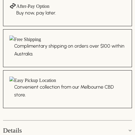
After-Pay Option
Buy now, pay later.
Free Shipping
Complimentary shipping on orders over $100 within
Australia.
Easy Pickup Location
Convenient collection from our Melbourne CBD
store.
Details