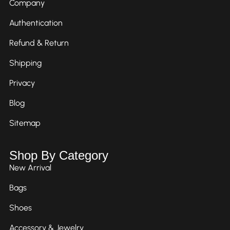
Company
Authentication
Refund & Return
Shipping
Privacy
Blog
Sitemap
Shop By Category
New Arrival
Bags
Shoes
Accessory & Jewelry