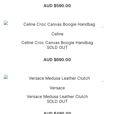
AUD $
590.00
Celine
Celine Croc Canvas Boogie Handbag
SOLD OUT
AUD $
690.00
Versace
Versace Medusa Leather Clutch
SOLD OUT
AUD $
490.00