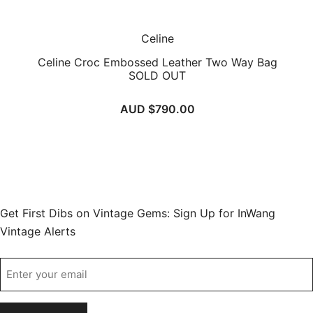
Celine
Celine Croc Embossed Leather Two Way Bag
SOLD OUT
AUD $
790.00
Get First Dibs on Vintage Gems: Sign Up for InWang
Vintage Alerts
Email