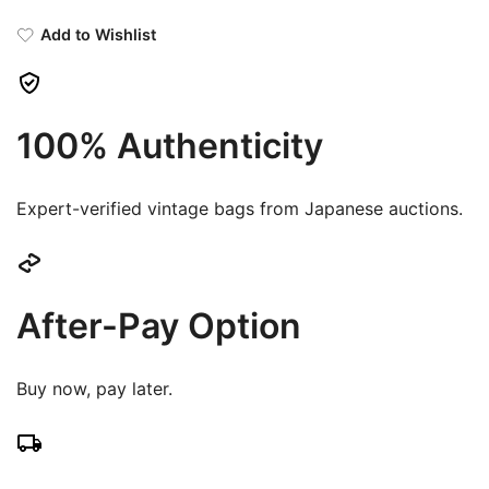
Add to Wishlist
100% Authenticity
Expert-verified vintage bags from Japanese auctions.
After-Pay Option
Buy now, pay later.