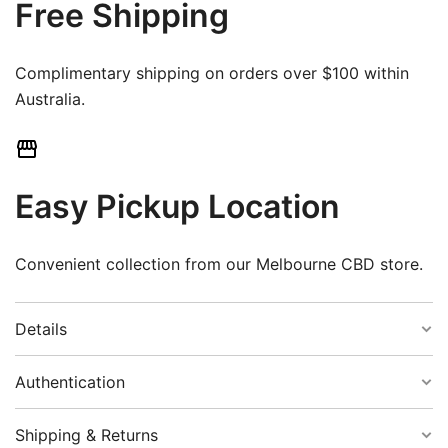
Free Shipping
Complimentary shipping on orders over $100 within
Australia.
Easy Pickup Location
Convenient collection from our Melbourne CBD store.
Details
Authentication
Colour:
Black
Shipping & Returns
Guaranteed Authenticity: