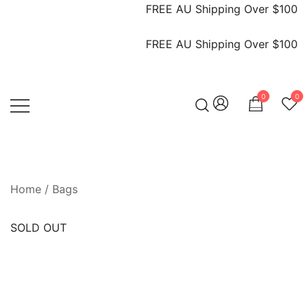
FREE AU Shipping Over $100
FREE AU Shipping Over $100
0
0
Vintage Designer Bags
IN WANG VINTAGE
Home
/
Bags
SOLD OUT