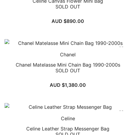
Celine Canvas Flower Mini Bag
Choosing In Wang Vintage means embracing a story of
SOLD OUT
cultural richness, authenticity, and unique historical
significance with every piece in your collection.
AUD $
890.00
Chanel
Chanel Matelasse Mini Chain Bag 1990-2000s
SOLD OUT
AUD $
1,380.00
Celine
Celine Leather Strap Messenger Bag
SOLD OUT