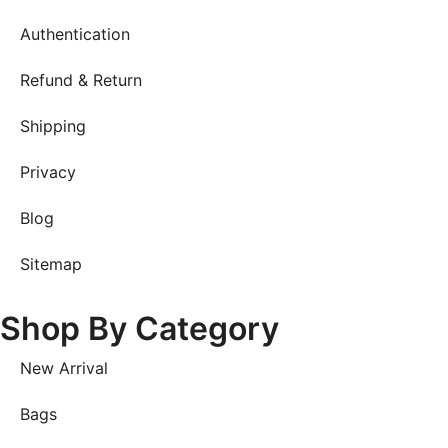
Authentication
Refund & Return
Shipping
Privacy
Blog
Sitemap
Shop By Category
New Arrival
Bags