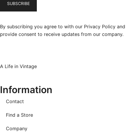
By subscribing you agree to with our Privacy Policy and
provide consent to receive updates from our company.
A Life in Vintage
Information
Contact
Find a Store
Company