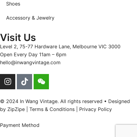
Shoes
Accessory & Jewelry
Visit Us
Level 2, 75-77 Hardware Lane, Melbourne VIC 3000
Open Every Day 11am – 6pm
hello@inwangvintage.com
© 2024 In Wang Vintage. All rights reserved • Designed
by
ZipZipe
| Terms & Conditions | Privacy Policy
Payment Method