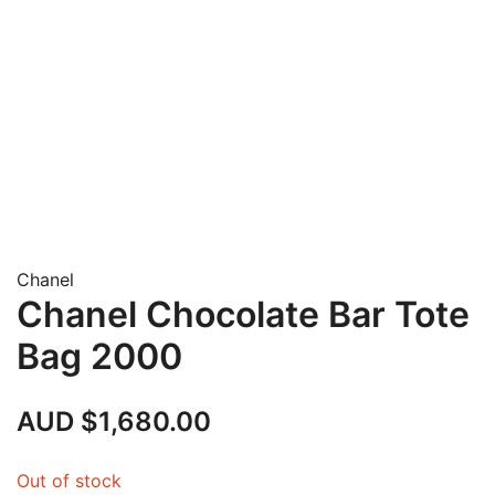
Chanel
Chanel Chocolate Bar Tote
Bag 2000
AUD $
1,680.00
Out of stock