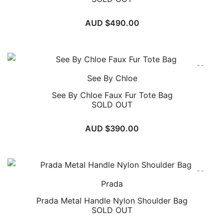
AUD $
490.00
See By Chloe
See By Chloe Faux Fur Tote Bag
SOLD OUT
AUD $
390.00
Prada
Prada Metal Handle Nylon Shoulder Bag
SOLD OUT