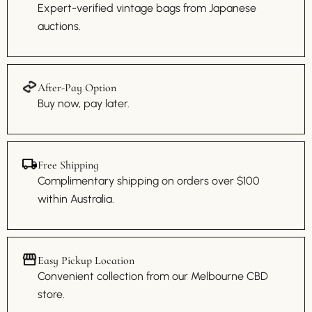
Expert-verified vintage bags from Japanese
auctions.
After-Pay Option
Buy now, pay later.
Free Shipping
Complimentary shipping on orders over $100
within Australia.
Easy Pickup Location
Convenient collection from our Melbourne CBD
store.