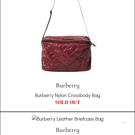
Burberry
Burberry Nylon Crossbody Bag
SOLD OUT
Burberry