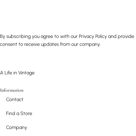
By subscribing you agree to with our Privacy Policy and provide
consent to receive updates from our company.
A Life in Vintage
Information
Contact
Find a Store
Company