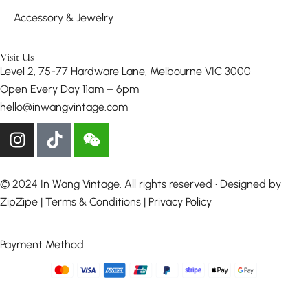
Accessory & Jewelry
Visit Us
Level 2, 75-77 Hardware Lane, Melbourne VIC 3000
Open Every Day 11am – 6pm
hello@inwangvintage.com
© 2024 In Wang Vintage. All rights reserved • Designed by
ZipZipe
| Terms & Conditions | Privacy Policy
Payment Method