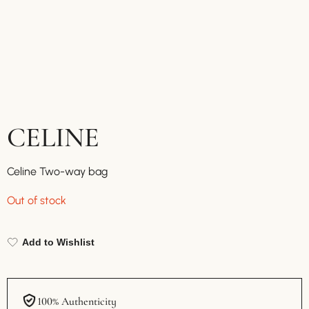
CELINE
Celine Two-way bag
Out of stock
Add to Wishlist
100% Authenticity