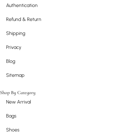
Authentication
Refund & Return
Shipping
Privacy
Blog
Sitemap
Shop By Category
New Arrival
Bags
Shoes