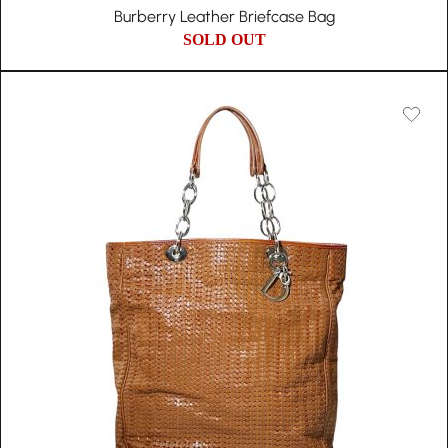
Burberry Leather Briefcase Bag
SOLD OUT