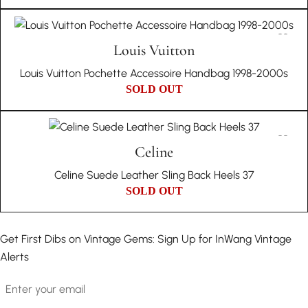
Louis Vuitton
Louis Vuitton Pochette Accessoire Handbag 1998-2000s
SOLD OUT
Celine
Celine Suede Leather Sling Back Heels 37
SOLD OUT
Get First Dibs on Vintage Gems: Sign Up for InWang Vintage
Alerts
Email