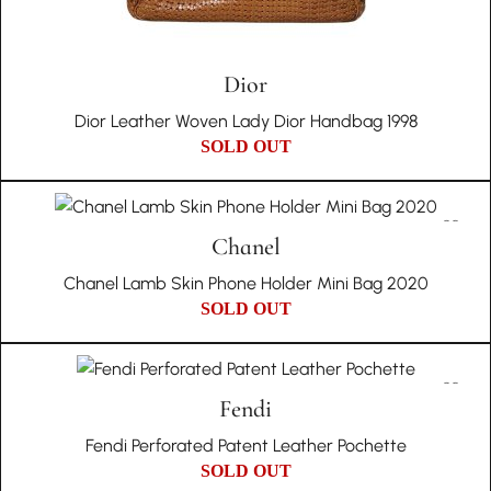
Dior
Dior Leather Woven Lady Dior Handbag 1998
SOLD OUT
Chanel
Chanel Lamb Skin Phone Holder Mini Bag 2020
SOLD OUT
Fendi
Fendi Perforated Patent Leather Pochette
SOLD OUT