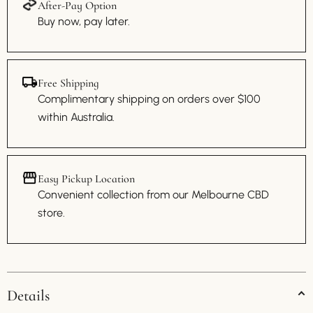
After-Pay Option
Buy now, pay later.
Free Shipping
Complimentary shipping on orders over $100
within Australia.
Easy Pickup Location
Convenient collection from our Melbourne CBD
store.
Details