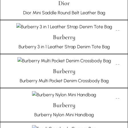
Dior
Dior Mini Saddle Round Belt Leather Bag
Burberry
Burberry 3 in 1 Leather Strap Denim Tote Bag
Burberry
Burberry Multi Pocket Denim Crossbody Bag
Burberry
Burberry Nylon Mini Handbag