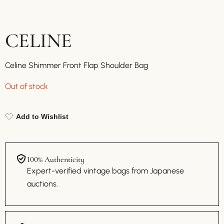
CELINE
Celine Shimmer Front Flap Shoulder Bag
Out of stock
Add to Wishlist
100% Authenticity
Expert-verified vintage bags from Japanese
auctions.