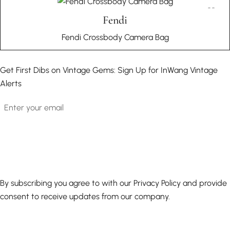
Fendi
Fendi Crossbody Camera Bag
Get First Dibs on Vintage Gems: Sign Up for InWang Vintage
Alerts
Email
By subscribing you agree to with our Privacy Policy and provide
consent to receive updates from our company.