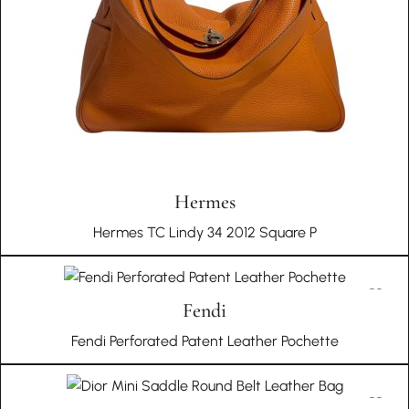
Hermes
Hermes TC Lindy 34 2012 Square P
Fendi
Fendi Perforated Patent Leather Pochette