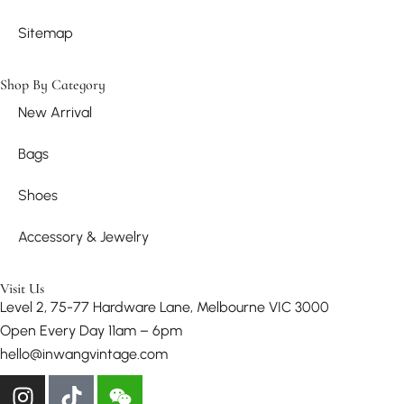
Sitemap
Shop By Category
New Arrival
Bags
Shoes
Accessory & Jewelry
Visit Us
Level 2, 75-77 Hardware Lane, Melbourne VIC 3000
Open Every Day 11am – 6pm
hello@inwangvintage.com