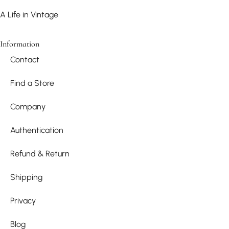
A Life in Vintage
Information
Contact
Find a Store
Company
Authentication
Refund & Return
Shipping
Privacy
Blog