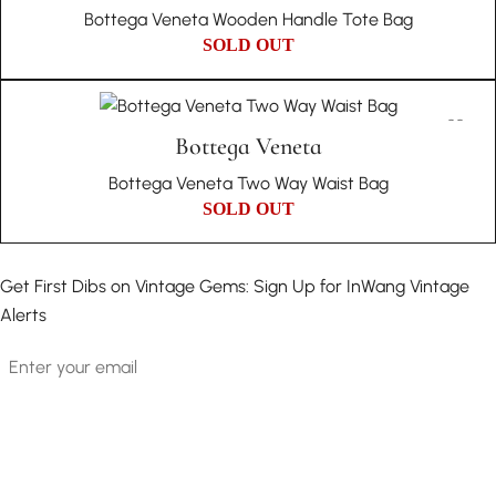
Bottega Veneta Wooden Handle Tote Bag
SOLD OUT
Bottega Veneta
Bottega Veneta Two Way Waist Bag
SOLD OUT
Get First Dibs on Vintage Gems: Sign Up for InWang Vintage
Alerts
Email