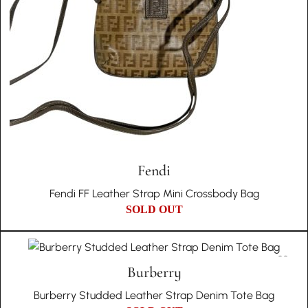
Fendi
Fendi FF Leather Strap Mini Crossbody Bag
SOLD OUT
Burberry
Burberry Studded Leather Strap Denim Tote Bag