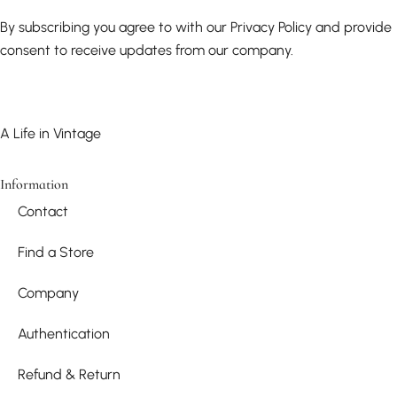
By subscribing you agree to with our Privacy Policy and provide
consent to receive updates from our company.
A Life in Vintage
Information
Contact
Find a Store
Company
Authentication
Refund & Return