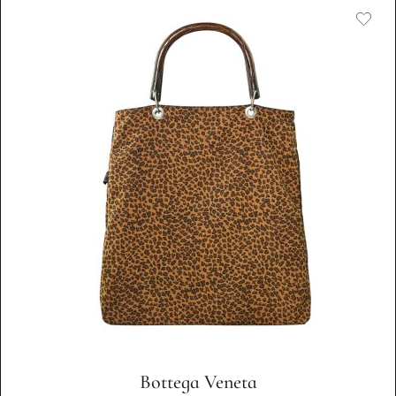
Bottega Veneta