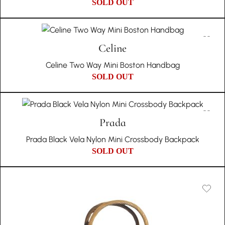
SOLD OUT
Celine
Celine Two Way Mini Boston Handbag
SOLD OUT
Prada
Prada Black Vela Nylon Mini Crossbody Backpack
SOLD OUT