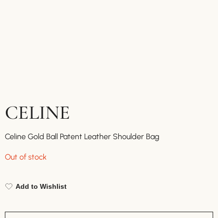
CELINE
Celine Gold Ball Patent Leather Shoulder Bag
Out of stock
Add to Wishlist