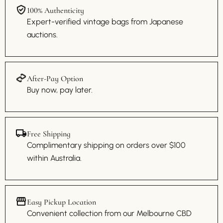
100% Authenticity
Expert-verified vintage bags from Japanese
auctions.
After-Pay Option
Buy now, pay later.
Free Shipping
Complimentary shipping on orders over $100
within Australia.
Easy Pickup Location
Convenient collection from our Melbourne CBD