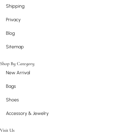
Shipping
Privacy
Blog
Sitemap
Shop By Category
New Arrival
Bags
Shoes
Accessory & Jewelry
Visit Us