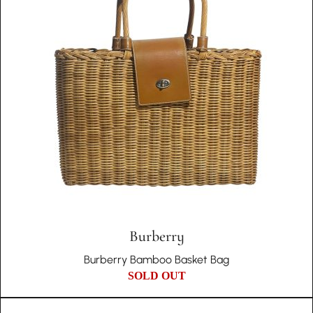
Burberry
Burberry Bamboo Basket Bag
SOLD OUT