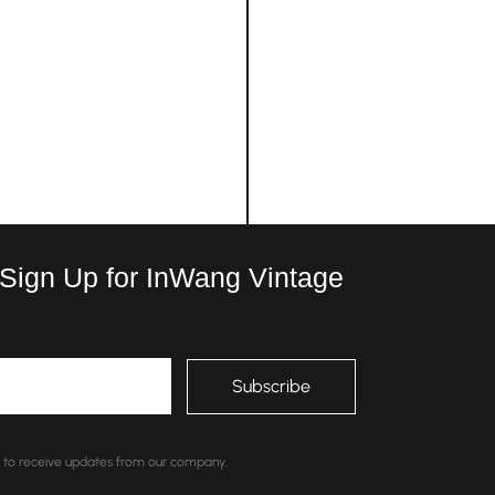
 Sign Up for InWang Vintage
nt to receive updates from our company.