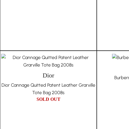
Dior
Burber
Dior Cannage Quitted Patent Leather Grarville
Tote Bag 2008s
SOLD OUT