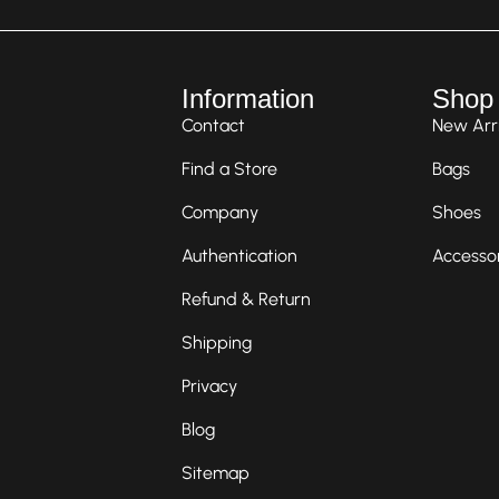
Information
Shop
Contact
New Arri
Find a Store
Bags
Company
Shoes
Authentication
Accesso
Refund & Return
Shipping
Privacy
Blog
Sitemap