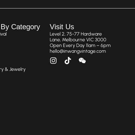
 By Category
Visit Us
val
Level 2, 75-77 Hardware
Lane, Melbourne VIC 3000
Open Every Day 11am – 6pm
hello@inwangvintage.com
ry & Jewelry