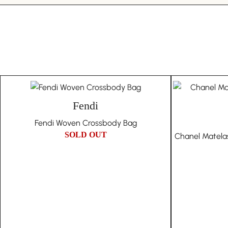
Fendi
Fendi Woven Crossbody Bag
SOLD OUT
Chanel Matela