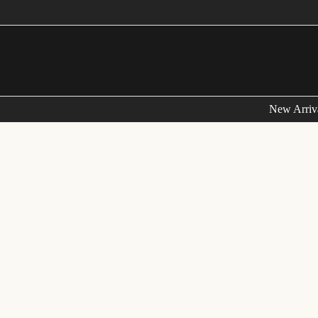
FRE
New Arriv