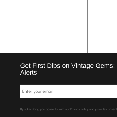
Get First Dibs on Vintage Gems:
Alerts
Email
By subscribing you agree to with our Privacy Policy and provide conse