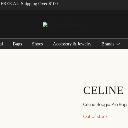
E AU Shipping Over $100
Vintage Designer Bags
IN WANG VINTAGE
al
Bags
Shoes
Accessory & Jewelry
Brands
CELINE
Celine Boogie Pm Bag
Out of stock