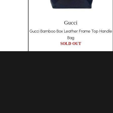
Gucci
Gucci Bamboo Box Leather Frame Top Handle
Bag
SOLD OUT