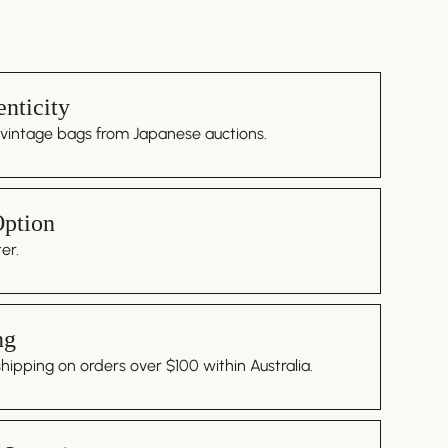
nticity
 vintage bags from Japanese auctions.
Option
er.
ng
ipping on orders over $100 within Australia.