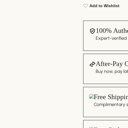
Add to Wishlist
100% Authe
Expert-verified
After-Pay 
Buy now, pay lat
Free Shippi
Complimentary sh