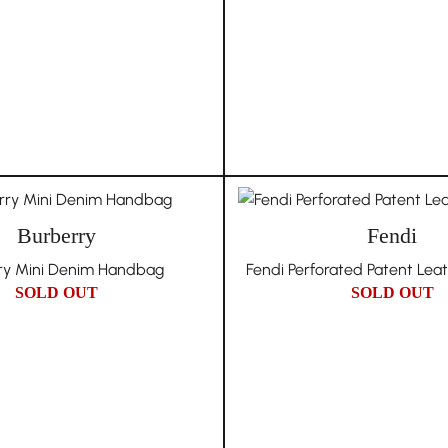
Burberry
Fendi
ry Mini Denim Handbag
Fendi Perforated Patent Lea
SOLD OUT
SOLD OUT