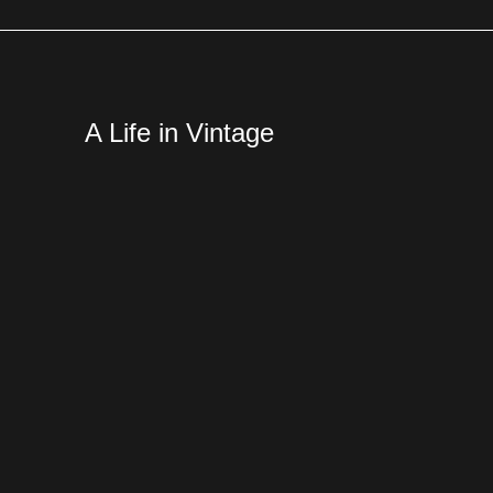
A Life in Vintage