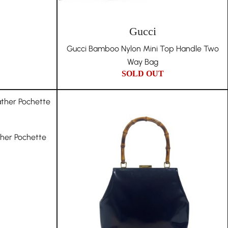
Gucci
Gucci Bamboo Nylon Mini Top Handle Two
Way Bag
SOLD OUT
ther Pochette