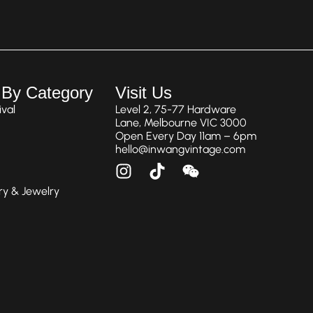
 By Category
Visit Us
val
Level 2, 75-77 Hardware
Lane, Melbourne VIC 3000
Open Every Day 11am – 6pm
hello@inwangvintage.com
ry & Jewelry