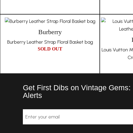
Burberry
Burberry Leather Strap Floral Basket bag
SOLD OUT
Louis Vuitton
Cr
Get First Dibs on Vintage Gems:
Alerts
Email