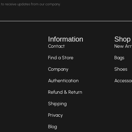
nt to receive updates from our company.
Information
Shop
Contact
New Arri
Find a Store
Bags
Company
Shoes
Authentication
Accesso
Refund & Return
Shipping
Privacy
Blog