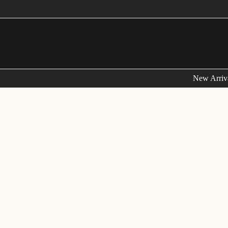
New Arriv