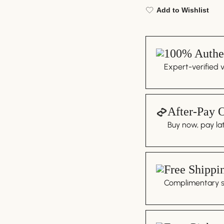
Add to Wishlist
100% Authen
Expert-verified 
After-Pay 
Buy now, pay lat
Free Shippi
Complimentary sh