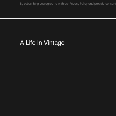
By subscribing you agree to with our Privacy Policy and provide conse
A Life in Vintage