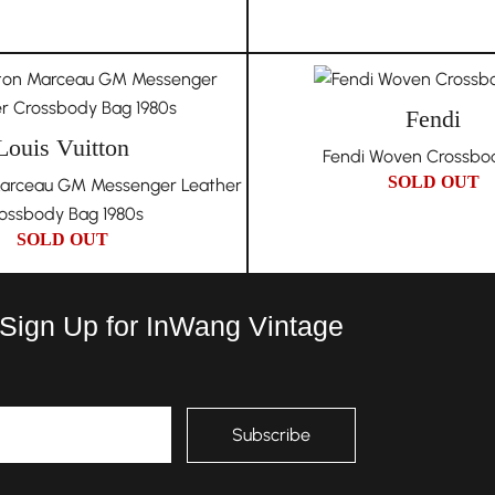
Fendi
Louis Vuitton
Fendi Woven Crossbo
SOLD OUT
 Marceau GM Messenger Leather
ossbody Bag 1980s
SOLD OUT
 Sign Up for InWang Vintage