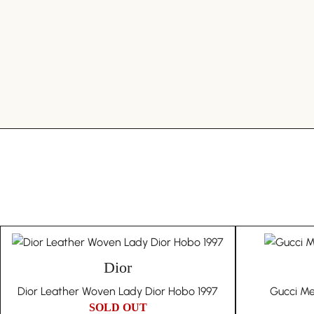
Dior
Dior Leather Woven Lady Dior Hobo 1997
Gucci Me
SOLD OUT