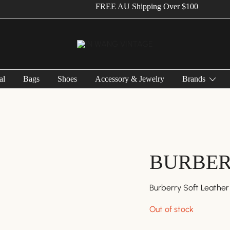
FREE AU Shipping Over $100
Vintage Designer Bags
IN WANG VINTAGE
al
Bags
Shoes
Accessory & Jewelry
Brands
BURBE
Burberry Soft Leathe
Out of stock