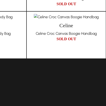
SOLD OUT
Celine
dy Bag
Celine Croc Canvas Boogie Handbag
SOLD OUT