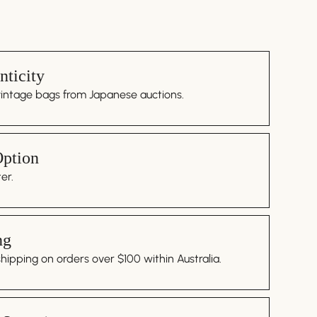
ticity
vintage bags from Japanese auctions.
Option
er.
ng
ipping on orders over $100 within Australia.