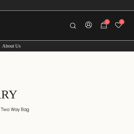
0
0
About Us
RRY
r Two Way Bag