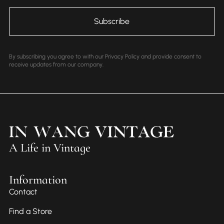
By subscribing you agree to with our Privacy Policy and provide consent to
receive updates from our company.
A Life in Vintage
Information
Contact
Find a Store