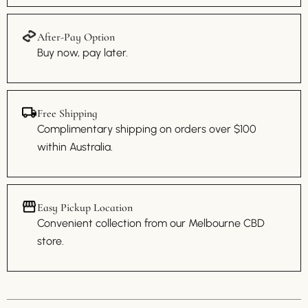
After-Pay Option
Buy now, pay later.
Free Shipping
Complimentary shipping on orders over $100
within Australia.
Easy Pickup Location
Convenient collection from our Melbourne CBD
store.