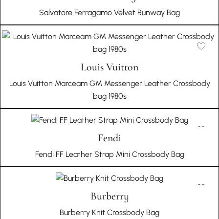
Salvatore Ferragamo Velvet Runway Bag
Louis Vuitton
Louis Vuitton Marceam GM Messenger Leather Crossbody
bag 1980s
Fendi
Fendi FF Leather Strap Mini Crossbody Bag
Burberry
Burberry Knit Crossbody Bag