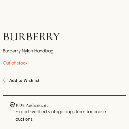
BURBERRY
Burberry Nylon Handbag
Out of stock
Add to Wishlist
100% Authenticity
Expert-verified vintage bags from Japanese
auctions.