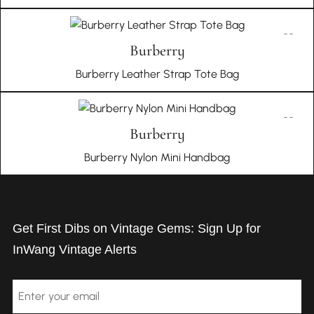
Burberry
Burberry Leather Strap Tote Bag
Burberry
Burberry Nylon Mini Handbag
Get First Dibs on Vintage Gems: Sign Up for
InWang Vintage Alerts
Email