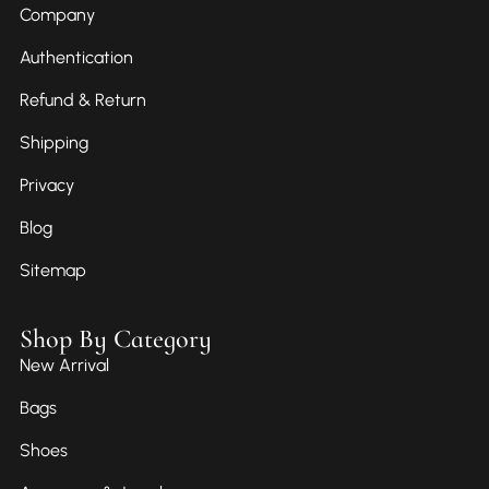
Company
Authentication
Refund & Return
Shipping
Privacy
Blog
Sitemap
Shop By Category
New Arrival
Bags
Shoes