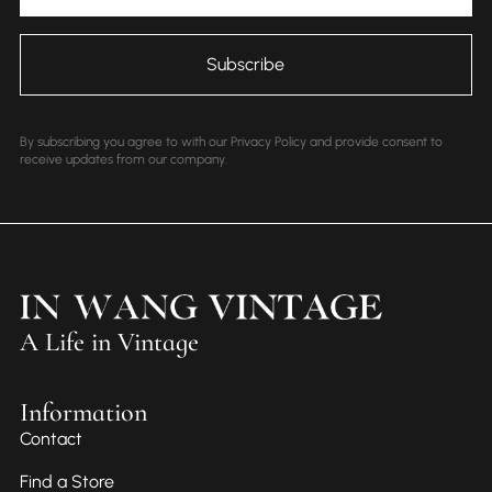
By subscribing you agree to with our Privacy Policy and provide consent to
receive updates from our company.
A Life in Vintage
Information
Contact
Find a Store