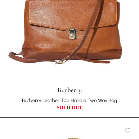
Burberry
Burberry Leather Top Handle Two Way Bag
SOLD OUT