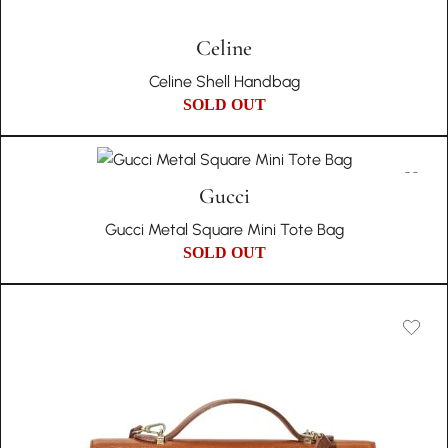
Celine
Celine Shell Handbag
SOLD OUT
Gucci
Gucci Metal Square Mini Tote Bag
SOLD OUT