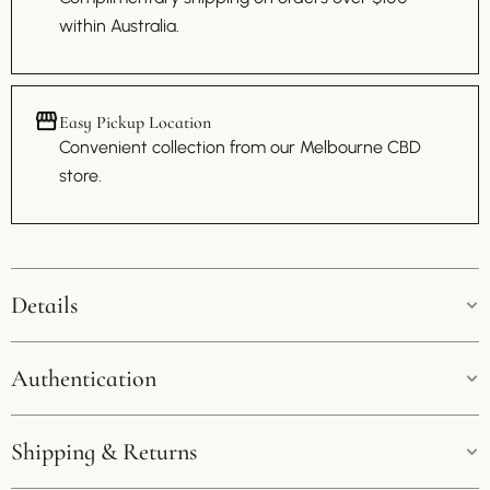
within Australia.
Easy Pickup Location
Convenient collection from our Melbourne CBD
store.
Details
Colour:
Brown
Authentication
Size:
27cm * 20cm
Guaranteed Authenticity:
Shipping & Returns
We pride ourselves on offering exclusively genuine products.