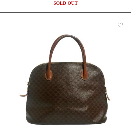
SOLD OUT