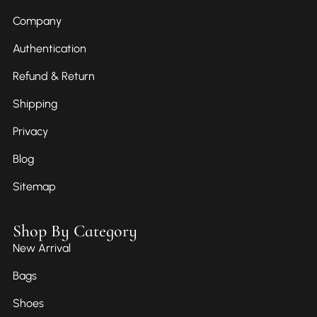
Company
Authentication
Refund & Return
Shipping
Privacy
Blog
Sitemap
Shop By Category
New Arrival
Bags
Shoes