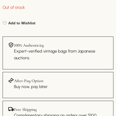
Out of stock
Add to Wishlist
100% Authenticity
Expert-verified vintage bags from Japanese
auctions.
After-Pay Option
Buy now, pay later.
Free Shipping
Complimentary shipping on orders over $100