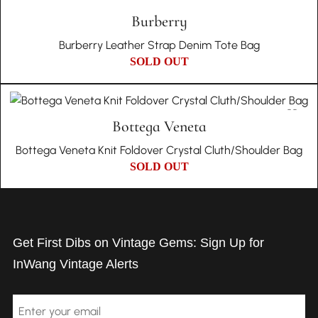
Burberry
Burberry Leather Strap Denim Tote Bag
SOLD OUT
Bottega Veneta
Bottega Veneta Knit Foldover Crystal Cluth/Shoulder Bag
SOLD OUT
Get First Dibs on Vintage Gems: Sign Up for
InWang Vintage Alerts
Email