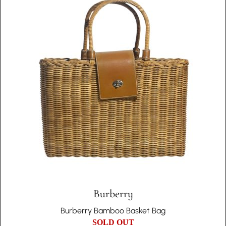
Burberry
Burberry Bamboo Basket Bag
SOLD OUT