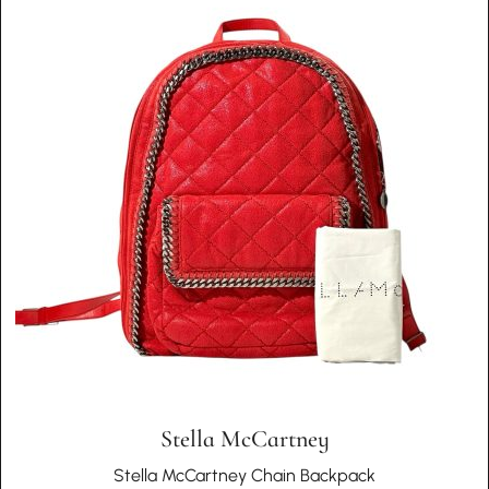
Stella McCartney
Stella McCartney Chain Backpack