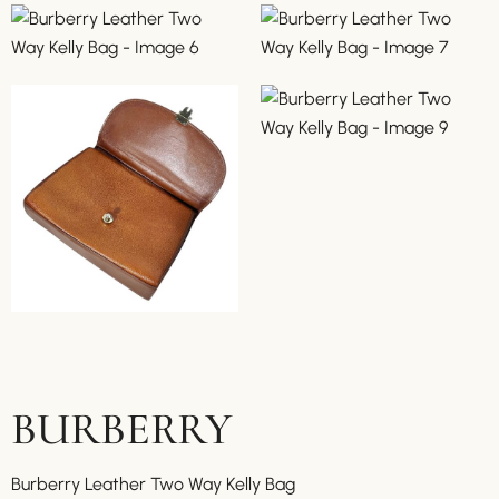
BURBERRY
Burberry Leather Two Way Kelly Bag