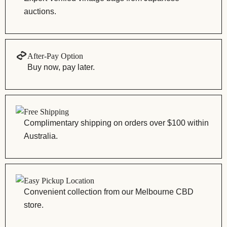
auctions.
After-Pay Option
Buy now, pay later.
Free Shipping
Complimentary shipping on orders over $100 within
Australia.
Easy Pickup Location
Convenient collection from our Melbourne CBD
store.