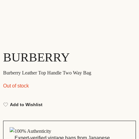
BURBERRY
Burberry Leather Top Handle Two Way Bag
Out of stock
Add to Wishlist
100% Authenticity
Expert-verified vintage bags from Japanese