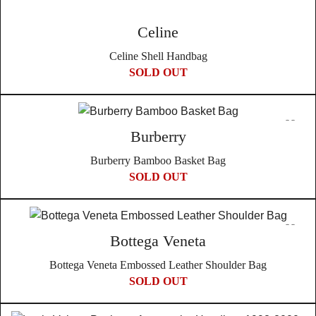
Celine
Celine Shell Handbag
SOLD OUT
Burberry
Burberry Bamboo Basket Bag
SOLD OUT
Bottega Veneta
Bottega Veneta Embossed Leather Shoulder Bag
SOLD OUT