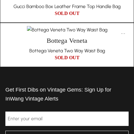
Gucci Bamboo Box Leather Frame Top Handle Bag
SOLD OUT
Bottega Veneta
Bottega Veneta Two Way Waist Bag
SOLD OUT
Get First Dibs on Vintage Gems: Sign Up for
InWang Vintage Alerts
Email