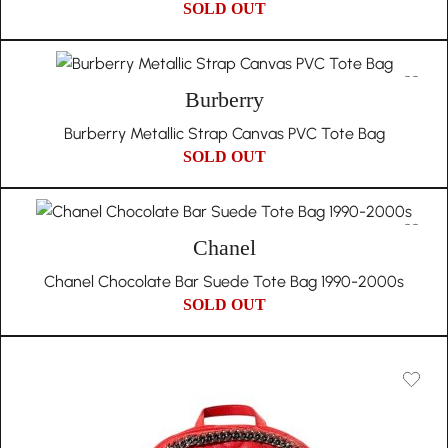
SOLD OUT
Burberry
Burberry Metallic Strap Canvas PVC Tote Bag
SOLD OUT
Chanel
Chanel Chocolate Bar Suede Tote Bag 1990-2000s
SOLD OUT