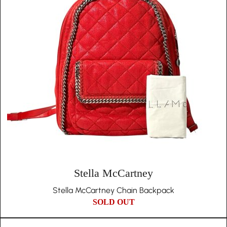
Stella McCartney
Stella McCartney Chain Backpack
SOLD OUT