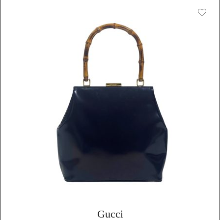
Gucci