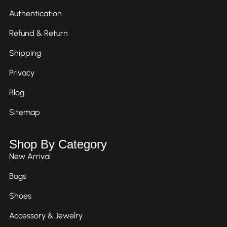
Authentication
Refund & Return
Shipping
Privacy
Blog
Sitemap
Shop By Category
New Arrival
Bags
Shoes
Accessory & Jewelry