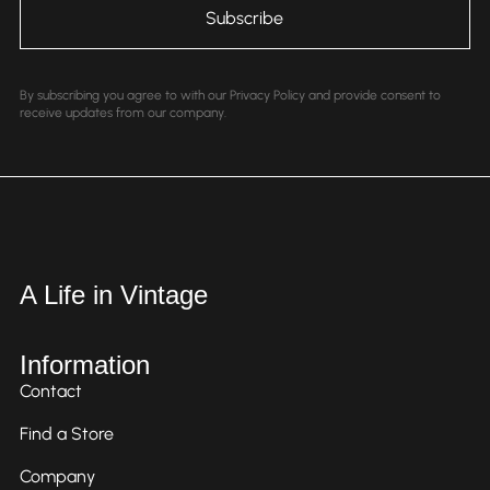
By subscribing you agree to with our Privacy Policy and provide consent to
receive updates from our company.
A Life in Vintage
Information
Contact
Find a Store
Company