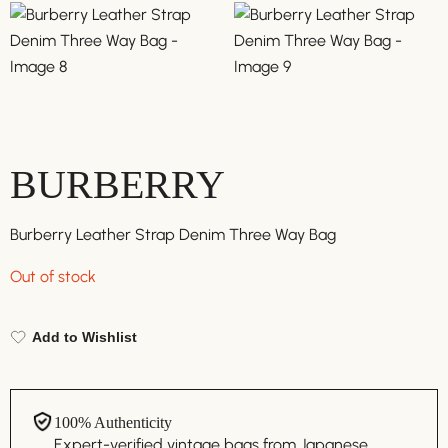
BURBERRY
Burberry Leather Strap Denim Three Way Bag
Out of stock
Add to Wishlist
100% Authenticity
Expert-verified vintage bags from Japanese