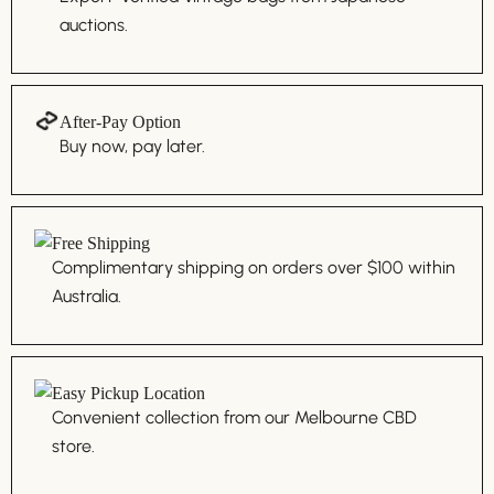
auctions.
After-Pay Option
Buy now, pay later.
Free Shipping
Complimentary shipping on orders over $100 within
Australia.
Easy Pickup Location
Convenient collection from our Melbourne CBD
store.