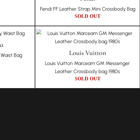
Fendi FF Leather Strap Mini Crossbody Bag
SOLD OUT
ta
Louis Vuitton
Waist Bag
Louis Vuitton Marceam GM Messenger
Leather Crossbody bag 1980s
SOLD OUT