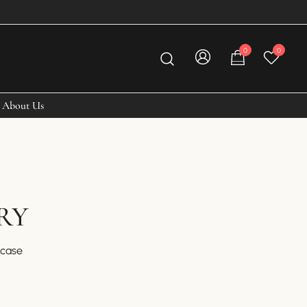
0
0
About Us
RY
fcase