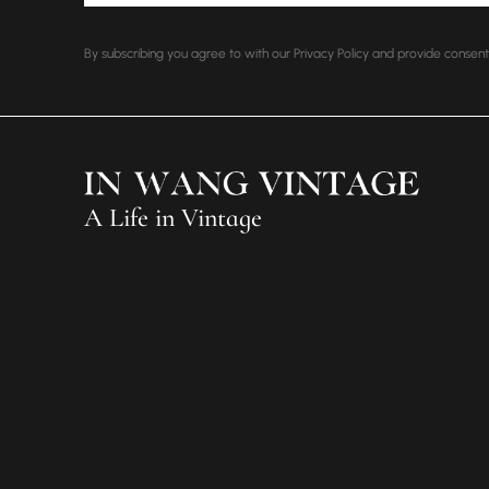
By subscribing you agree to with our Privacy Policy and provide conse
A Life in Vintage