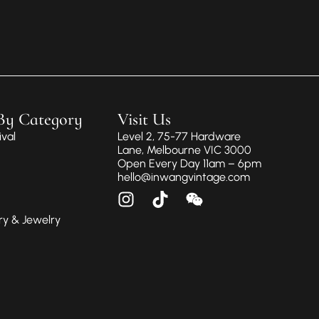
By Category
Visit Us
val
Level 2, 75-77 Hardware
Lane, Melbourne VIC 3000
Open Every Day 11am – 6pm
hello@inwangvintage.com
ry & Jewelry