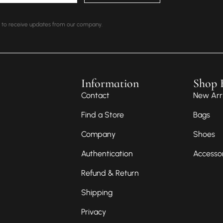
nt to receive updates from our company.
Information
Shop 
Contact
New Arri
Find a Store
Bags
Company
Shoes
Authentication
Accesso
Refund & Return
Shipping
Privacy