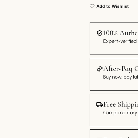
Add to Wishlist
100% Authen
Expert-verified
After-Pay 
Buy now, pay lat
Free Shippi
Complimentary s