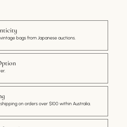
ticity
 vintage bags from Japanese auctions.
Option
er.
ng
hipping on orders over $100 within Australia.