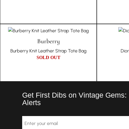
Burberry
Burberry Knit Leather Strap Tote Bag
Dio
SOLD OUT
Get First Dibs on Vintage Gems:
Alerts
Email