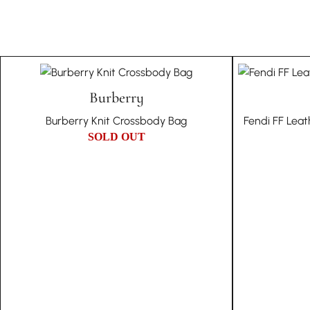
Burberry
Burberry Knit Crossbody Bag
Fendi FF Lea
SOLD OUT