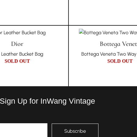
Dior
Bottega Vene
r Leather Bucket Bag
Bottega Veneta Two Way 
SOLD OUT
SOLD OUT
 Sign Up for InWang Vintage