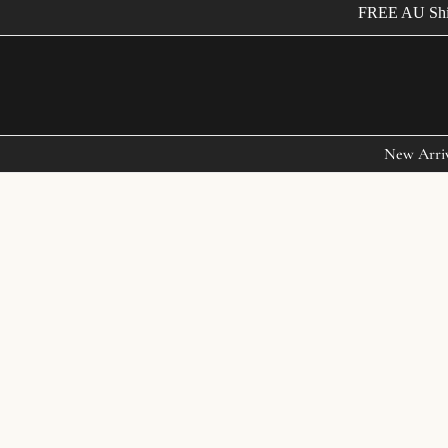
FREE AU Shippi
New Arri