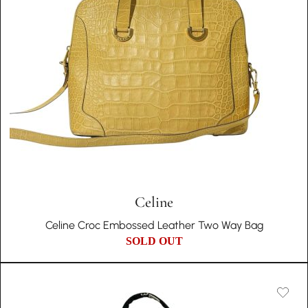
Celine
Celine Croc Embossed Leather Two Way Bag
SOLD OUT