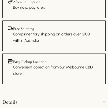
After-Pay Option
Buy now, pay later.
Free Shipping
Complimentary shipping on orders over $100
within Australia.
Easy Pickup Location
Convenient collection from our Melbourne CBD
store.
Details