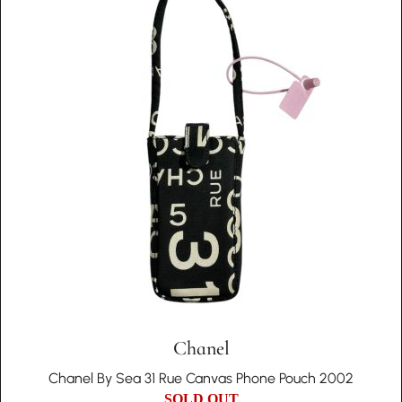
Chanel
Chanel By Sea 31 Rue Canvas Phone Pouch 2002
SOLD OUT