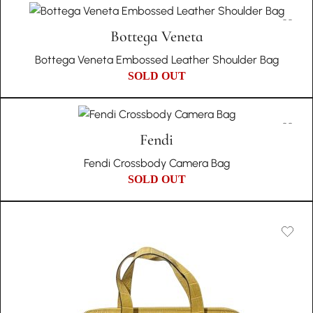
Bottega Veneta
Bottega Veneta Embossed Leather Shoulder Bag
SOLD OUT
Fendi
Fendi Crossbody Camera Bag
SOLD OUT