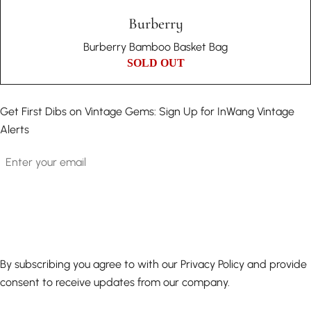
Burberry
Burberry Bamboo Basket Bag
SOLD OUT
Get First Dibs on Vintage Gems: Sign Up for InWang Vintage
Alerts
Email
By subscribing you agree to with our Privacy Policy and provide
consent to receive updates from our company.