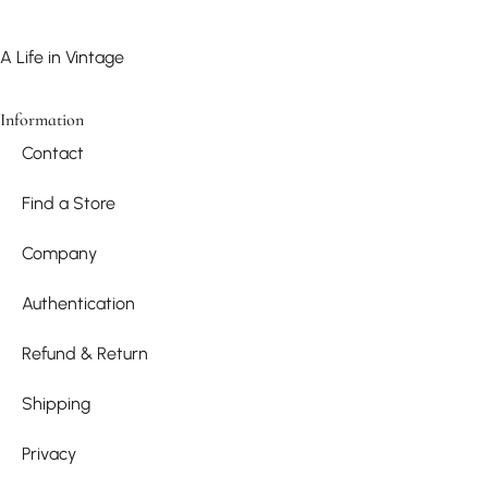
A Life in Vintage
Information
Contact
Find a Store
Company
Authentication
Refund & Return
Shipping
Privacy