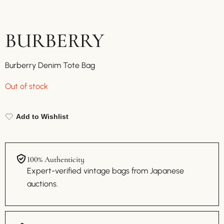
BURBERRY
Burberry Denim Tote Bag
Out of stock
Add to Wishlist
100% Authenticity
Expert-verified vintage bags from Japanese
auctions.