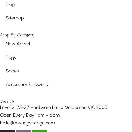
Blog
Sitemap
Shop By Category
New Arrival
Bags
Shoes
Accessory & Jewelry
Visit Us
Level 2, 75-77 Hardware Lane, Melbourne VIC 3000
Open Every Day 11am – 6pm
hello@inwangvintage.com