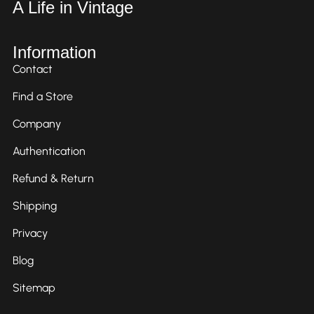
A Life in Vintage
Information
Contact
Find a Store
Company
Authentication
Refund & Return
Shipping
Privacy
Blog
Sitemap