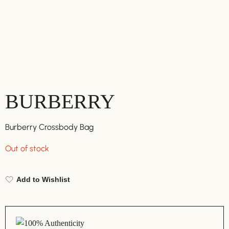
BURBERRY
Burberry Crossbody Bag
Out of stock
Add to Wishlist
100% Authenticity