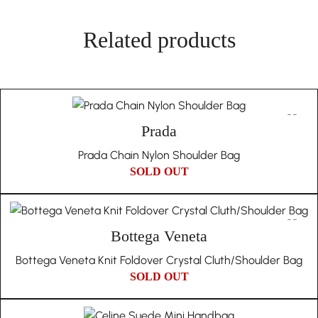
authentication fees, and invite you to participate in the
A Prestigious Addition
李辰新
item’s disposal in our store. This guarantee underscores our
Related products
MARCH 13, 2023
Selected for its prestigious condition, this crossbody bag is a
dedication to authenticity and trust.
testament to Burberry’s enduring quality and style. It’s a
piece that not only enhances your accessory collection but
also carries the essence of British luxury fashion.
Unique Due to Its History:
The nature of vintage and pre-owned items means they
Ideal for Sophisticated Lifestyles
Prada
come with their own unique history and character.
With its blend of functionality and sophisticated design, the
Prada Chain Nylon Shoulder Bag
Therefore, we embrace the individuality of each piece and
Burberry Crossbody Bag 3 is ideally suited for the modern
SOLD OUT
do not offer returns based on the authenticity or condition
lifestyle, offering a stylish solution for those on the move.
issues that are inherent to vintage products.
Choosing In Wang Vintage means embracing a story of
cultural richness, authenticity, and unique historical
Bottega Veneta
significance with every piece in your collection.
Bottega Veneta Knit Foldover Crystal Cluth/Shoulder Bag
SOLD OUT