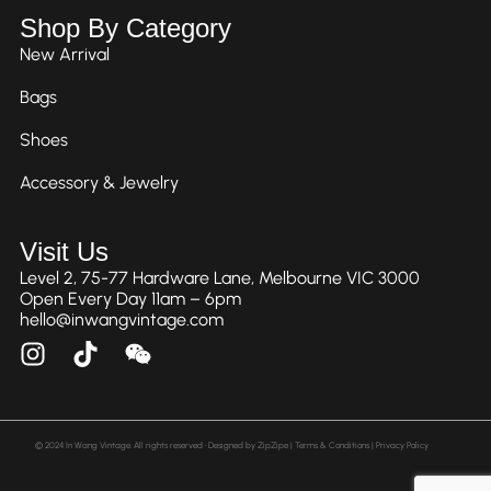
Shop By Category
New Arrival
Bags
Shoes
Accessory & Jewelry
Visit Us
Level 2, 75-77 Hardware Lane, Melbourne VIC 3000
Open Every Day 11am – 6pm
hello@inwangvintage.com
© 2024 In Wang Vintage. All rights reserved • Designed by
ZipZipe
| Terms & Conditions | Privacy Policy