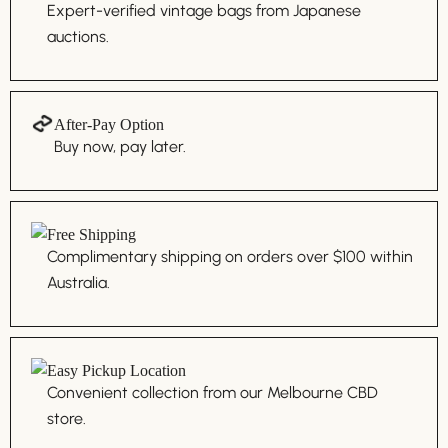
Expert-verified vintage bags from Japanese
auctions.
After-Pay Option
Buy now, pay later.
Free Shipping
Complimentary shipping on orders over $100 within
Australia.
Easy Pickup Location
Convenient collection from our Melbourne CBD
store.