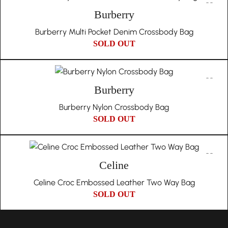
Burberry
Burberry Multi Pocket Denim Crossbody Bag
SOLD OUT
Burberry
Burberry Nylon Crossbody Bag
SOLD OUT
Celine
Celine Croc Embossed Leather Two Way Bag
SOLD OUT