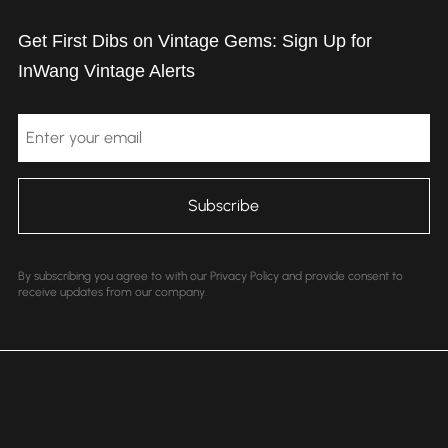
Get First Dibs on Vintage Gems: Sign Up for
InWang Vintage Alerts
Email
By subscribing you agree to with our Privacy Policy and provide consent to
receive updates from our company.