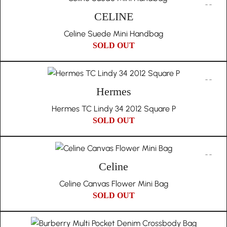
CELINE
Celine Suede Mini Handbag
SOLD OUT
Hermes
Hermes TC Lindy 34 2012 Square P
SOLD OUT
Celine
Celine Canvas Flower Mini Bag
SOLD OUT