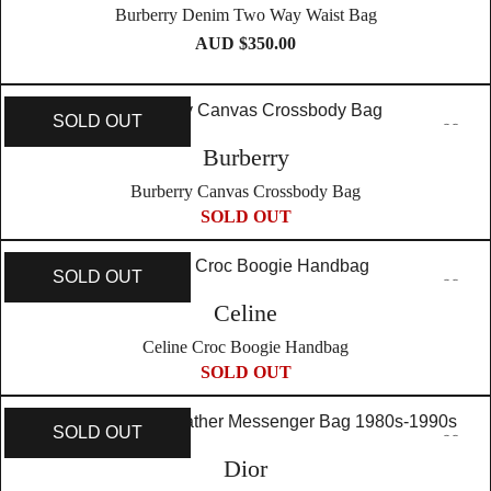
Burberry Denim Two Way Waist Bag
AUD $
350.00
SOLD OUT
Burberry
Burberry Canvas Crossbody Bag
SOLD OUT
SOLD OUT
Celine
Celine Croc Boogie Handbag
SOLD OUT
SOLD OUT
Dior