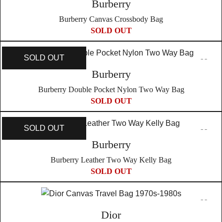
Burberry
Burberry Canvas Crossbody Bag
SOLD OUT
SOLD OUT
Burberry
Burberry Double Pocket Nylon Two Way Bag
SOLD OUT
SOLD OUT
Burberry
Burberry Leather Two Way Kelly Bag
SOLD OUT
Dior