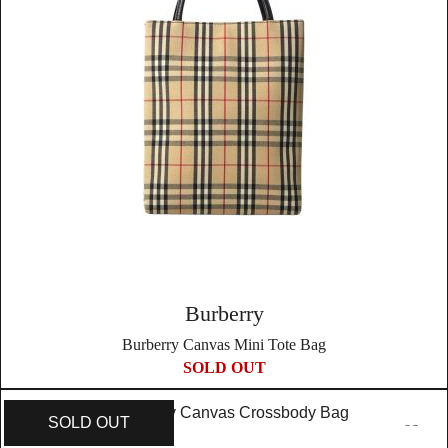
Burberry
Burberry Canvas Mini Tote Bag
SOLD OUT
SOLD OUT