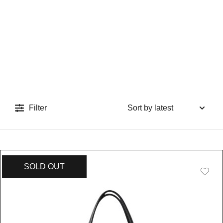
Filter
SOLD OUT