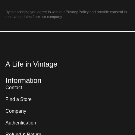
By subscribing you agree to with our Privacy Policy and provide consent to
receive updates from our company.
A Life in Vintage
Information
Contact
Find a Store
Company
Authentication
Refund & Return