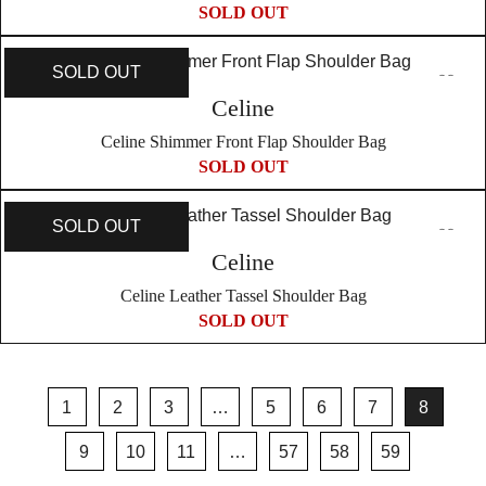
SOLD OUT
SOLD OUT
Celine
Celine Shimmer Front Flap Shoulder Bag
SOLD OUT
SOLD OUT
Celine
Celine Leather Tassel Shoulder Bag
SOLD OUT
1
2
3
…
5
6
7
8
9
10
11
…
57
58
59