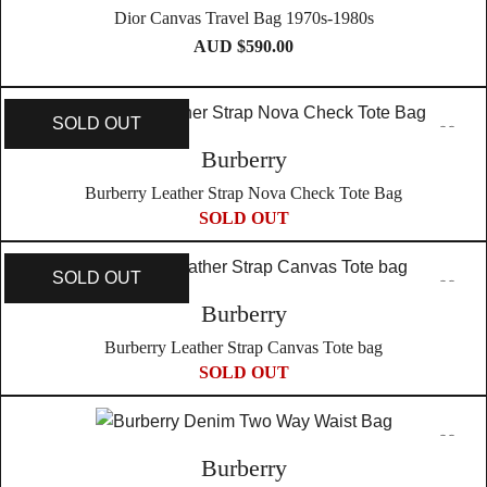
Dior Canvas Travel Bag 1970s-1980s
AUD $
590.00
SOLD OUT
Burberry
Burberry Leather Strap Nova Check Tote Bag
SOLD OUT
SOLD OUT
Burberry
Burberry Leather Strap Canvas Tote bag
SOLD OUT
Burberry