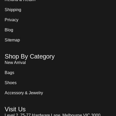
Shipping
Privacy
Blog
Sitemap
Shop By Category
New Arrival
Bags
Shoes
Accessory & Jewelry
Visit Us
Level 2, 75-77 Hardware Lane, Melbourne VIC 3000