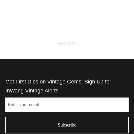
Read More ↓
Get First Dibs on Vintage Gems: Sign Up for
InWang Vintage Alerts
Email