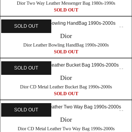
Dior Two Way Leather Messenger Bag 1980s-1990s
SOLD OUT
SOLD OUT
Dior
Dior Leather Bowling HandBag 1990s-2000s
SOLD OUT
SOLD OUT
Dior
Dior CD Metal Leather Bucket Bag 1990s-2000s
SOLD OUT
SOLD OUT
Dior
Dior CD Metal Leather Two Way Bag 1990s-2000s