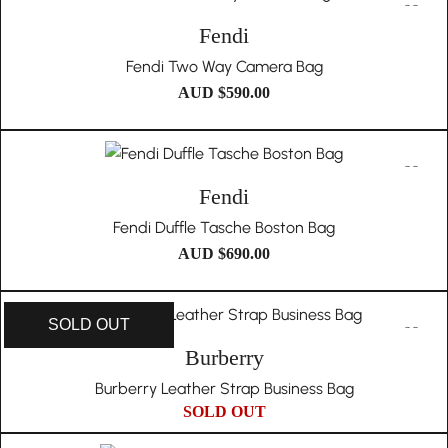
Fendi
Fendi Two Way Camera Bag
AUD $
590.00
Fendi
Fendi Duffle Tasche Boston Bag
AUD $
690.00
SOLD OUT
Burberry
Burberry Leather Strap Business Bag
SOLD OUT