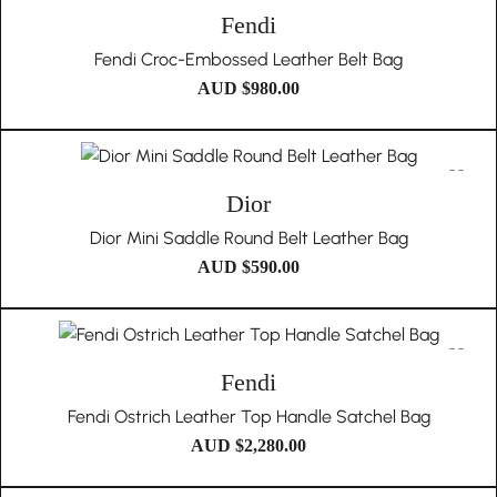
Fendi
Fendi Croc-Embossed Leather Belt Bag
AUD $
980.00
Dior
Dior Mini Saddle Round Belt Leather Bag
AUD $
590.00
Fendi
Fendi Ostrich Leather Top Handle Satchel Bag
AUD $
2,280.00