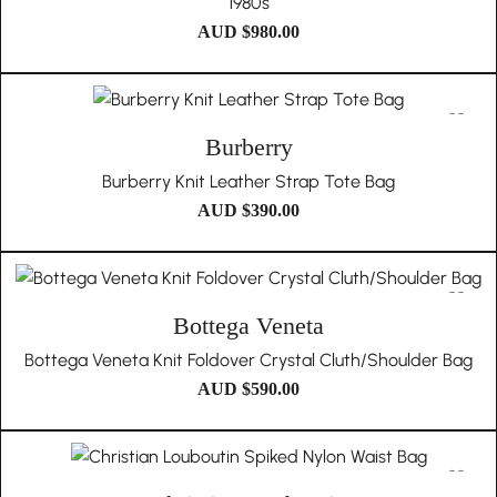
1980s
AUD $
980.00
Burberry
Burberry Knit Leather Strap Tote Bag
AUD $
390.00
Bottega Veneta
Bottega Veneta Knit Foldover Crystal Cluth/Shoulder Bag
AUD $
590.00