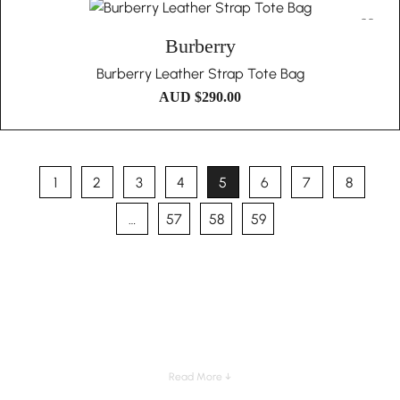
Burberry
Burberry Leather Strap Tote Bag
AUD $
290.00
1
2
3
4
5
6
7
8
…
57
58
59
Read More ↓