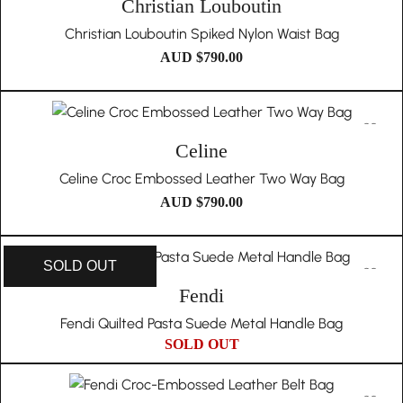
Christian Louboutin
Christian Louboutin Spiked Nylon Waist Bag
AUD $
790.00
Celine
Celine Croc Embossed Leather Two Way Bag
AUD $
790.00
SOLD OUT
Fendi
Fendi Quilted Pasta Suede Metal Handle Bag
SOLD OUT