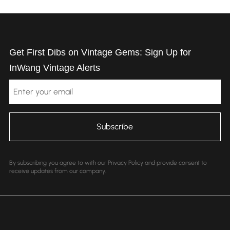
Get First Dibs on Vintage Gems: Sign Up for
InWang Vintage Alerts
Email
By subscribing you agree to with our Privacy Policy and provide consent to
receive updates from our company.