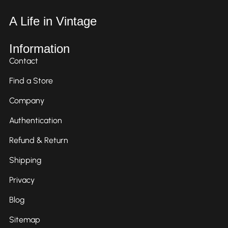
A Life in Vintage
Information
Contact
Find a Store
Company
Authentication
Refund & Return
Shipping
Privacy
Blog
Sitemap