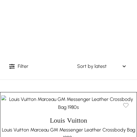
Filter
Louis Vuitton
Louis Vuitton Marceau GM Messenger Leather Crossbody Bag