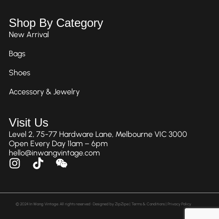
Shop By Category
New Arrival
Bags
Shoes
Accessory & Jewelry
Visit Us
Level 2, 75-77 Hardware Lane, Melbourne VIC 3000
Open Every Day 11am – 6pm
hello@inwangvintage.com
© 2024 In Wang Vintage. All rights reserved • Designed by
ZipZipe
| Terms & Conditions | Privacy Policy