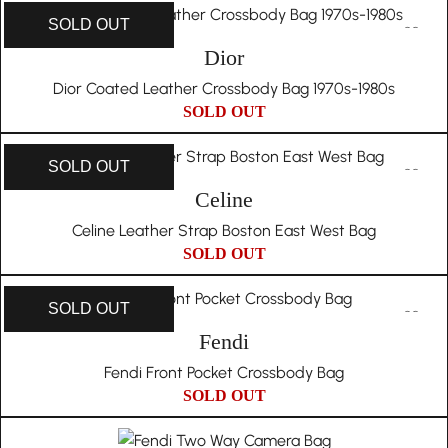
SOLD OUT
Dior
Dior Coated Leather Crossbody Bag 1970s-1980s
SOLD OUT
SOLD OUT
Celine
Celine Leather Strap Boston East West Bag
SOLD OUT
SOLD OUT
Fendi
Fendi Front Pocket Crossbody Bag
SOLD OUT