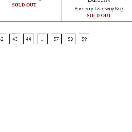
SOLD OUT
Burberry Two-way Bag
SOLD OUT
42
43
44
…
57
58
59