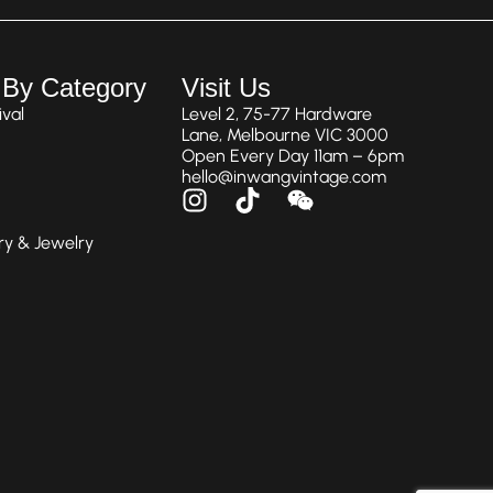
 By Category
Visit Us
val
Level 2, 75-77 Hardware
Lane, Melbourne VIC 3000
Open Every Day 11am – 6pm
hello@inwangvintage.com
ry & Jewelry