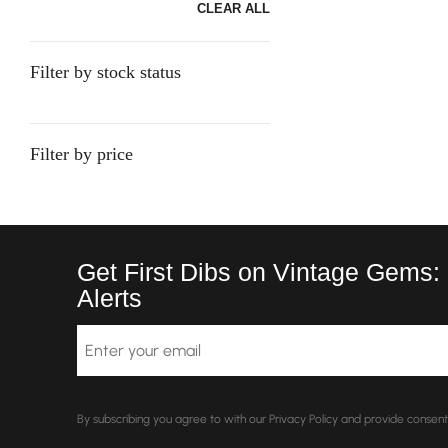
CLEAR ALL
Filter by stock status
Filter by price
Get First Dibs on Vintage Gems:
Alerts
Email
By subscribing you agree to with our Privacy Policy and provide conse