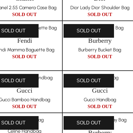
nel 2.55 Camera Case Bag
Dior Lady Dior Shoulder Bag
SOLD OUT
SOLD OUT
SOLD OUT
SOLD OUT
Fendi
Burberry
ndi Mamma Baguette Bag
Burberry Bucket Bag
SOLD OUT
SOLD OUT
SOLD OUT
SOLD OUT
Gucci
Gucci
Gucci Bamboo Handbag
Gucci Handbag
SOLD OUT
SOLD OUT
SOLD OUT
SOLD OUT
Celine Handbag
Burberry