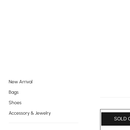
New Arrival
Bags
Shoes
Accessory & Jewelry
SOLD 