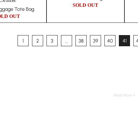
SOLD OUT
uggage Tote Bag
OLD OUT
1
2
3
…
38
39
40
41
Read More ↓