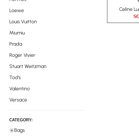
Celine L
Loewe
S
Louis Vuitton
Miumiu
Prada
Roger Vivier
Stuart Weitzman
Tod‘s
Valentino
Versace
CATEGORY:
Bags