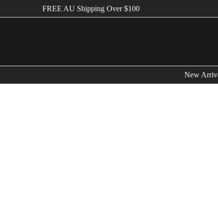
FREE AU Shipping Over $100
New Arriv
Bags