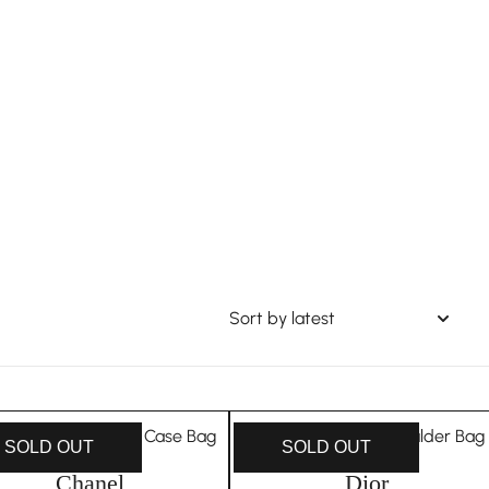
SOLD OUT
SOLD OUT
Chanel
Dior