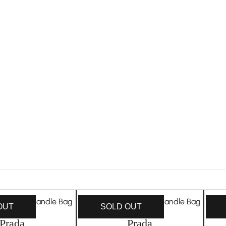
OUT
SOLD OUT
Prada
Prada