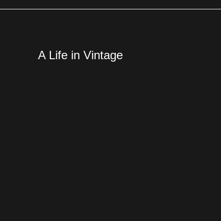
A Life in Vintage