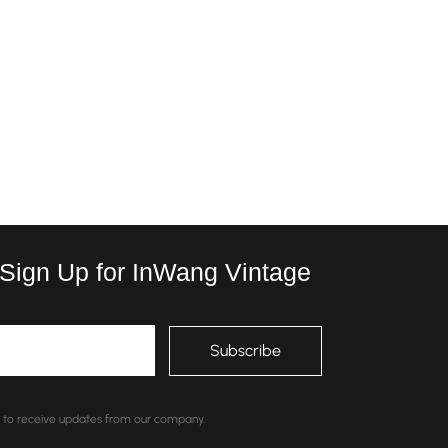
 Sign Up for InWang Vintage
nt to receive updates from our company.