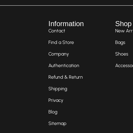
Information
Shop
Contact
New Arri
Find a Store
Bags
Company
Shoes
Authentication
Accesso
Refund & Return
Shipping
Privacy
Blog
Sitemap