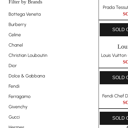
Filter by Brands
Prada Tessu
Bottega Veneta
S
Burberry
SOLD 
Celine
Chanel
Lou
Christian Louboutin
Louis Vuitto
S
Dior
Dolce & Gabbana
SOLD 
Fendi
Fendi Chef 
Ferragamo
S
Givenchy
Gucci
SOLD 
Hermes