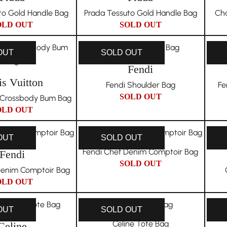
to Gold Handle Bag
Prada Tessuto Gold Handle Bag
Cha
OLD OUT
SOLD OUT
OUT
SOLD OUT
Fendi
is Vuitton
Fendi Shoulder Bag
Fe
SOLD OUT
n Crossbody Bum Bag
OLD OUT
OUT
SOLD OUT
Fendi Chef Denim Comptoir Bag
Fendi
SOLD OUT
Denim Comptoir Bag
OLD OUT
OUT
SOLD OUT
Celine Tote Bag
Celine